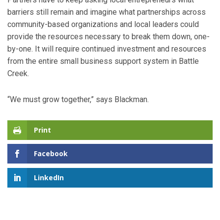
barriers still remain and imagine what partnerships across
community-based organizations and local leaders could
provide the resources necessary to break them down, one-
by-one. It will require continued investment and resources
from the entire small business support system in Battle
Creek.
“We must grow together,” says Blackman.
Print
Facebook
LinkedIn