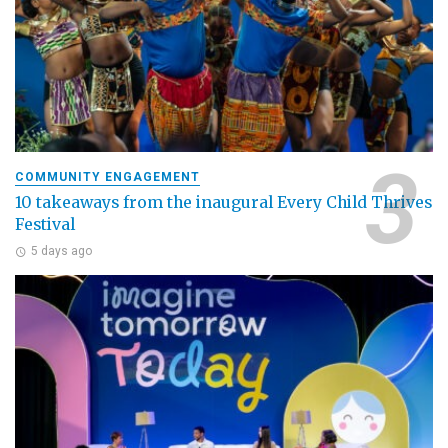
COMMUNITY ENGAGEMENT
10 takeaways from the inaugural Every Child Thrives
Festival
5 days ago