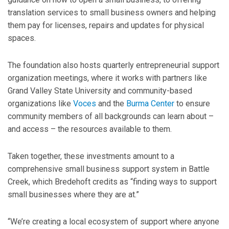
translation services to small business owners and helping
them pay for licenses, repairs and updates for physical
spaces.
The foundation also hosts quarterly entrepreneurial support
organization meetings, where it works with partners like
Grand Valley State University and community-based
organizations like
Voces
and the
Burma Center
to ensure
community members of all backgrounds can learn about –
and access – the resources available to them.
Taken together, these investments amount to a
comprehensive small business support system in Battle
Creek, which Bredehoft credits as “finding ways to support
small businesses where they are at.”
“We’re creating a local ecosystem of support where anyone