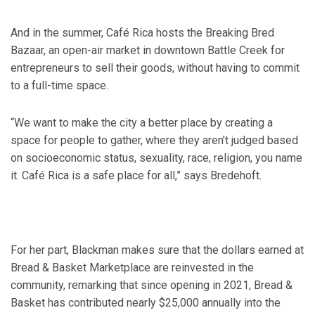
And in the summer, Café Rica hosts the Breaking Bred
Bazaar, an open-air market in downtown Battle Creek for
entrepreneurs to sell their goods, without having to commit
to a full-time space.
“We want to make the city a better place by creating a
space for people to gather, where they aren’t judged based
on socioeconomic status, sexuality, race, religion, you name
it. Café Rica is a safe place for all,” says Bredehoft.
For her part, Blackman makes sure that the dollars earned at
Bread & Basket Marketplace are reinvested in the
community, remarking that since opening in 2021, Bread &
Basket has contributed nearly $25,000 annually into the