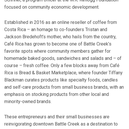
focused on community economic development.
Established in 2016 as an online reseller of coffee from
Costa Rica – an homage to co-founders Tristan and
Jackson Bredehoft’s mother, who hails from the country,
Café Rica has grown to become one of Battle Creek’s
favorite spots where community members gather for
homemade baked goods, sandwiches and salads and – of
course – fresh coffee. Only a few blocks away from Café
Rica is Bread & Basket Marketplace, where founder Tiffany
Blackman curates products like specialty foods, candles
and self-care products from small business brands, with an
emphasis on stocking products from other local and
minority-owned brands.
These entrepreneurs and their small businesses are
reinvigorating downtown Battle Creek as a destination to