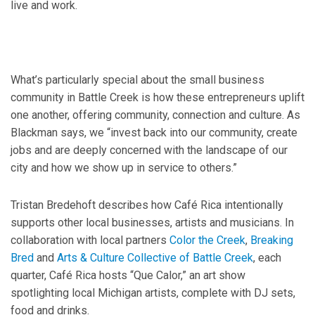
live and work.
What’s particularly special about the small business
community in Battle Creek is how these entrepreneurs uplift
one another, offering community, connection and culture. As
Blackman says, we “invest back into our community, create
jobs and are deeply concerned with the landscape of our
city and how we show up in service to others.”
Tristan Bredehoft describes how Café Rica intentionally
supports other local businesses, artists and musicians. In
collaboration with local partners
Color the Creek
,
Breaking
Bred
and
Arts & Culture Collective of Battle Creek
, each
quarter, Café Rica hosts “Que Calor,” an art show
spotlighting local Michigan artists, complete with DJ sets,
food and drinks.