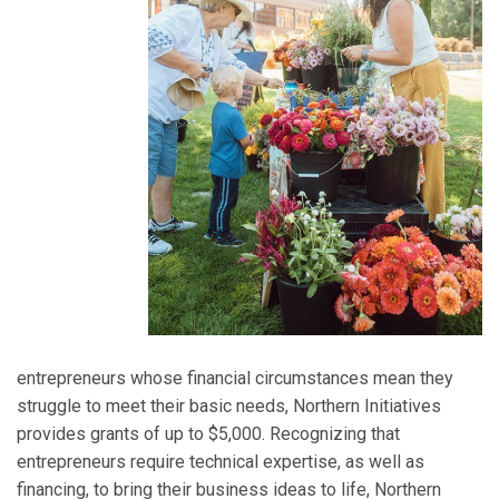
entrepreneurs whose financial circumstances mean they
struggle to meet their basic needs, Northern Initiatives
provides grants of up to $5,000. Recognizing that
entrepreneurs require technical expertise, as well as
financing, to bring their business ideas to life, Northern