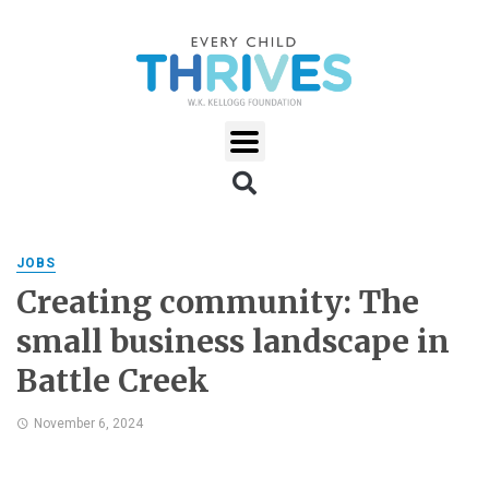
JOBS
Creating community: The
small business landscape in
Battle Creek
November 6, 2024