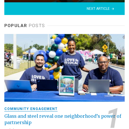
NEXT ARTICLE
POPULAR
POSTS
COMMUNITY ENGAGEMENT
Glass and steel reveal one neighborhood’s power of
partnership