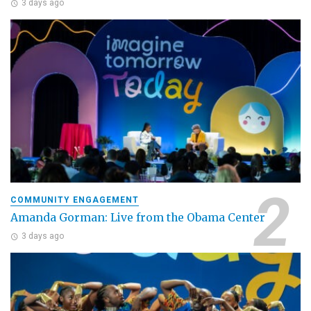
3 days ago
COMMUNITY ENGAGEMENT
Amanda Gorman: Live from the Obama Center
3 days ago