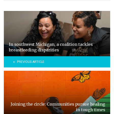
In southwest Michigan, a coalition tackles
breastfeeding disparities
PREVIOUS ARTICLE
Joining the circle: Communities pursue healing
in tough times