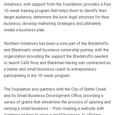
Initiatives, with support from the foundation, provides a free
10-week training program that helps them to identify their
target audience, determine the best legal structure for their
business, develop marketing strategies and ultimately
create a business plan.
Northern Initiatives has been a core part of the Bredehofts
and Blackman’s small business ownership journey, with the
organization providing the support the Bredehofts needed
to launch Café Rica, and Blackman having sub-contracted as
a trainer and small business coach to entrepreneurs
participating in the 10-week program.
The foundation also partners with the City of Battle Creek
and its Small Business Development Office, providing a
series of grants that streamline the process of opening and
running a small business – from creating a website with
guidance on how to open a small business, to offering