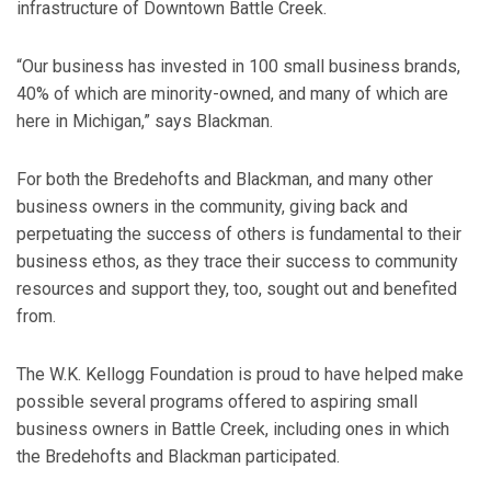
infrastructure of Downtown Battle Creek.
“Our business has invested in 100 small business brands,
40% of which are minority-owned, and many of which are
here in Michigan,” says Blackman.
For both the Bredehofts and Blackman, and many other
business owners in the community, giving back and
perpetuating the success of others is fundamental to their
business ethos, as they trace their success to community
resources and support they, too, sought out and benefited
from.
The W.K. Kellogg Foundation is proud to have helped make
possible several programs offered to aspiring small
business owners in Battle Creek, including ones in which
the Bredehofts and Blackman participated.