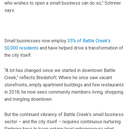
who wishes to open a small business can do so,” Schriner
says.
Small businesses now employ
35% of Battle Creek’s
50,000 residents
and have helped drive a transformation of
the city itself.
“A lot has changed since we started in downtown Battle
Creek,” reflects Bredehoft. Where he once saw vacant
storefronts, empty apartment buildings and few restaurants
in 2018, he now sees community members living, shopping
and mingling downtown.
But the continued vibrancy of Battle Creek’s small business
sector – and the city itself – requires continuous nurturing.
Partners have to keep asking local entrepreneurs what