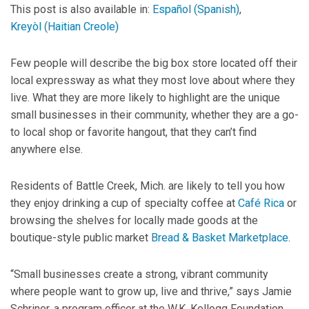
This post is also available in:
Español
(
Spanish
)
Kreyòl
(
Haitian Creole
)
Few people will describe the big box store located off their
local expressway as what they most love about where they
live. What they are more likely to highlight are the unique
small businesses in their community, whether they are a go-
to local shop or favorite hangout, that they can’t find
anywhere else.
Residents of Battle Creek, Mich. are likely to tell you how
they enjoy drinking a cup of specialty coffee at
Café Rica
or
browsing the shelves for locally made goods at the
boutique-style public market
Bread & Basket Marketplace
.
“Small businesses create a strong, vibrant community
where people want to grow up, live and thrive,” says Jamie
Schriner, a program officer at the W.K. Kellogg Foundation