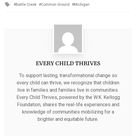
Tagged
Battle Creek
Common Ground
Michigan
with
EVERY CHILD THRIVES
To support lasting, transformational change so
every child can thrive, we recognize that children
live in families and families live in communities.
Every Child Thrives, powered by the W.K. Kellogg
Foundation, shares the real-life experiences and
knowledge of communities mobilizing for a
brighter and equitable future.