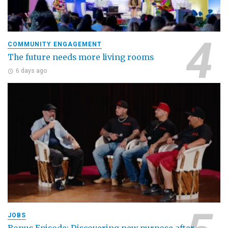
COMMUNITY ENGAGEMENT
The future needs more living rooms
6 days ago
JOBS