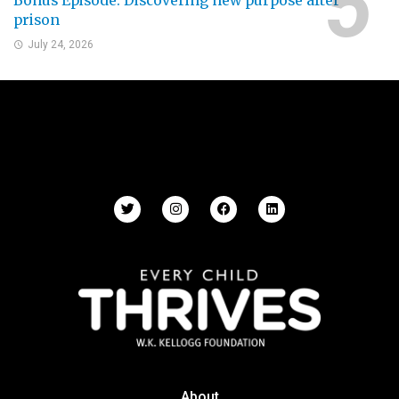
Bonus Episode: Discovering new purpose after
prison
July 24, 2026
About