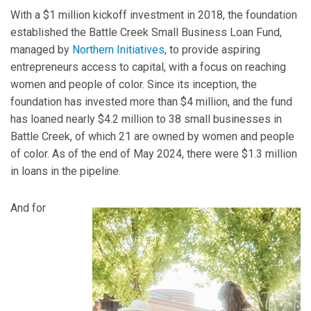
With a $1 million kickoff investment in 2018, the foundation
established the Battle Creek Small Business Loan Fund,
managed by
Northern Initiatives
, to provide aspiring
entrepreneurs access to capital, with a focus on reaching
women and people of color. Since its inception, the
foundation has invested more than $4 million, and the fund
has loaned nearly $4.2 million to 38 small businesses in
Battle Creek, of which 21 are owned by women and people
of color. As of the end of May 2024, there were $1.3 million
in loans in the pipeline.
And for