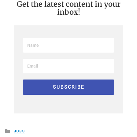
Get the latest content in your
inbox!
Posted
JOBS
in