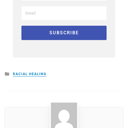
Posted
RACIAL HEALING
in