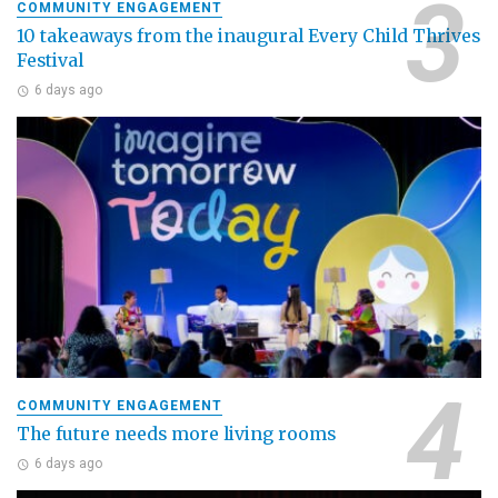
COMMUNITY ENGAGEMENT
10 takeaways from the inaugural Every Child Thrives
Festival
6 days ago
COMMUNITY ENGAGEMENT
The future needs more living rooms
6 days ago