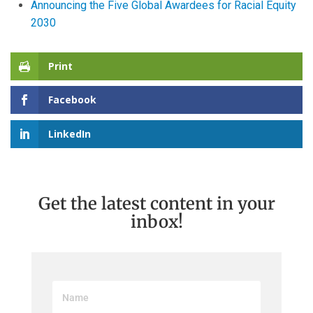
Announcing the Five Global Awardees for Racial Equity
2030
Print
Facebook
LinkedIn
Get the latest content in your
inbox!