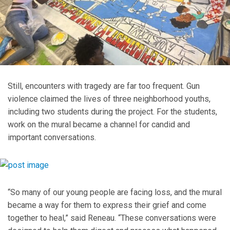
Still, encounters with tragedy are far too frequent. Gun
violence claimed the lives of three neighborhood youths,
including two students during the project. For the students,
work on the mural became a channel for candid and
important conversations.
“So many of our young people are facing loss, and the mural
became a way for them to express their grief and come
together to heal,” said Reneau. “These conversations were