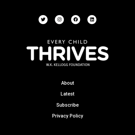
About
Latest
Subscribe
Privacy Policy