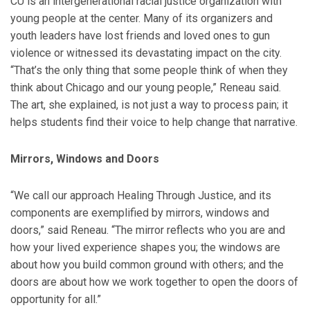
CU is an intergenerational racial justice organization with
young people at the center. Many of its organizers and
youth leaders have lost friends and loved ones to gun
violence or witnessed its devastating impact on the city.
“That’s the only thing that some people think of when they
think about Chicago and our young people,” Reneau said.
The art, she explained, is not just a way to process pain; it
helps students find their voice to help change that narrative.
Mirrors, Windows and Doors
“We call our approach Healing Through Justice, and its
components are exemplified by mirrors, windows and
doors,” said Reneau. “The mirror reflects who you are and
how your lived experience shapes you; the windows are
about how you build common ground with others; and the
doors are about how we work together to open the doors of
opportunity for all.”