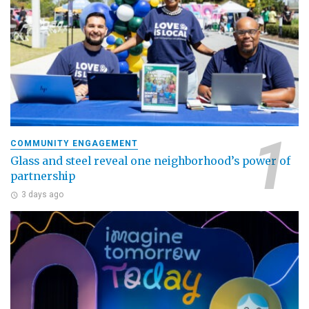
COMMUNITY ENGAGEMENT
Glass and steel reveal one neighborhood’s power of
partnership
3 days ago