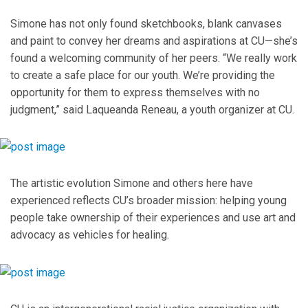
Simone has not only found sketchbooks, blank canvases
and paint to convey her dreams and aspirations at CU—she’s
found a welcoming community of her peers. “We really work
to create a safe place for our youth. We’re providing the
opportunity for them to express themselves with no
judgment,” said Laqueanda Reneau, a youth organizer at CU.
The artistic evolution Simone and others here have
experienced reflects CU’s broader mission: helping young
people take ownership of their experiences and use art and
advocacy as vehicles for healing.