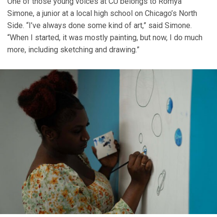
One of those young voices at CU belongs to Romya
Simone, a junior at a local high school on Chicago’s North
Side. “I’ve always done some kind of art,” said Simone.
“When I started, it was mostly painting, but now, I do much
more, including sketching and drawing.”