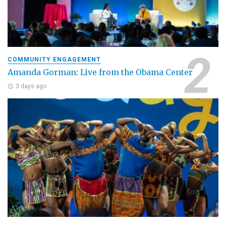
COMMUNITY ENGAGEMENT
Amanda Gorman: Live from the Obama Center
3 days ago