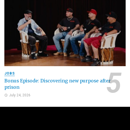
JOBS
Bonus Episode: Discovering new purpose after
prison
July 24, 2026