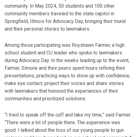
community. In May 2024, 50 students and 100 other
community members traveled to the state capitol in
Springfield, Illinois for Advocacy Day, bringing their mural
and their personal stories to lawmakers.
Among those participating was Royshawn Farmer, a high
school student and CU leader who spoke to lawmakers
during Advocacy Day. In the weeks leading up to the event,
Farmer, Simone and their peers spent hours refining their
presentations, practicing ways to show up with confidence,
make eye contact, project their voices and share stories
with lawmakers that honored the experiences of their
communities and prioritized solutions.
“I tried to speak off the cuff and take my time,” said Farmer.
“There were a lot of people there. The experience was
good. I talked about the loss of our young people to gun