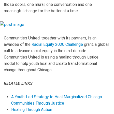
those doors, one mural, one conversation and one
meaningful change for the better at a time.
Communities United, together with its partners, is an
awardee of the
Racial Equity 2030 Challenge
grant, a global
call to advance racial equity in the next decade.
Communities United is using a healing through justice
model to help youth heal and create transformational
change throughout Chicago.
RELATED LINKS
A Youth-Led Strategy to Heal Marginalized Chicago
Communities Through Justice
Healing Through Action