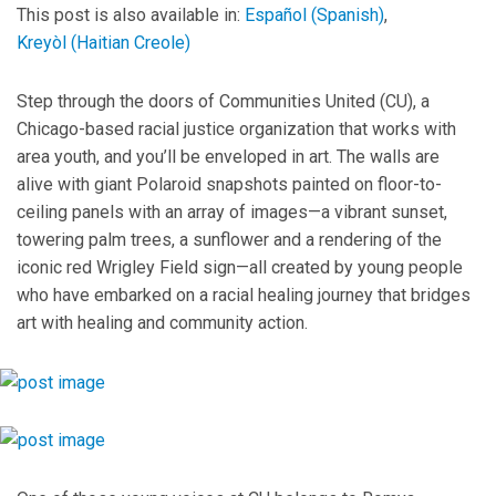
This post is also available in:
Español
(
Spanish
)
Kreyòl
(
Haitian Creole
)
Step through the doors of Communities United (CU), a
Chicago-based racial justice organization that works with
area youth, and you’ll be enveloped in art. The walls are
alive with giant Polaroid snapshots painted on floor-to-
ceiling panels with an array of images—a vibrant sunset,
towering palm trees, a sunflower and a rendering of the
iconic red Wrigley Field sign—all created by young people
who have embarked on a racial healing journey that bridges
art with healing and community action.