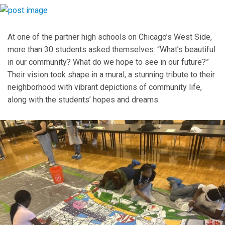
At one of the partner high schools on Chicago’s West Side,
more than 30 students asked themselves: “What’s beautiful
in our community? What do we hope to see in our future?”
Their vision took shape in a mural, a stunning tribute to their
neighborhood with vibrant depictions of community life,
along with the students’ hopes and dreams.