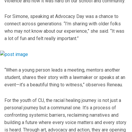
violence and how it was hard on our school and community.”
For Simone, speaking at Advocacy Day was a chance to
connect across generations. “I’m sharing with older folks
who may not know about our experience,” she said. “It was
a lot of fun and felt really important.”
“When a young person leads a meeting, mentors another
student, shares their story with a lawmaker or speaks at an
event—it’s a beautiful thing to witness,” observes Reneau.
For the youth of CU, the racial healing journey is not just a
personal journey but a communal one. It’s a process of
confronting systemic barriers, reclaiming narratives and
building a future where every voice matters and every story
is heard. Through art, advocacy and action, they are opening