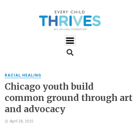
RACIAL HEALING
Chicago youth build
common ground through art
and advocacy
April 28, 2025