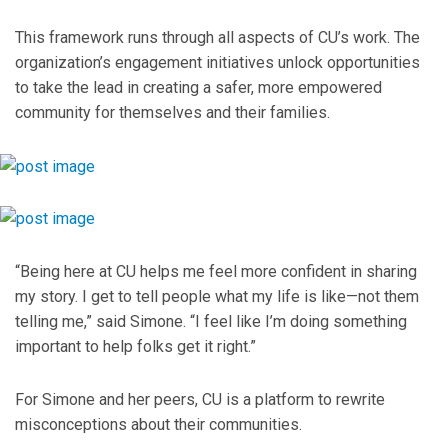
This framework runs through all aspects of CU’s work. The
organization’s engagement initiatives unlock opportunities
to take the lead in creating a safer, more empowered
community for themselves and their families.
“Being here at CU helps me feel more confident in sharing
my story. I get to tell people what my life is like—not them
telling me,” said Simone. “I feel like I’m doing something
important to help folks get it right.”
For Simone and her peers, CU is a platform to rewrite
misconceptions about their communities.