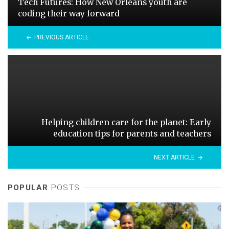
Tech Futures: How New Orleans youth are
coding their way forward
PREVIOUS ARTICLE
Helping children care for the planet: Early
education tips for parents and teachers
NEXT ARTICLE
POPULAR
POSTS