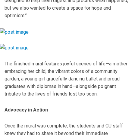
designed to help them digest and process what happened,
but we also wanted to create a space for hope and
optimism.”
The finished mural features joyful scenes of life—a mother
embracing her child, the vibrant colors of a community
garden, a young girl gracefully dancing ballet and proud
graduates with diplomas in hand—alongside poignant
tributes to the lives of friends lost too soon.
Advocacy in Action
Once the mural was complete, the students and CU staff
knew they had to share it beyond their immediate