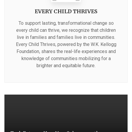
EVERY CHILD THRIVES
To support lasting, transformational change so
every child can thrive, we recognize that children
live in families and families live in communities.
Every Child Thrives, powered by the W.K. Kellogg
Foundation, shares the real-life experiences and
knowledge of communities mobilizing for a
brighter and equitable future.