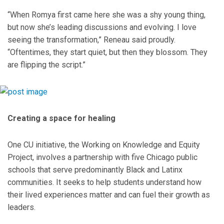
“When Romya first came here she was a shy young thing,
but now she’s leading discussions and evolving. I love
seeing the transformation,” Reneau said proudly.
“Oftentimes, they start quiet, but then they blossom. They
are flipping the script.”
Creating a space for healing
One CU initiative, the Working on Knowledge and Equity
Project, involves a partnership with five Chicago public
schools that serve predominantly Black and Latinx
communities. It seeks to help students understand how
their lived experiences matter and can fuel their growth as
leaders.