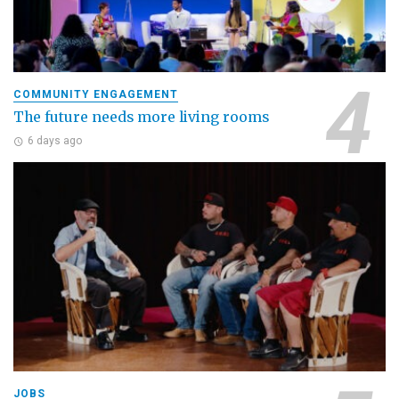
COMMUNITY ENGAGEMENT
The future needs more living rooms
6 days ago
JOBS