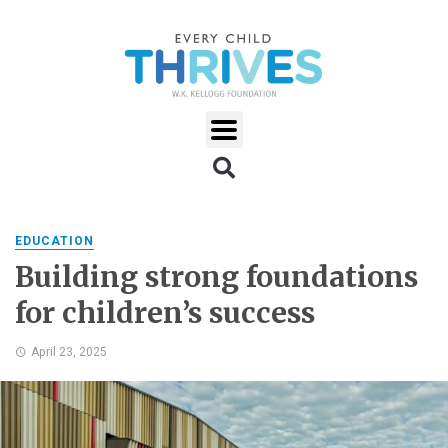
EDUCATION
Building strong foundations
for children’s success
April 23, 2025