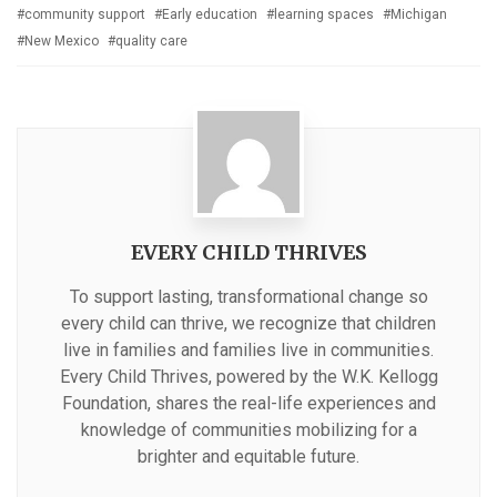
with
community support
Early education
learning spaces
Michigan
New Mexico
quality care
EVERY CHILD THRIVES
To support lasting, transformational change so
every child can thrive, we recognize that children
live in families and families live in communities.
Every Child Thrives, powered by the W.K. Kellogg
Foundation, shares the real-life experiences and
knowledge of communities mobilizing for a
brighter and equitable future.