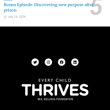
Bonus Episode: Discovering new purpose after
prison
July 24, 2026