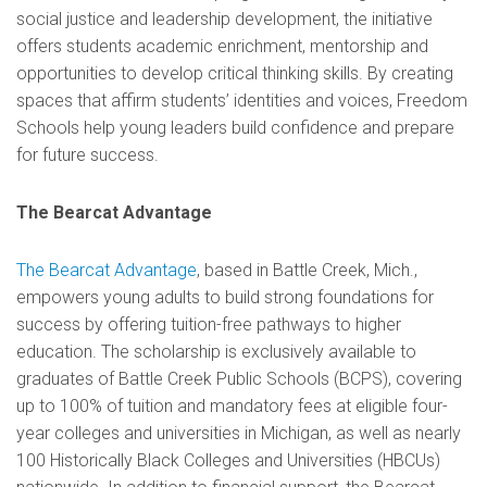
social justice and leadership development, the initiative
offers students academic enrichment, mentorship and
opportunities to develop critical thinking skills. By creating
spaces that affirm students’ identities and voices, Freedom
Schools help young leaders build confidence and prepare
for future success.
The Bearcat Advantage
The Bearcat Advantage
, based in Battle Creek, Mich.,
empowers young adults to build strong foundations for
success by offering tuition-free pathways to higher
education. The scholarship is exclusively available to
graduates of Battle Creek Public Schools (BCPS), covering
up to 100% of tuition and mandatory fees at eligible four-
year colleges and universities in Michigan, as well as nearly
100 Historically Black Colleges and Universities (HBCUs)