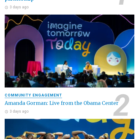
3 days ago
COMMUNITY ENGAGEMENT
Amanda Gorman: Live from the Obama Center
3 days ago