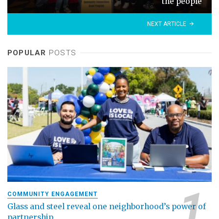
the people
NEXT ARTICLE
POPULAR
POSTS
COMMUNITY ENGAGEMENT
Glass and steel reveal one neighborhood’s power of
partnership