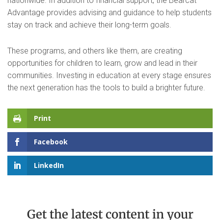
nationwide. In addition to financial support, the Bearcat
Advantage provides advising and guidance to help students
stay on track and achieve their long-term goals.
These programs, and others like them, are creating
opportunities for children to learn, grow and lead in their
communities. Investing in education at every stage ensures
the next generation has the tools to build a brighter future.
Print
Facebook
LinkedIn
Get the latest content in your