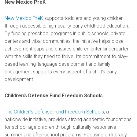
New Mexico PreK
New Mexico PreK
supports toddlers and young children
through accessible, high-quality early childhood education.
By funding preschool programs in public schools, private
centers and tribal communities, the initiative helps close
achievement gaps and ensures children enter kindergarten
with the skills they need to thrive. Its commitment to play-
based learning, language development and family
engagement supports every aspect of a child’s early
development.
Children’s Defense Fund Freedom Schools
The Children’s Defense Fund Freedom Schools
, a
nationwide initiative, provides strong academic foundations
for school-age children through culturally responsive
summer and after-school programs. Focusing on literacy,