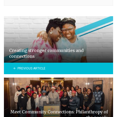
Creating stronger communities and
connections
PREVIOUS ARTICLE
Meet Community Connections: Philanthropy of