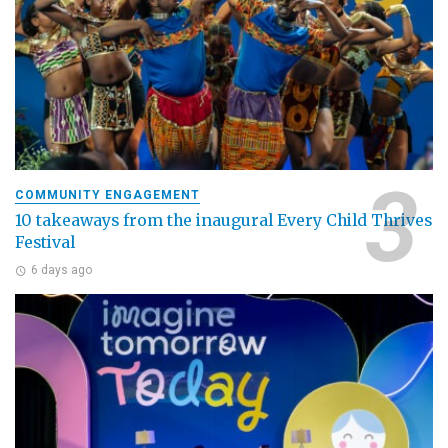
COMMUNITY ENGAGEMENT
10 takeaways from the inaugural Every Child Thrives
Festival
6 days ago