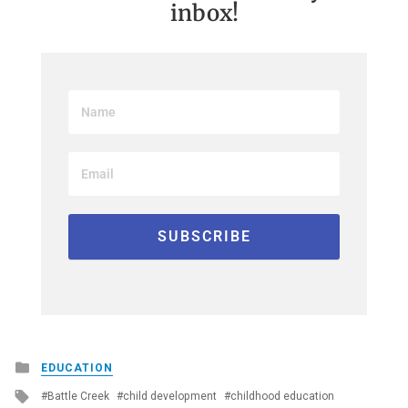
inbox!
Posted
EDUCATION
in
Tagged
Battle Creek
child development
childhood education