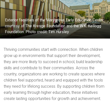
Exterior facilities of the Marygrove Early Education Center,
courtesy of The Kresge Foundation and the W.K. Kellogg
Foundation. Photo credit: Tim Hursley
Thriving communities start with connection. When children
grow up in environments that support their development,
they are more likely to succeed in school, build leadership
skills and contribute to their communities. Across the
country, organizations are working to create spaces where
children feel supported, heard and equipped with the tools
they need for lifelong success. By supporting children from
early learning through higher education, these initiatives
create lasting opportunities for growth and achievement.