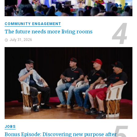
COMMUNITY ENGAGEMENT
The future needs more living rooms
July 31, 2026
JOBS
Bonus Episode: Discovering new purpose after