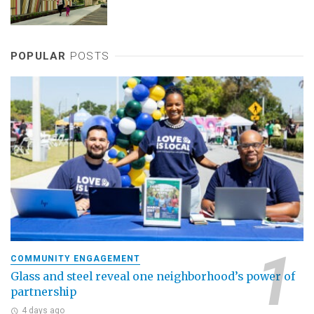
POPULAR
POSTS
COMMUNITY ENGAGEMENT
Glass and steel reveal one neighborhood’s power of
partnership
4 days ago