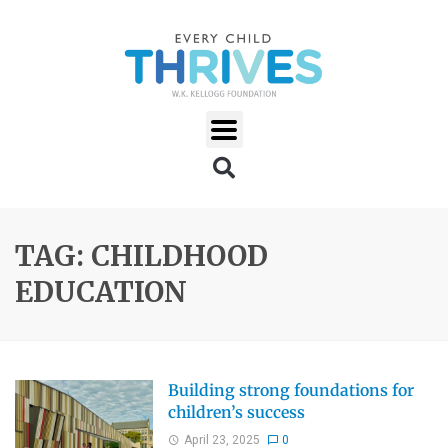
TAG: CHILDHOOD
EDUCATION
Building strong foundations for
children’s success
April 23, 2025
0