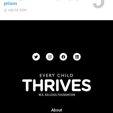
prison
July 24, 2026
About