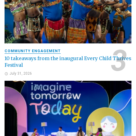
COMMUNITY ENGAGEMENT
10 takeaways from the inaugural Every Child Thrives
Festival
July 31, 2026