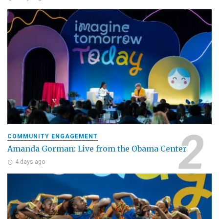
COMMUNITY ENGAGEMENT
Amanda Gorman: Live from the Obama Center
4 days ago