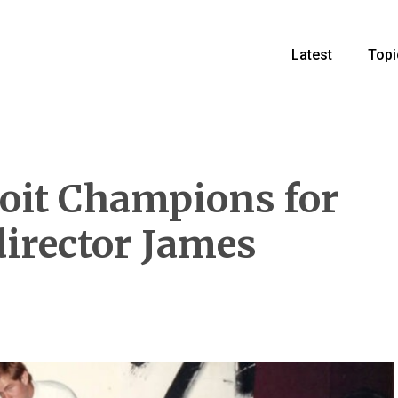
Latest
Topi
oit Champions for
director James