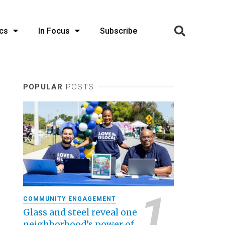
cs
In Focus
Subscribe
POPULAR
POSTS
COMMUNITY ENGAGEMENT
Glass and steel reveal one
neighborhood’s power of