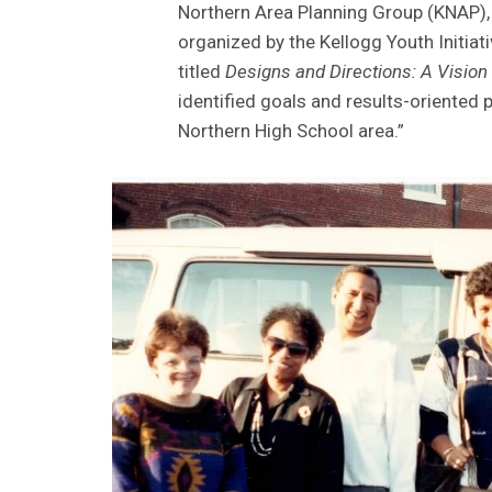
Northern Area Planning Group (KNAP), 
organized by the Kellogg Youth Initiat
titled
Designs and Directions: A Vision
identified goals and results-oriented 
Northern High School area.”