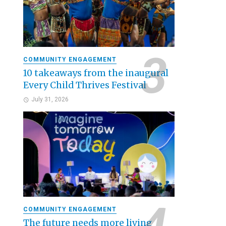
COMMUNITY ENGAGEMENT
10 takeaways from the inaugural
Every Child Thrives Festival
July 31, 2026
COMMUNITY ENGAGEMENT
The future needs more living