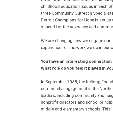
childhood education issues in each of t
three Community Outreach Specialists 
Detroit Champions for Hope is set up t
stipend for the advocacy and communi
We are changing how we engage our par
experience for the work we do in our
You have an interesting connection 
What role do you feel it played in yo
In September 1988, the Kellogg Founda
community engagement in the Norther
leaders, including community and nei
nonprofit directors and school princi
middle and elementary schools. This in