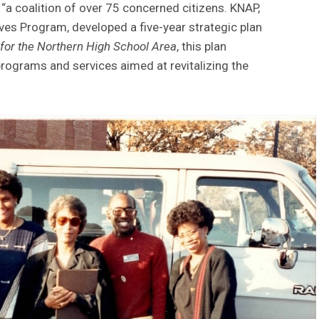
“a coalition of over 75 concerned citizens. KNAP,
ives Program, developed a five-year strategic plan
 for the Northern High School Area
, this plan
programs and services aimed at revitalizing the