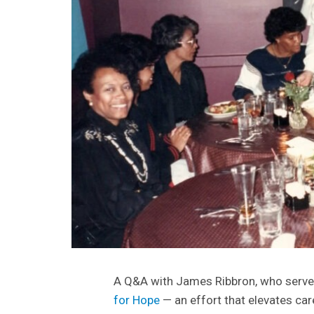
A Q&A with James Ribbron, who serves
for Hope
— an effort that elevates care