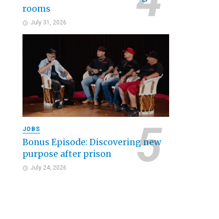
rooms
July 31, 2026
JOBS
Bonus Episode: Discovering new
purpose after prison
July 24, 2026