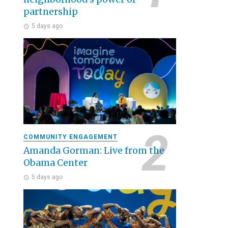
partnership
5 days ago
COMMUNITY ENGAGEMENT
Amanda Gorman: Live from the
Obama Center
5 days ago