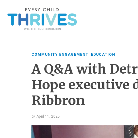
COMMUNITY ENGAGEMENT
EDUCATION
A Q&A with Detr
Hope executive 
Ribbron
April 11, 2025