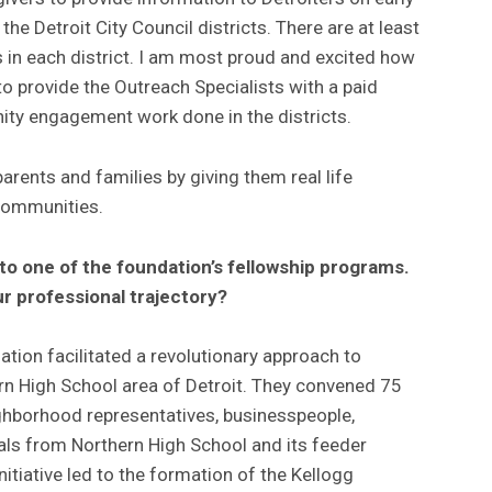
he Detroit City Council districts. There are at least
in each district. I am most proud and excited how
o provide the Outreach Specialists with a paid
ty engagement work done in the districts.
ents and families by giving them real life
 communities.
to one of the foundation’s fellowship programs.
ur professional trajectory?
tion facilitated a revolutionary approach to
n High School area of Detroit. They convened 75
ghborhood representatives, businesspeople,
pals from Northern High School and its feeder
itiative led to the formation of the Kellogg