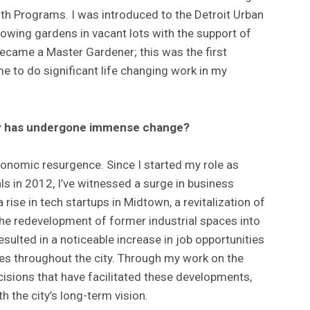
th Programs. I was introduced to the Detroit Urban
wing gardens in vacant lots with the support of
became a Master Gardener; this was the first
e to do significant life changing work in my
ity has undergone immense change?
economic resurgence. Since I started my role as
s in 2012, I’ve witnessed a surge in business
 rise in tech startups in Midtown, a revitalization of
he redevelopment of former industrial spaces into
resulted in a noticeable increase in job opportunities
ues throughout the city. Through my work on the
ecisions that have facilitated these developments,
h the city’s long-term vision.