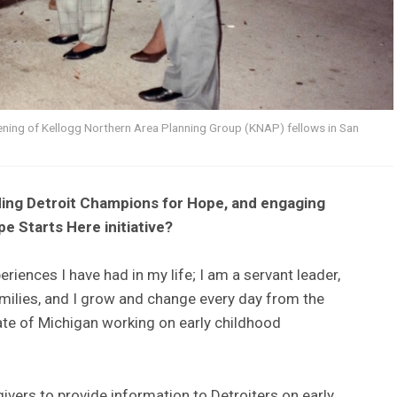
vening of Kellogg Northern Area Planning Group (KNAP) fellows in San
ing Detroit Champions for Hope, and engaging
e Starts Here initiative?
eriences I have had in my life; I am a servant leader,
families, and I grow and change every day from the
tate of Michigan working on early childhood
ivers to provide information to Detroiters on early