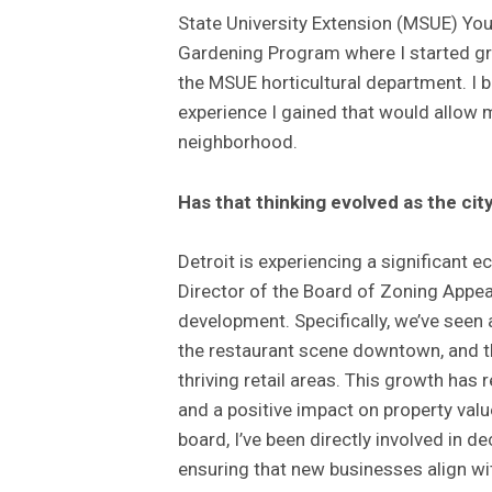
State University Extension (MSUE) You
Gardening Program where I started gro
the MSUE horticultural department. I 
experience I gained that would allow m
neighborhood.
Has that thinking evolved as the c
Detroit is experiencing a significant 
Director of the Board of Zoning Appeal
development. Specifically, we’ve seen a
the restaurant scene downtown, and t
thriving retail areas. This growth has 
and a positive impact on property val
board, I’ve been directly involved in d
ensuring that new businesses align wit