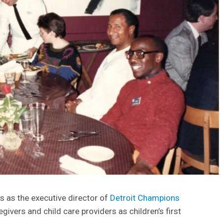
 as the executive director of
Detroit Champions
givers and child care providers as children’s first