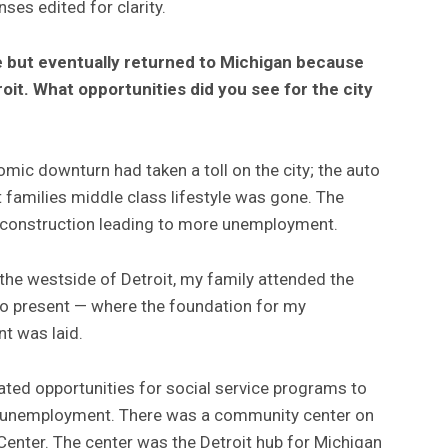
es edited for clarity.
ge but eventually returned to Michigan because
roit. What opportunities did you see for the city
omic downturn had taken a toll on the city; the auto
t families middle class lifestyle was gone. The
d construction leading to more unemployment.
n the westside of Detroit, my family attended the
o present — where the foundation for my
t was laid.
ted opportunities for social service programs to
d unemployment. There was a community center on
 Center. The center was the Detroit hub for Michigan