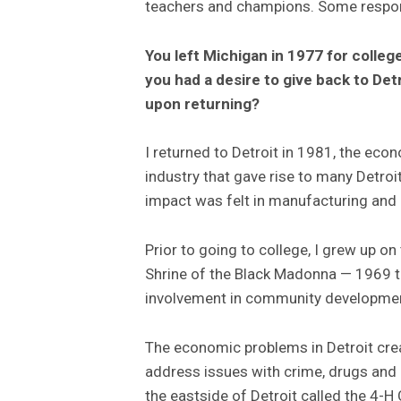
teachers and champions. Some respons
You left Michigan in 1977 for colle
you had a desire to give back to Det
upon returning?
I returned to Detroit in 1981, the econ
industry that gave rise to many Detroi
impact was felt in manufacturing an
Prior to going to college, I grew up o
Shrine of the Black Madonna — 1969 t
involvement in community developmen
The economic problems in Detroit crea
address issues with crime, drugs an
the eastside of Detroit called the 4-H