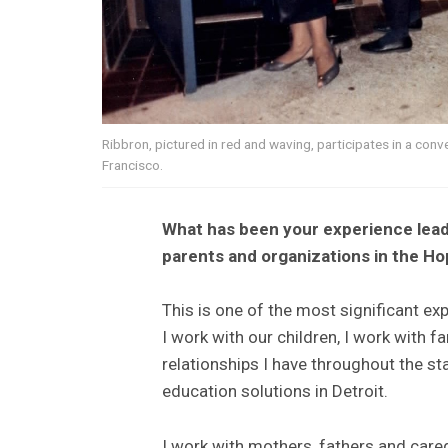
Ribbron, pictured in red and waving, participates in a con
Francisco.
What has been your experience lead
parents and organizations in the Hop
This is one of the most significant exp
I work with our children, I work with 
relationships I have throughout the s
education solutions in Detroit.
I work with mothers, fathers and careg