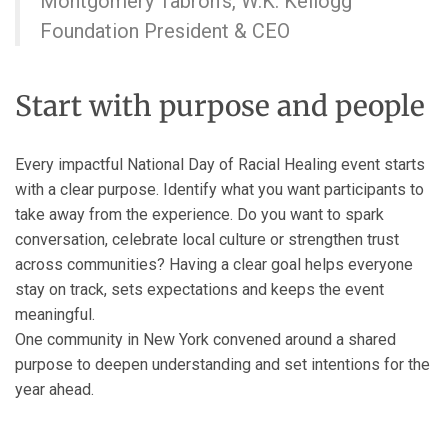
Montgomery Tabron’s, W.K. Kellogg
Foundation President & CEO
Start with purpose and people
Every impactful National Day of Racial Healing event starts
with a clear purpose. Identify what you want participants to
take away from the experience. Do you want to spark
conversation, celebrate local culture or strengthen trust
across communities? Having a clear goal helps everyone
stay on track, sets expectations and keeps the event
meaningful.
One community in New York convened around a shared
purpose to deepen understanding and set intentions for the
year ahead.