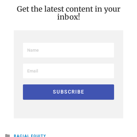
Get the latest content in your
inbox!
Posted
RACIAL EQUITY