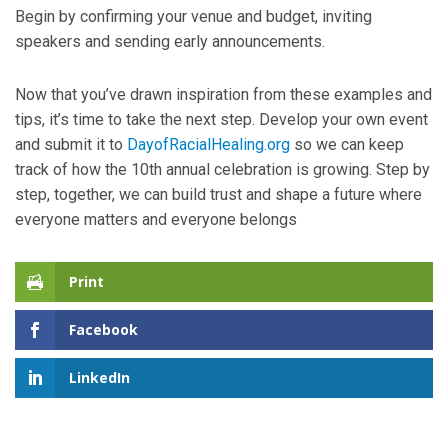
Begin by confirming your venue and budget, inviting
speakers and sending early announcements.
Now that you’ve drawn inspiration from these examples and
tips, it’s time to take the next step. Develop your own event
and submit it to
DayofRacialHealing.org
so we can keep
track of how the 10th annual celebration is growing. Step by
step, together, we can build trust and shape a future where
everyone matters and everyone belongs
Print
Facebook
LinkedIn