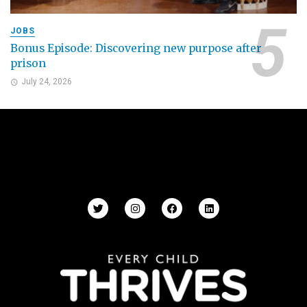
JOBS
Bonus Episode: Discovering new purpose after
prison
July 24, 2026