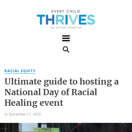
RACIAL EQUITY
Ultimate guide to hosting a
National Day of Racial
Healing event
December 17, 2025