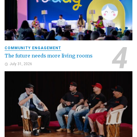
COMMUNITY ENGAGEMENT
The future needs more living rooms
July 31, 2026