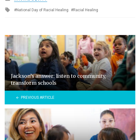
in
Tagged
National Day of Racial Healing
Racial Healing
with
Jackson’s answer: listen to community,
transform schools
PREVIOUS ARTICLE