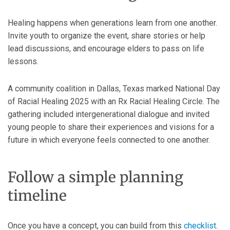
Healing happens when generations learn from one another.
Invite youth to organize the event, share stories or help
lead discussions, and encourage elders to pass on life
lessons.
A community coalition in Dallas, Texas marked National Day
of Racial Healing 2025 with an Rx Racial Healing Circle. The
gathering included intergenerational dialogue and invited
young people to share their experiences and visions for a
future in which everyone feels connected to one another.
Follow a simple planning
timeline
Once you have a concept, you can build from this
checklist
.