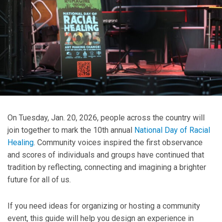
On Tuesday, Jan. 20, 2026, people across the country will
join together to mark the 10th annual
National Day of Racial
Healing
. Community voices inspired the first observance
and scores of individuals and groups have continued that
tradition by reflecting, connecting and imagining a brighter
future for all of us.
If you need ideas for organizing or hosting a community
event, this guide will help you design an experience in