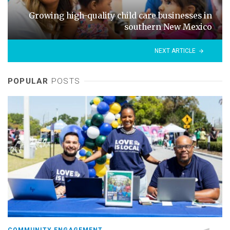
Growing high-quality child care businesses in
southern New Mexico
NEXT ARTICLE
POPULAR
POSTS
COMMUNITY ENGAGEMENT