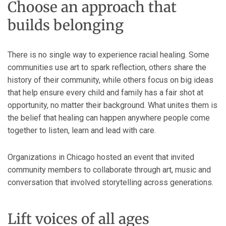
Choose an approach that
builds belonging
There is no single way to experience racial healing. Some
communities use art to spark reflection, others share the
history of their community, while others focus on big ideas
that help ensure every child and family has a fair shot at
opportunity, no matter their background. What unites them is
the belief that healing can happen anywhere people come
together to listen, learn and lead with care.
Organizations in Chicago hosted an event that invited
community members to collaborate through art, music and
conversation that involved storytelling across generations.
Lift voices of all ages