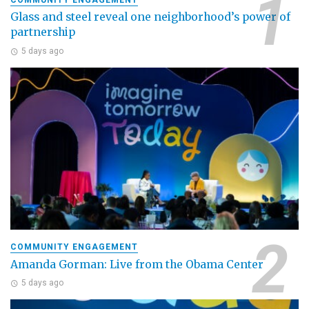
Glass and steel reveal one neighborhood’s power of
partnership
5 days ago
COMMUNITY ENGAGEMENT
Amanda Gorman: Live from the Obama Center
5 days ago