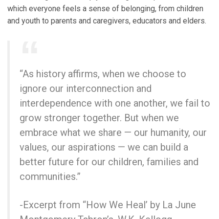
which everyone feels a sense of belonging, from children
and youth to parents and caregivers, educators and elders.
“As history affirms, when we choose to
ignore our interconnection and
interdependence with one another, we fail to
grow stronger together. But when we
embrace what we share — our humanity, our
values, our aspirations — we can build a
better future for our children, families and
communities.”
-Excerpt from “How We Heal’ by La June