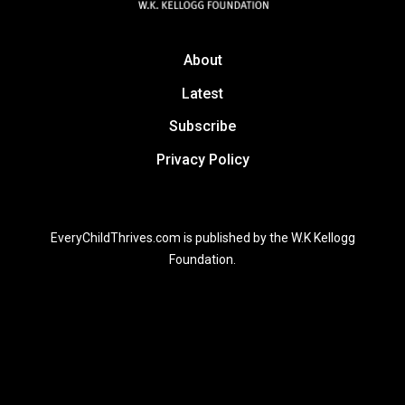
About
Latest
Subscribe
Privacy Policy
EveryChildThrives.com is published by the W.K Kellogg
Foundation.