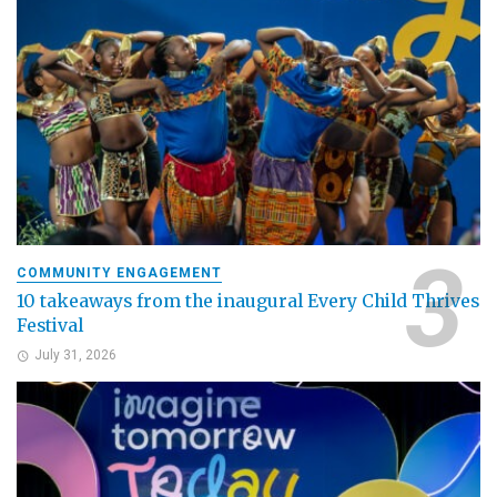
COMMUNITY ENGAGEMENT
10 takeaways from the inaugural Every Child Thrives
Festival
July 31, 2026