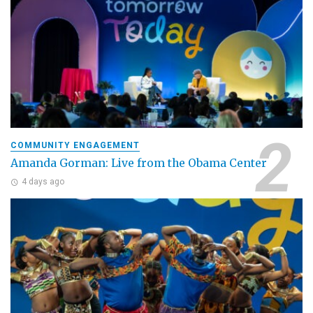
COMMUNITY ENGAGEMENT
Amanda Gorman: Live from the Obama Center
4 days ago