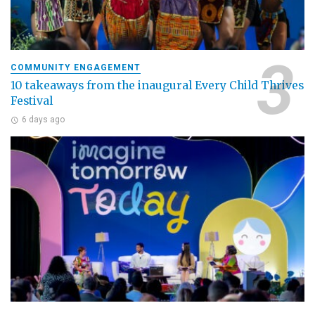
COMMUNITY ENGAGEMENT
10 takeaways from the inaugural Every Child Thrives
Festival
6 days ago