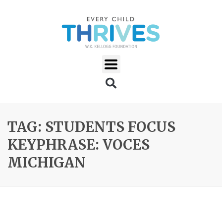
TAG: STUDENTS FOCUS
KEYPHRASE: VOCES
MICHIGAN