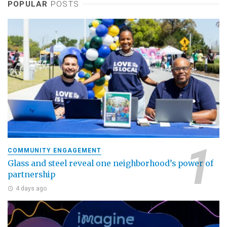
POPULAR
POSTS
COMMUNITY ENGAGEMENT
Glass and steel reveal one neighborhood’s power of
partnership
4 days ago