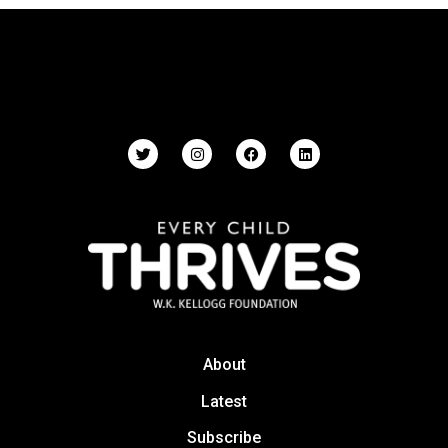
About
Latest
Subscribe