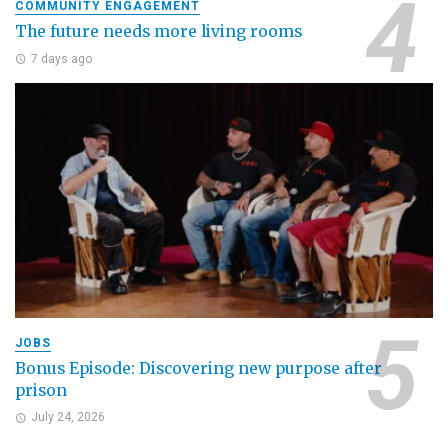
COMMUNITY ENGAGEMENT
The future needs more living rooms
7 days ago
JOBS
Bonus Episode: Discovering new purpose after
prison
July 24, 2026