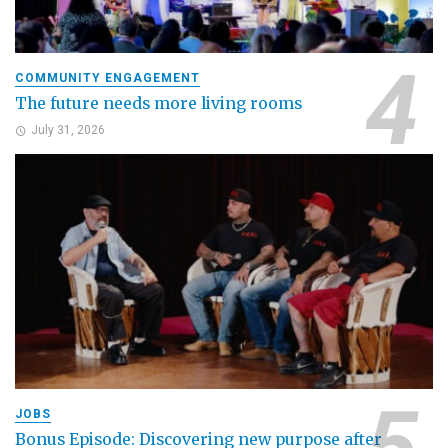
COMMUNITY ENGAGEMENT
The future needs more living rooms
July 31, 2026
JOBS
Bonus Episode: Discovering new purpose after