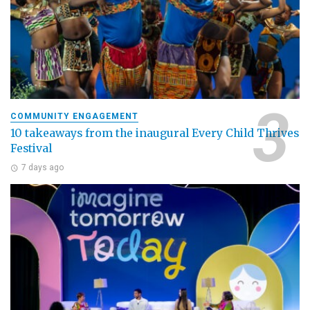
COMMUNITY ENGAGEMENT
10 takeaways from the inaugural Every Child Thrives
Festival
7 days ago