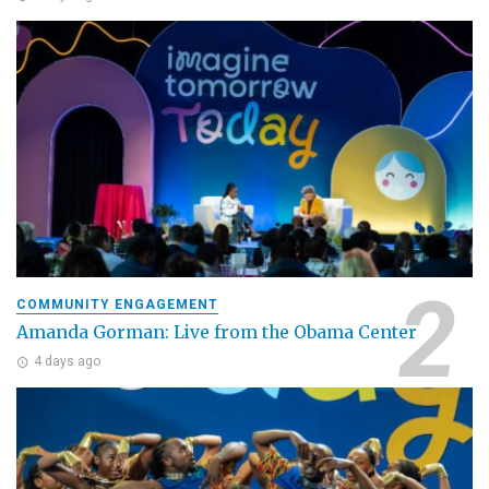
COMMUNITY ENGAGEMENT
Amanda Gorman: Live from the Obama Center
4 days ago