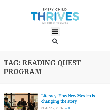
TAG: READING QUEST
PROGRAM
Literacy: How New Mexico is
changing the story
June 2, 2026
0