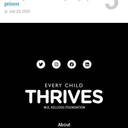
prison
July 24, 2026
About