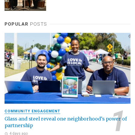
POPULAR
POSTS
COMMUNITY ENGAGEMENT
Glass and steel reveal one neighborhood’s power of
partnership
4 days ago