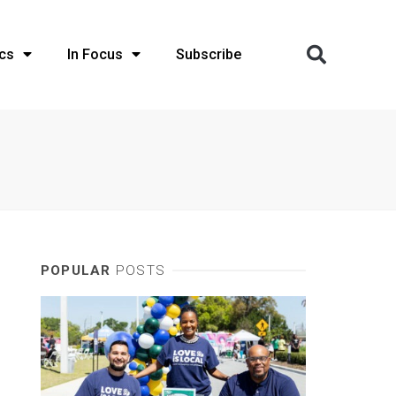
cs
In Focus
Subscribe
POPULAR
POSTS