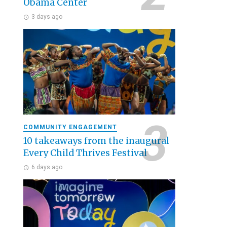
Obama Center
3 days ago
COMMUNITY ENGAGEMENT
10 takeaways from the inaugural
Every Child Thrives Festival
6 days ago