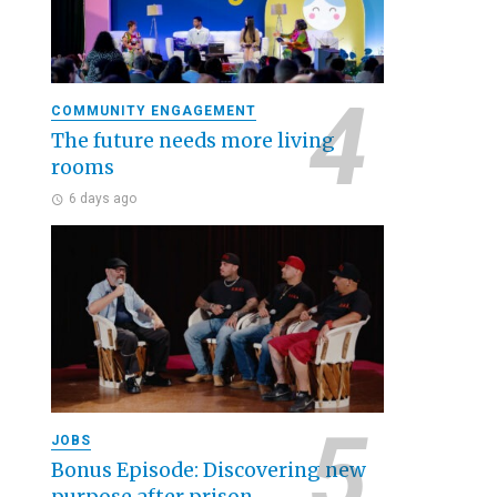
COMMUNITY ENGAGEMENT
The future needs more living
rooms
6 days ago
JOBS
Bonus Episode: Discovering new