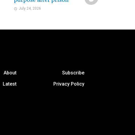
purpose after prison
July 24, 2026
About
Subscribe
Latest
Privacy Policy