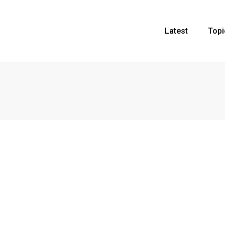
Latest
Topi