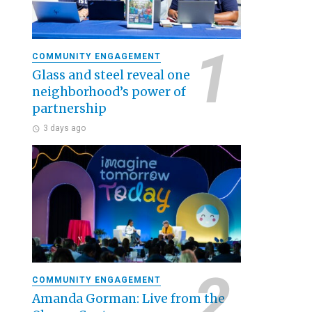
COMMUNITY ENGAGEMENT
Glass and steel reveal one
neighborhood’s power of
partnership
3 days ago
COMMUNITY ENGAGEMENT
Amanda Gorman: Live from the