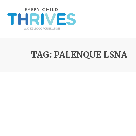
TAG: PALENQUE LSNA