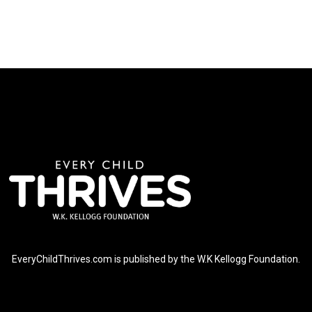
EveryChildThrives.com is published by the W.K Kellogg Foundation.