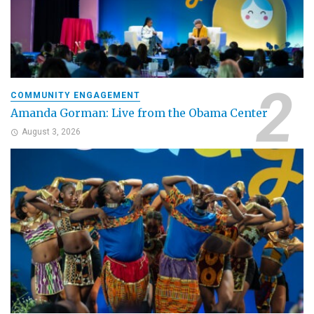
COMMUNITY ENGAGEMENT
Amanda Gorman: Live from the Obama Center
August 3, 2026