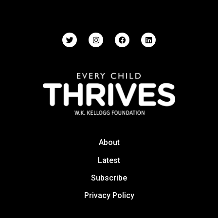
About
Latest
Subscribe
Privacy Policy