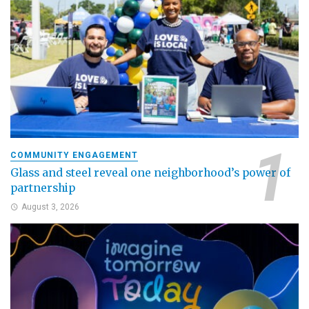
COMMUNITY ENGAGEMENT
Glass and steel reveal one neighborhood’s power of
partnership
August 3, 2026