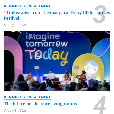
COMMUNITY ENGAGEMENT
10 takeaways from the inaugural Every Child Thrives
Festival
July 31, 2026
COMMUNITY ENGAGEMENT
The future needs more living rooms
July 31, 2026