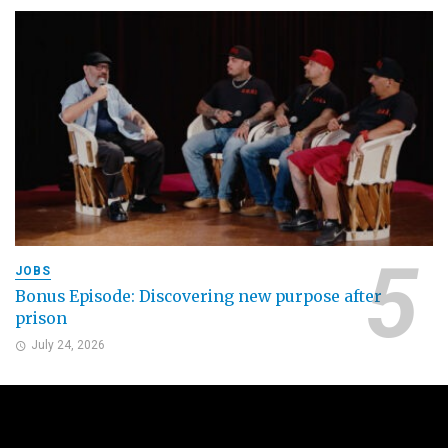
JOBS
Bonus Episode: Discovering new purpose after
prison
July 24, 2026