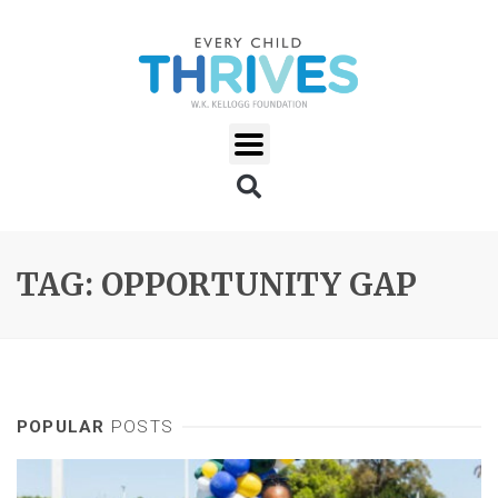
TAG: OPPORTUNITY GAP
POPULAR
POSTS