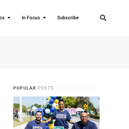
cs
In Focus
Subscribe
POPULAR
POSTS