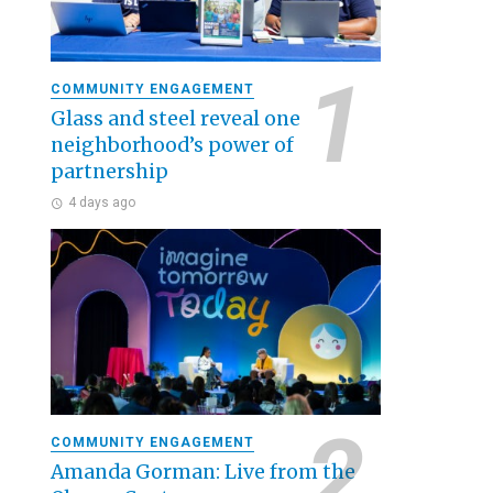
COMMUNITY ENGAGEMENT
Glass and steel reveal one
neighborhood’s power of
partnership
4 days ago
COMMUNITY ENGAGEMENT
Amanda Gorman: Live from the