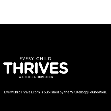
EveryChildThrives.com is published by the W.K Kellogg Foundation.