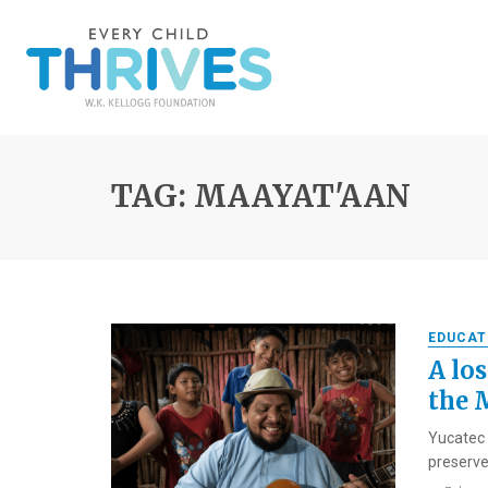
TAG: MAAYAT'AAN
EDUCAT
A los
the 
Yucatec 
preserved