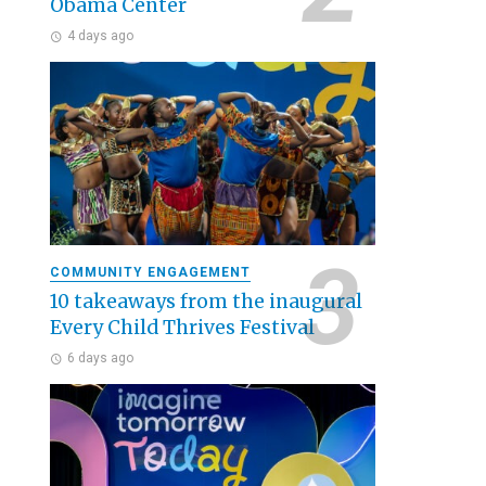
Obama Center
4 days ago
COMMUNITY ENGAGEMENT
10 takeaways from the inaugural
Every Child Thrives Festival
6 days ago