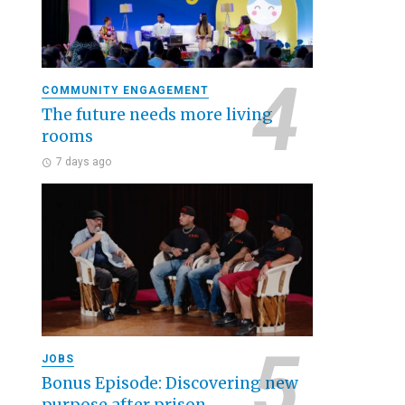
COMMUNITY ENGAGEMENT
The future needs more living
rooms
7 days ago
JOBS
Bonus Episode: Discovering new