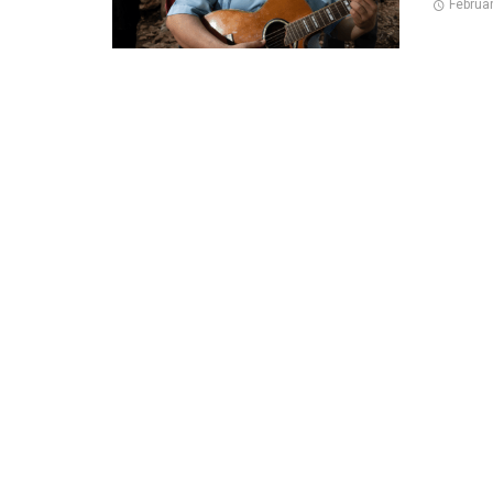
Februa