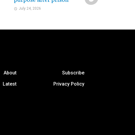
purpose after prison
July 24, 2026
About
Subscribe
Latest
Privacy Policy