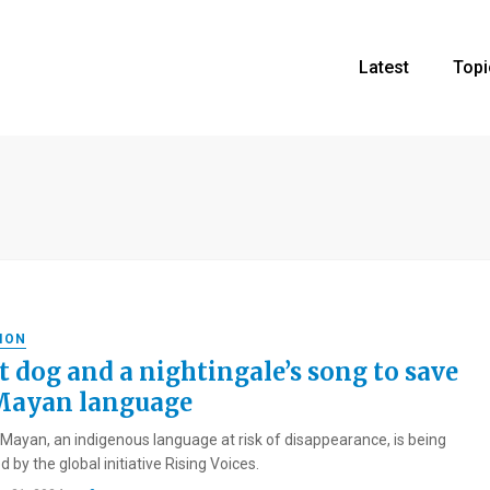
Latest
Topi
ION
t dog and a nightingale’s song to save
Mayan language
Mayan, an indigenous language at risk of disappearance, is being
 by the global initiative Rising Voices.