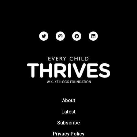
About
Latest
Subscribe
Privacy Policy