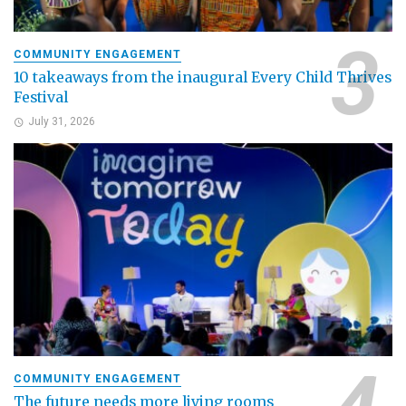
COMMUNITY ENGAGEMENT
10 takeaways from the inaugural Every Child Thrives
Festival
July 31, 2026
COMMUNITY ENGAGEMENT
The future needs more living rooms