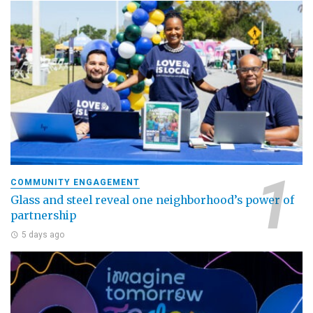
COMMUNITY ENGAGEMENT
Glass and steel reveal one neighborhood’s power of
partnership
5 days ago