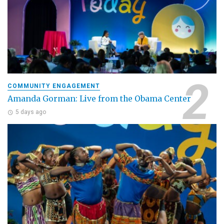
COMMUNITY ENGAGEMENT
Amanda Gorman: Live from the Obama Center
5 days ago