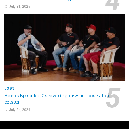
July 31, 2026
JOBS
Bonus Episode: Discovering new purpose after
prison
July 24, 2026