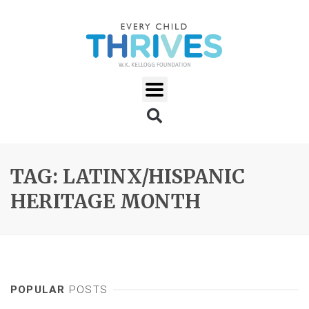
TAG: LATINX/HISPANIC
HERITAGE MONTH
POPULAR
POSTS