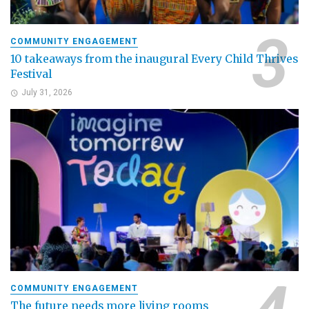
COMMUNITY ENGAGEMENT
10 takeaways from the inaugural Every Child Thrives
Festival
July 31, 2026
COMMUNITY ENGAGEMENT
The future needs more living rooms