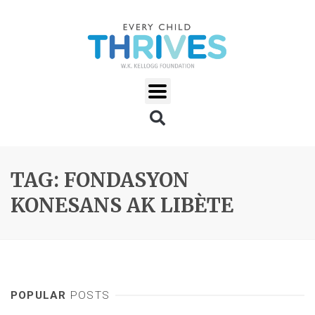
TAG: FONDASYON
KONESANS AK LIBÈTE
POPULAR
POSTS