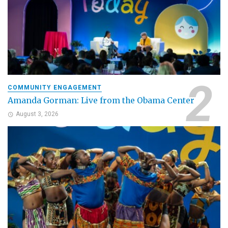
COMMUNITY ENGAGEMENT
Amanda Gorman: Live from the Obama Center
August 3, 2026