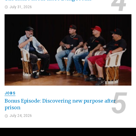
July 31, 2026
JOBS
Bonus Episode: Discovering new purpose after
prison
July 24, 2026