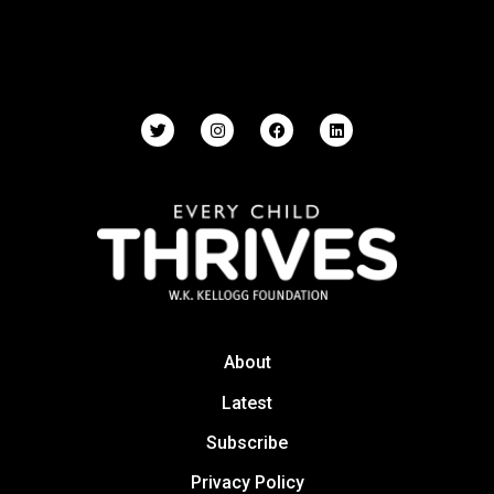
About
Latest
Subscribe
Privacy Policy