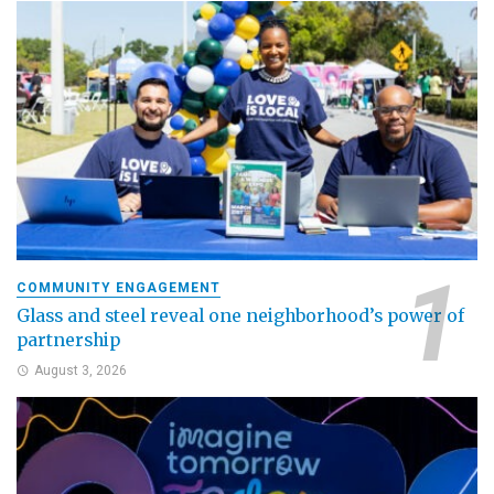
COMMUNITY ENGAGEMENT
Glass and steel reveal one neighborhood’s power of
partnership
August 3, 2026