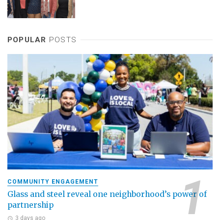
POPULAR
POSTS
COMMUNITY ENGAGEMENT
Glass and steel reveal one neighborhood’s power of
partnership
3 days ago