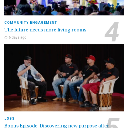
COMMUNITY ENGAGEMENT
The future needs more living rooms
6 days ago
JOBS
Bonus Episode: Discovering new purpose after