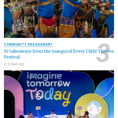
COMMUNITY ENGAGEMENT
10 takeaways from the inaugural Every Child Thrives
Festival
6 days ago