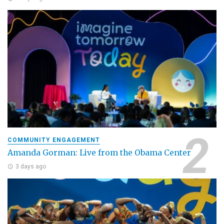
COMMUNITY ENGAGEMENT
Amanda Gorman: Live from the Obama Center
3 days ago