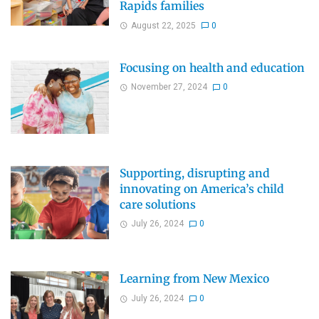
Rapids families
August 22, 2025
0
Focusing on health and education
November 27, 2024
0
Supporting, disrupting and
innovating on America’s child
care solutions
July 26, 2024
0
Learning from New Mexico
July 26, 2024
0