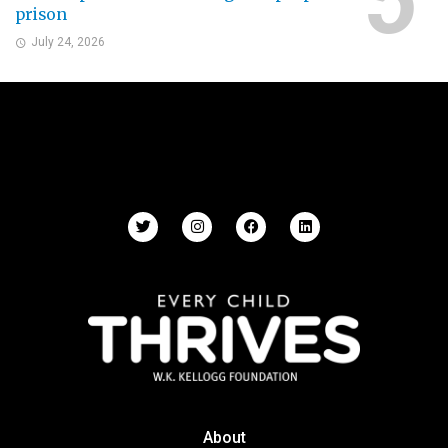
prison
July 24, 2026
About