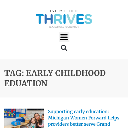
TAG: EARLY CHILDHOOD
EDUATION
Supporting early education:
Michigan Women Forward helps
providers better serve Grand