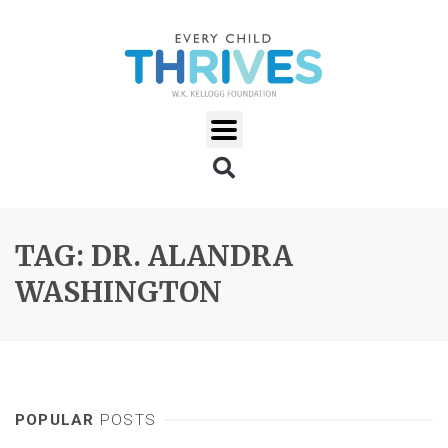
TAG: DR. ALANDRA
WASHINGTON
POPULAR
POSTS