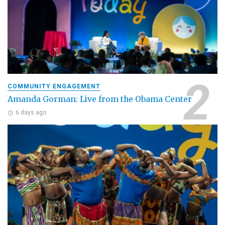
COMMUNITY ENGAGEMENT
Amanda Gorman: Live from the Obama Center
6 days ago