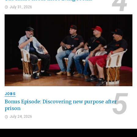
July 31, 2026
JOBS
Bonus Episode: Discovering new purpose after
prison
July 24, 2026