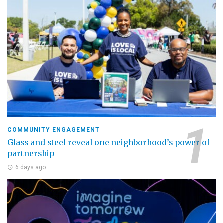
COMMUNITY ENGAGEMENT
Glass and steel reveal one neighborhood’s power of
partnership
6 days ago