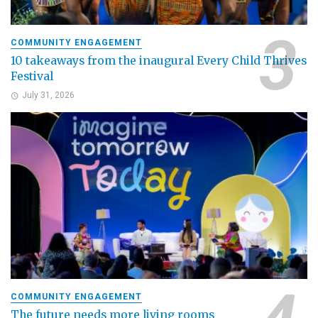
COMMUNITY ENGAGEMENT
10 takeaways from the inaugural Every Child Thrives
Festival
July 31, 2026
COMMUNITY ENGAGEMENT
The future needs more living rooms