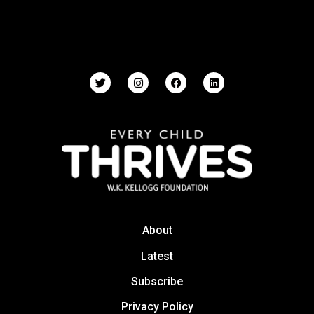
About
Latest
Subscribe
Privacy Policy