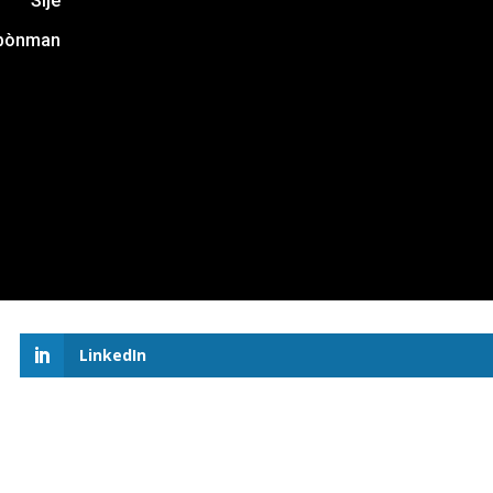
Sijè
bònman
LinkedIn