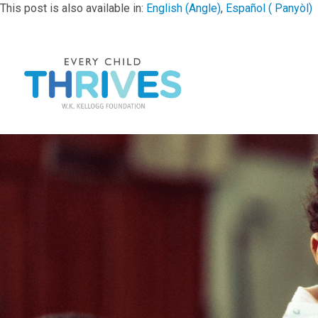
This post is also available in:
English
(
Angle
)
Español
(
Panyòl
)