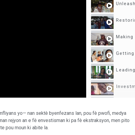
Unleash
Restori
Making 
Getting
Leading
Investm
From Ne
enfliyans yo— nan sektè byenfezans lan, pou fè pwofi, medya
Explori
nan rejyon an e fè envestisman ki pa fè ekstraksyon, men pito
te pou moun ki abite la.