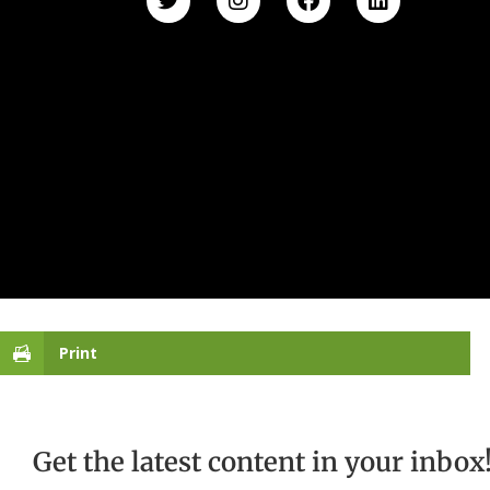
Print
Get the latest content in your inbox