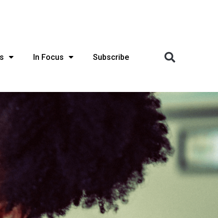
s
In Focus
Subscribe