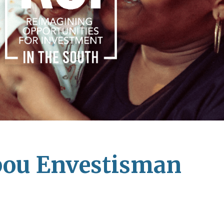
pou Envestisman