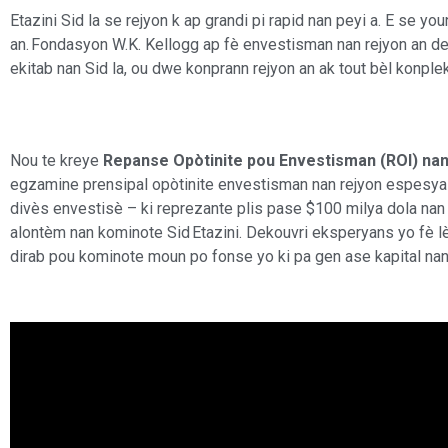
Etazini Sid la se rejyon k ap grandi pi rapid nan peyi a. E se yo
an. Fondasyon W.K. Kellogg ap fè envestisman nan rejyon an de
ekitab nan Sid la, ou dwe konprann rejyon an ak tout bèl konplek
Nou te kreye
Repanse Opòtinite pou Envestisman (ROI) nan 
egzamine prensipal opòtinite envestisman nan rejyon espesyal
divès envestisè – ki reprezante plis pase $100 milya dola nan 
alontèm nan kominote Sid Etazini. Dekouvri eksperyans yo fè
dirab pou kominote moun po fonse yo ki pa gen ase kapital nan 