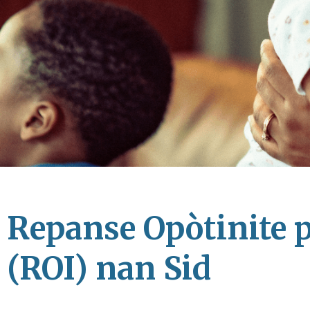
Repanse Opòtinite 
(ROI) nan Sid