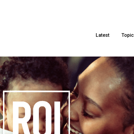
Latest
Topic