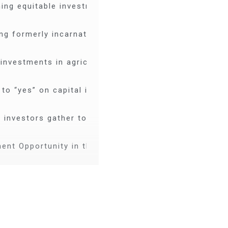
ing equitable investment capital in Mississippi
ng formerly incarnated individuals through living &
investments in agriculture that build wealth for com
 to “yes” on capital investments in the South
 investors gather to accelerate racial equity and opp
ent Opportunity in the South: New Orleans
w Orleans: How investors can take a leading role in 
ng unique capital investment opportunities in New Or