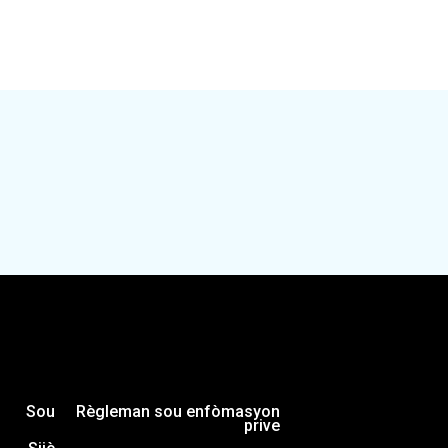
ng unique capital investment opportunities in Souther
how investors can get to “yes” on driving more equita
 investments that strengthen the economy for all Mi
Sou
Règleman sou enfòmasyon
prive