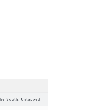
the South: Untapped investment opportunity across t