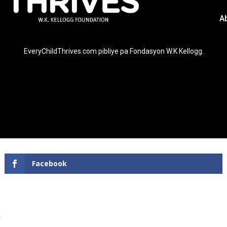
A
EveryChildThrives.com pibliye pa Fondasyon W.K Kellogg.
Facebook
!