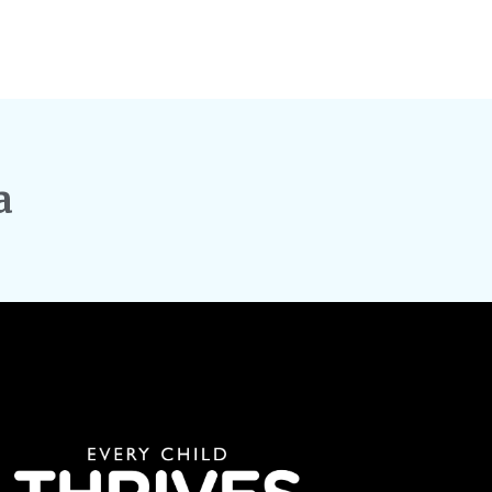
Explori
Here’s 
Capital
a