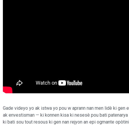
Gade videyo yo ak istwa yo pou w aprann nan men lidè ki gen 
ak envestisman — ki konnen kisa ki nesesè pou bati patenarya 
ki bati sou tout resous ki gen nan rejyon an epi ogmante opòtini