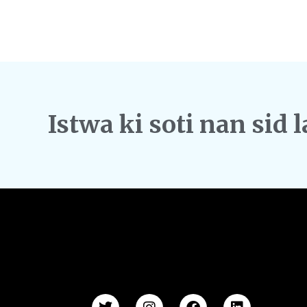
Istwa ki soti nan sid l