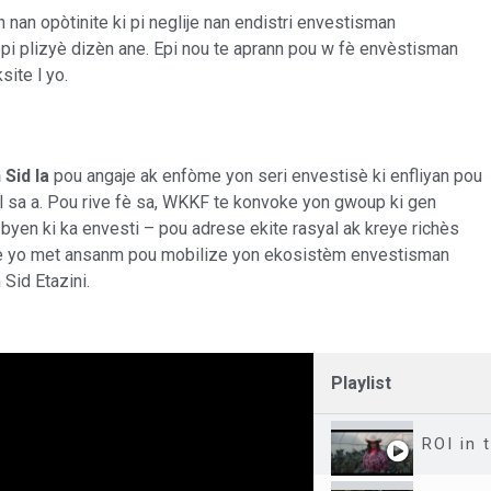
un nan opòtinite ki pi neglije nan endistri envestisman
pi plizyè dizèn ane. Epi nou te aprann pou w fè envèstisman
site l yo.
Sid la
pou angaje ak enfòme yon seri envestisè ki enfliyan pou
 sa a. Pou rive fè sa, WKKF te konvoke yon gwoup ki gen
byen ki ka envesti – pou adrese ekite rasyal ak kreye richès
 lè yo met ansanm pou mobilize yon ekosistèm envestisman
Sid Etazini.
Playlist
ROI in 