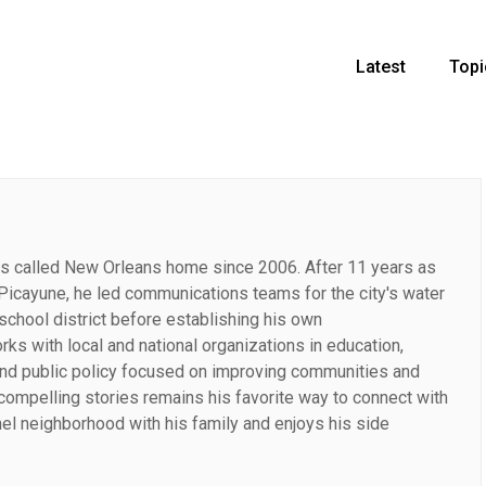
Latest
Topi
has called New Orleans home since 2006. After 11 years as
-Picayune, he led communications teams for the city's water
school district before establishing his own
s with local and national organizations in education,
and public policy focused on improving communities and
g compelling stories remains his favorite way to connect with
nel neighborhood with his family and enjoys his side