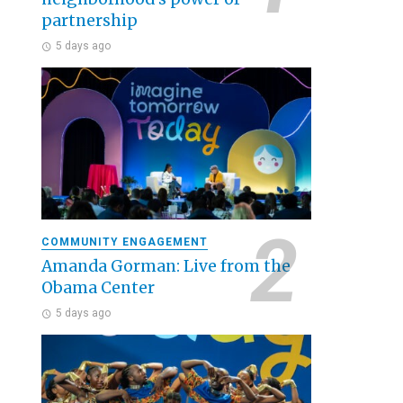
partnership
5 days ago
COMMUNITY ENGAGEMENT
Amanda Gorman: Live from the
Obama Center
5 days ago