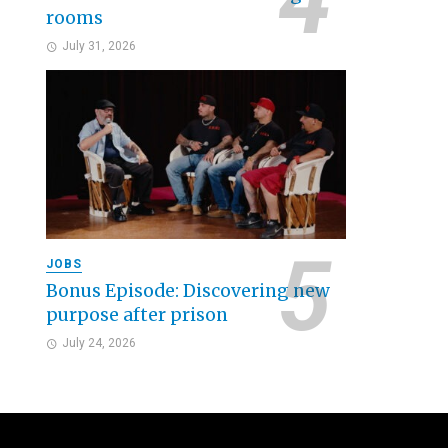
rooms
July 31, 2026
JOBS
Bonus Episode: Discovering new
purpose after prison
July 24, 2026