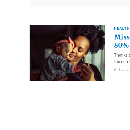
HEALTH
Miss
80% 
Thanks t
the numb
Septem