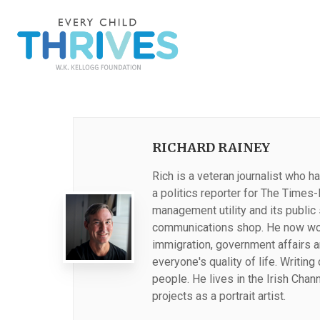
RICHARD RAINEY
Rich is a veteran journalist who 
a politics reporter for The Times
management utility and its public 
communications shop. He now work
immigration, government affairs 
everyone's quality of life. Writin
people. He lives in the Irish Chan
projects as a portrait artist.