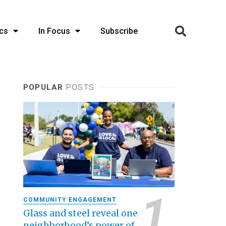
cs
In Focus
Subscribe
POPULAR
POSTS
COMMUNITY ENGAGEMENT
Glass and steel reveal one
neighborhood’s power of