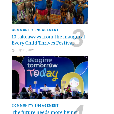
COMMUNITY ENGAGEMENT
10 takeaways from the inaugural
Every Child Thrives Festival
July 31, 2026
COMMUNITY ENGAGEMENT
The future needs more living