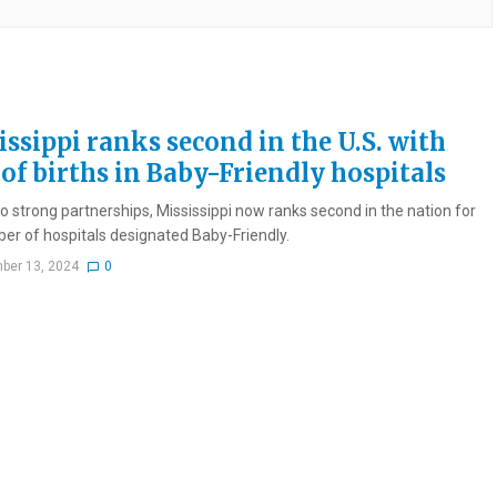
issippi ranks second in the U.S. with
of births in Baby-Friendly hospitals
o strong partnerships, Mississippi now ranks second in the nation for
er of hospitals designated Baby-Friendly.
ber 13, 2024
0