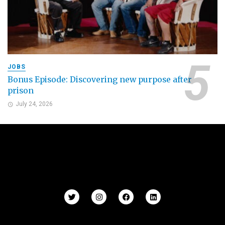
JOBS
Bonus Episode: Discovering new purpose after
prison
July 24, 2026