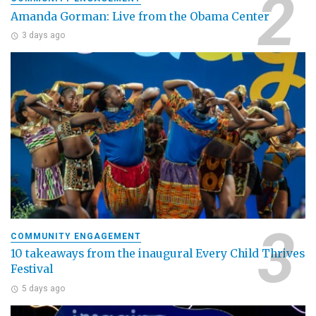
Amanda Gorman: Live from the Obama Center
3 days ago
COMMUNITY ENGAGEMENT
10 takeaways from the inaugural Every Child Thrives
Festival
5 days ago