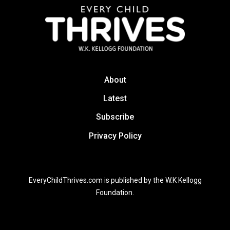
About
Latest
Subscribe
Privacy Policy
EveryChildThrives.com is published by the W.K Kellogg
Foundation.