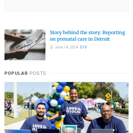
Story behind the story: Reporting
on prenatal care in Detroit
June 14, 2024
0
POPULAR
POSTS