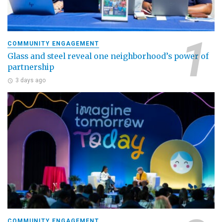
COMMUNITY ENGAGEMENT
Glass and steel reveal one neighborhood’s power of
partnership
3 days ago
COMMUNITY ENGAGEMENT