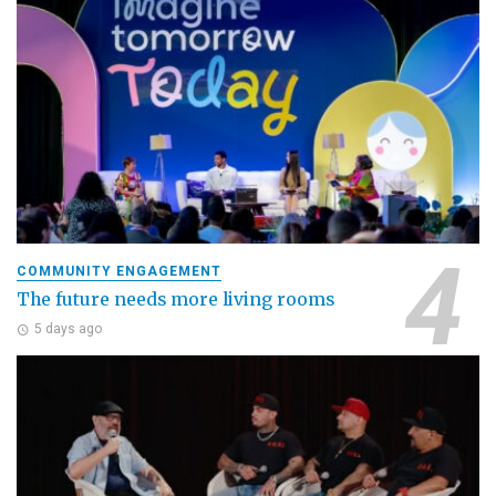
COMMUNITY ENGAGEMENT
The future needs more living rooms
5 days ago