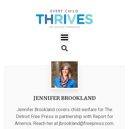
JENNIFER BROOKLAND
Jennifer Brookland covers child welfare for The
Detroit Free Press in partnership with Report for
America. Reach her at
jbrookland@freepress.com
.