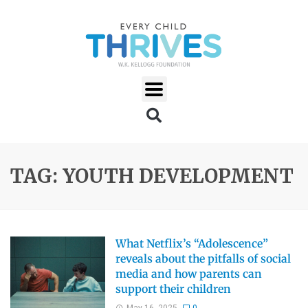
TAG: YOUTH DEVELOPMENT
What Netflix’s “Adolescence”
reveals about the pitfalls of social
media and how parents can
support their children
May 16, 2025
0