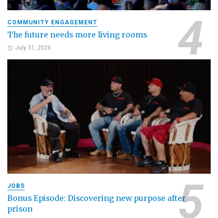
COMMUNITY ENGAGEMENT
The future needs more living rooms
July 31, 2026
JOBS
Bonus Episode: Discovering new purpose after
prison