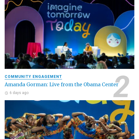
COMMUNITY ENGAGEMENT
Amanda Gorman: Live from the Obama Center
6 days ago