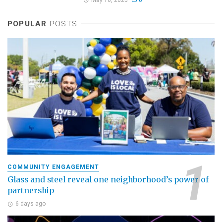
POPULAR
POSTS
COMMUNITY ENGAGEMENT
Glass and steel reveal one neighborhood’s power of
partnership
6 days ago