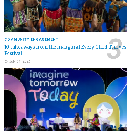
COMMUNITY ENGAGEMENT
10 takeaways from the inaugural Every Child Thrives
Festival
July 31, 2026