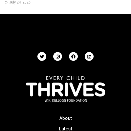
July 24, 2026
About
Latest