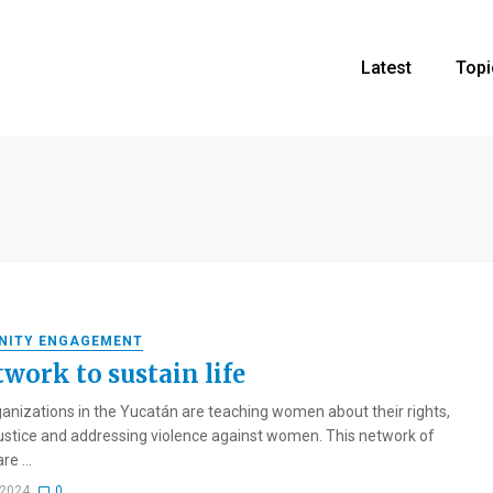
Latest
Topi
NITY ENGAGEMENT
twork to sustain life
ganizations in the Yucatán are teaching women about their rights,
ustice and addressing violence against women. This network of
e ...
 2024
0