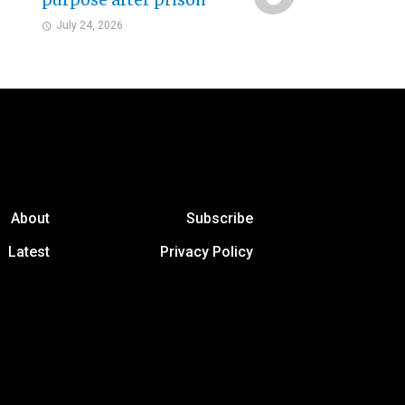
purpose after prison
July 24, 2026
About
Subscribe
Latest
Privacy Policy