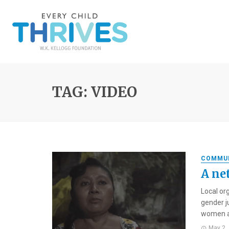
TAG: VIDEO
COMMU
A ne
Local or
gender j
women ar
May 2,