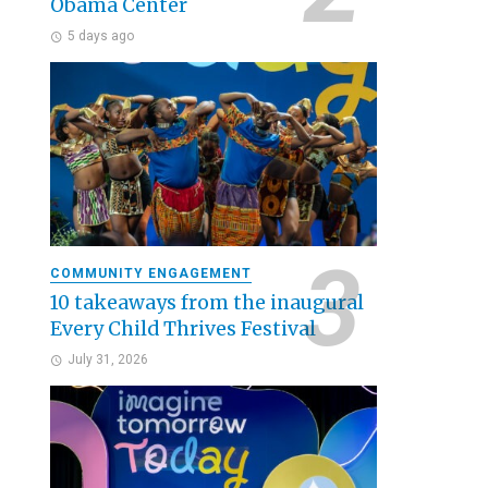
Obama Center
5 days ago
COMMUNITY ENGAGEMENT
10 takeaways from the inaugural
Every Child Thrives Festival
July 31, 2026