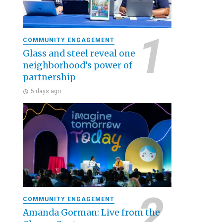
COMMUNITY ENGAGEMENT
Glass and steel reveal one
neighborhood’s power of
partnership
5 days ago
COMMUNITY ENGAGEMENT
Amanda Gorman: Live from the