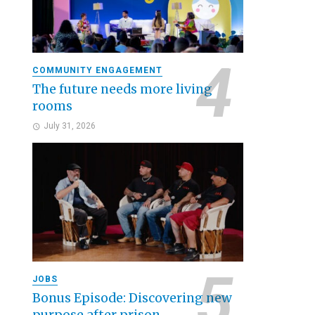
COMMUNITY ENGAGEMENT
The future needs more living
rooms
July 31, 2026
JOBS
Bonus Episode: Discovering new