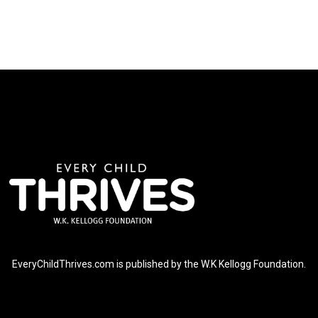
EveryChildThrives.com is published by the W.K Kellogg Foundation.