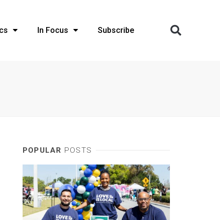
cs
In Focus
Subscribe
POPULAR
POSTS