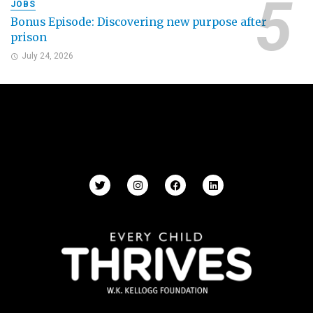
JOBS
Bonus Episode: Discovering new purpose after
prison
July 24, 2026