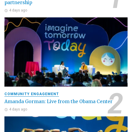
partnership
4 days ago
COMMUNITY ENGAGEMENT
Amanda Gorman: Live from the Obama Center
4 days ago