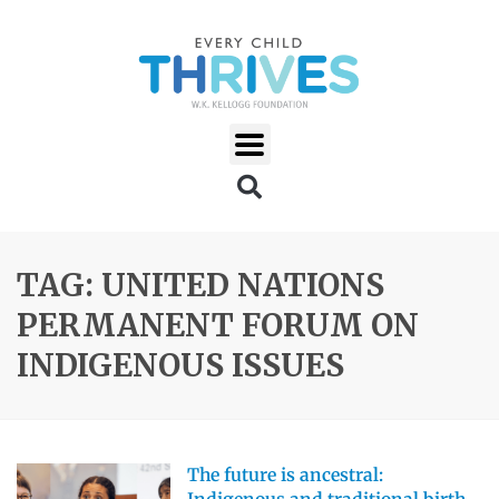
TAG: UNITED NATIONS
PERMANENT FORUM ON
INDIGENOUS ISSUES
The future is ancestral: