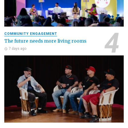
COMMUNITY ENGAGEMENT
The future needs more living rooms
7 days ago