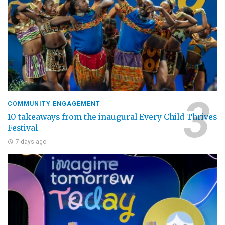
COMMUNITY ENGAGEMENT
10 takeaways from the inaugural Every Child Thrives
Festival
7 days ago