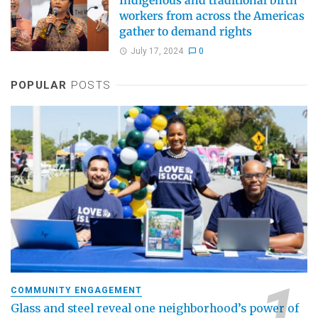
Indigenous and traditional birth
workers from across the Americas
gather to demand rights
July 17, 2024
0
POPULAR
POSTS
COMMUNITY ENGAGEMENT
Glass and steel reveal one neighborhood’s power of