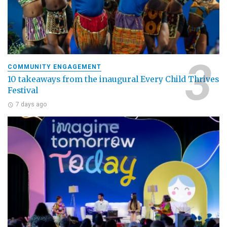
COMMUNITY ENGAGEMENT
10 takeaways from the inaugural Every Child Thrives
Festival
7 days ago