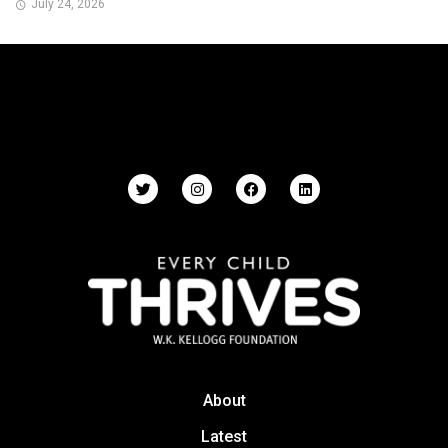
July 24, 2026
About
Latest