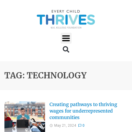
TAG: TECHNOLOGY
Creating pathways to thriving
wages for underrepresented
communities
May 21, 2024
0