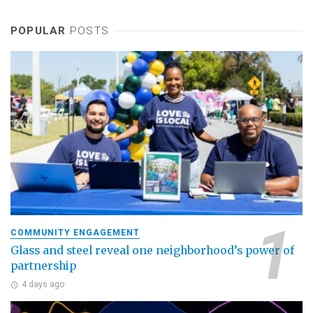
POPULAR
POSTS
COMMUNITY ENGAGEMENT
Glass and steel reveal one neighborhood’s power of
partnership
4 days ago