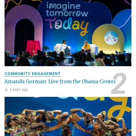
COMMUNITY ENGAGEMENT
Amanda Gorman: Live from the Obama Center
4 days ago