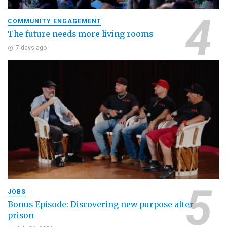
COMMUNITY ENGAGEMENT
The future needs more living rooms
7 days ago
JOBS
Bonus Episode: Discovering new purpose after
prison