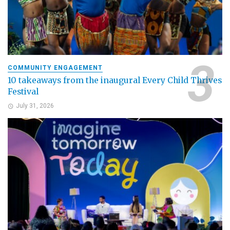
COMMUNITY ENGAGEMENT
10 takeaways from the inaugural Every Child Thrives
Festival
July 31, 2026