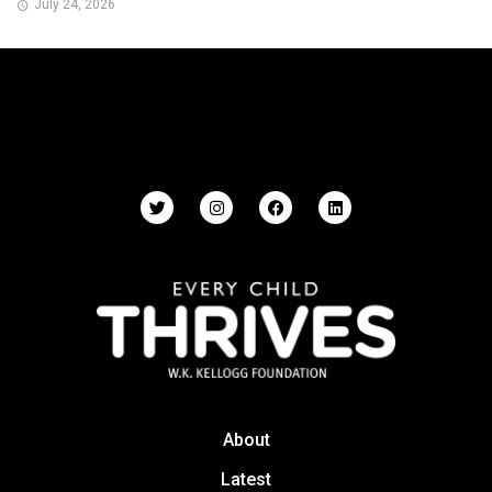
July 24, 2026
About
Latest