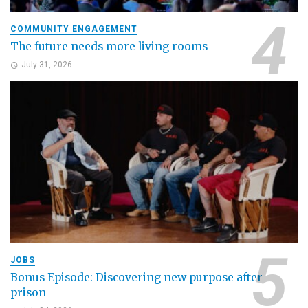
COMMUNITY ENGAGEMENT
The future needs more living rooms
July 31, 2026
JOBS
Bonus Episode: Discovering new purpose after
prison