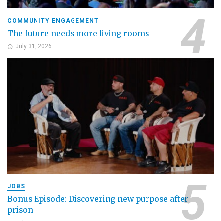
COMMUNITY ENGAGEMENT
The future needs more living rooms
July 31, 2026
JOBS
Bonus Episode: Discovering new purpose after
prison