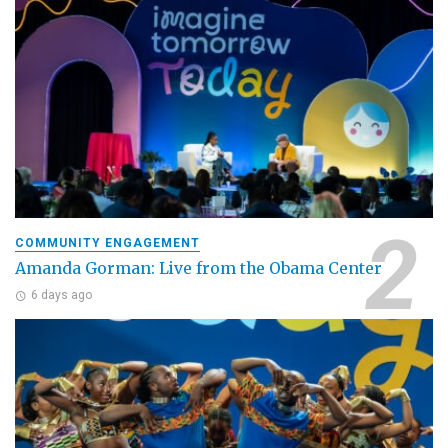
COMMUNITY ENGAGEMENT
Amanda Gorman: Live from the Obama Center
6 days ago