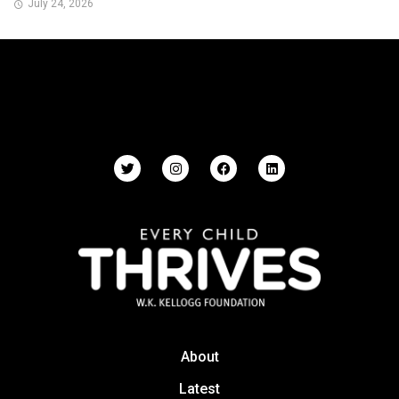
July 24, 2026
About
Latest