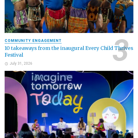
COMMUNITY ENGAGEMENT
10 takeaways from the inaugural Every Child Thrives
Festival
July 31, 2026