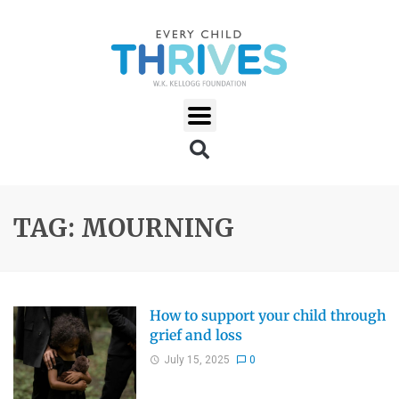
TAG: MOURNING
How to support your child through
grief and loss
July 15, 2025
0