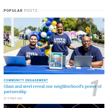
POPULAR
POSTS
COMMUNITY ENGAGEMENT
Glass and steel reveal one neighborhood’s power of
partnership
6 days ago