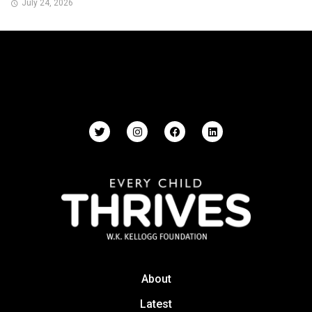
July 24, 2026
About
Latest