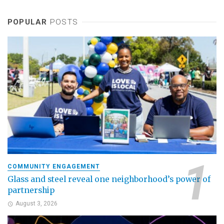
POPULAR
POSTS
COMMUNITY ENGAGEMENT
Glass and steel reveal one neighborhood’s power of
partnership
August 3, 2026