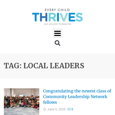
TAG: LOCAL LEADERS
Congratulating the newest class of
Community Leadership Network
fellows
June 5, 2025
0