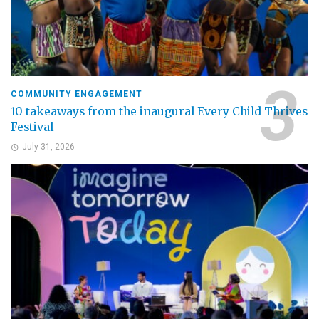
COMMUNITY ENGAGEMENT
10 takeaways from the inaugural Every Child Thrives
Festival
July 31, 2026