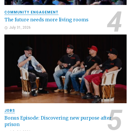
COMMUNITY ENGAGEMENT
The future needs more living rooms
July 31, 2026
JOBS
Bonus Episode: Discovering new purpose after
prison