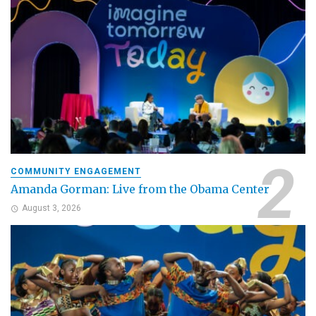
COMMUNITY ENGAGEMENT
Amanda Gorman: Live from the Obama Center
August 3, 2026