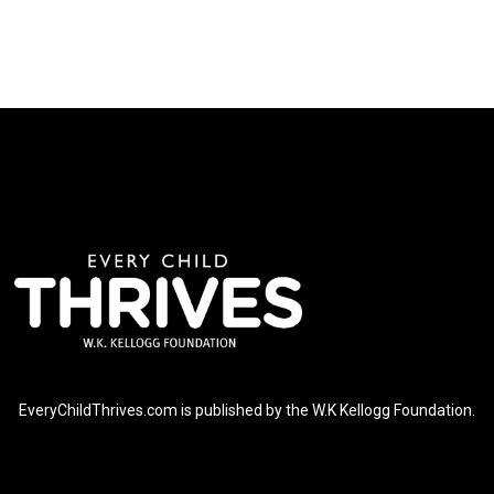
EveryChildThrives.com is published by the W.K Kellogg Foundation.