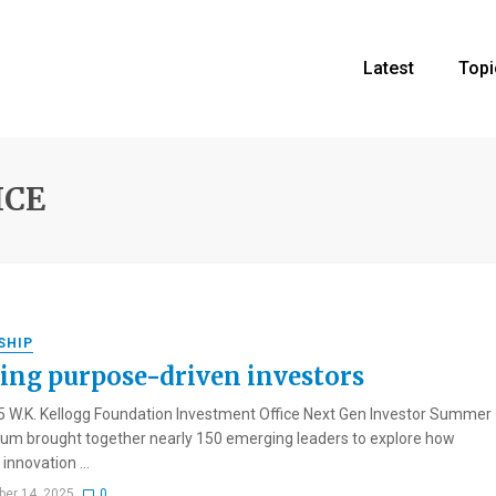
Latest
Topi
ICE
SHIP
ing purpose-driven investors
 W.K. Kellogg Foundation Investment Office Next Gen Investor Summer
m brought together nearly 150 emerging leaders to explore how
innovation ...
er 14, 2025
0