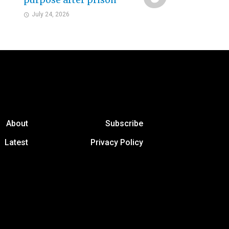
purpose after prison
July 24, 2026
About
Subscribe
Latest
Privacy Policy