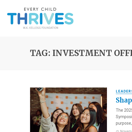
TAG: INVESTMENT OFF
LEADER
Shap
The 2025
Symposiu
purpose, 
Novemb