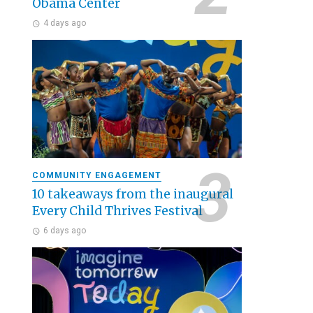
Obama Center
4 days ago
COMMUNITY ENGAGEMENT
10 takeaways from the inaugural
Every Child Thrives Festival
6 days ago