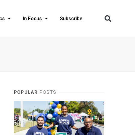
cs
In Focus
Subscribe
POPULAR
POSTS