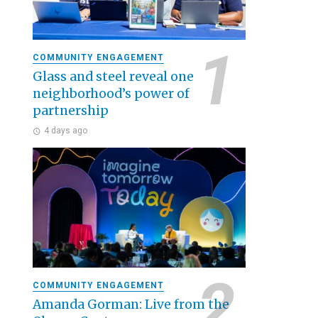
COMMUNITY ENGAGEMENT
Glass and steel reveal one
neighborhood’s power of
partnership
4 days ago
COMMUNITY ENGAGEMENT
Amanda Gorman: Live from the