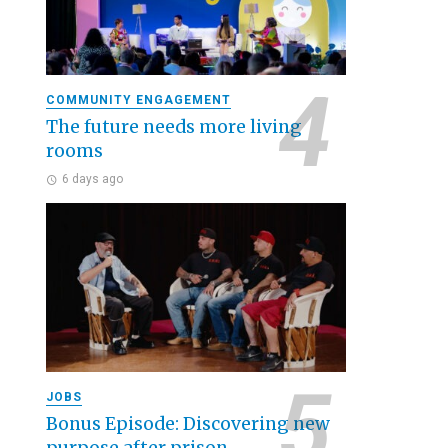
COMMUNITY ENGAGEMENT
The future needs more living
rooms
6 days ago
JOBS
Bonus Episode: Discovering new