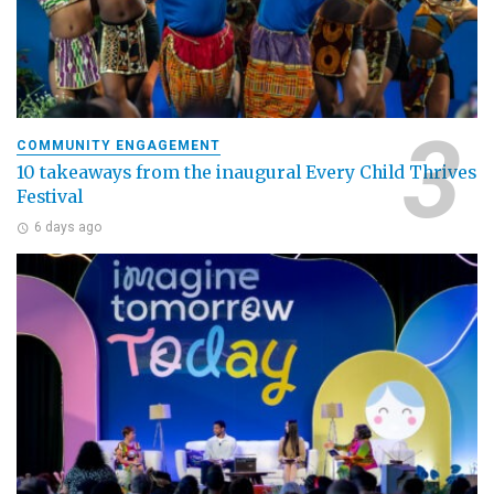
COMMUNITY ENGAGEMENT
10 takeaways from the inaugural Every Child Thrives
Festival
6 days ago