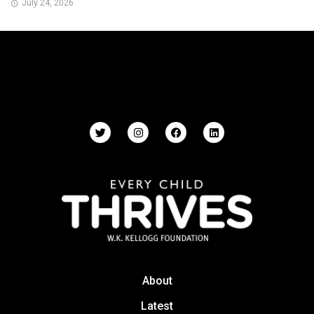
July 24, 2026
About
Latest