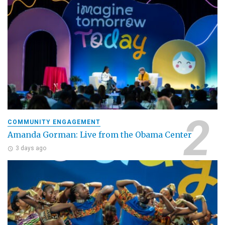
COMMUNITY ENGAGEMENT
Amanda Gorman: Live from the Obama Center
3 days ago