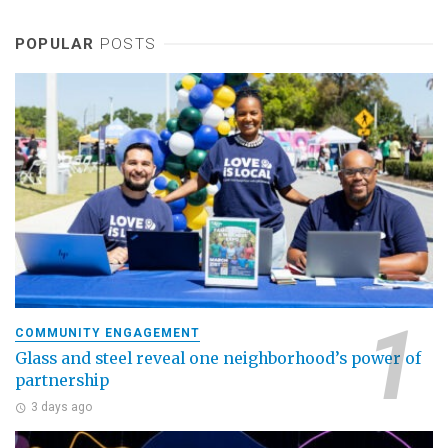
POPULAR
POSTS
COMMUNITY ENGAGEMENT
Glass and steel reveal one neighborhood’s power of
partnership
3 days ago