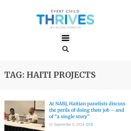
TAG: HAITI PROJECTS
At NABJ, Haitian panelists discuss
the perils of doing their job – and
of “a single story”
September 5, 2024
0