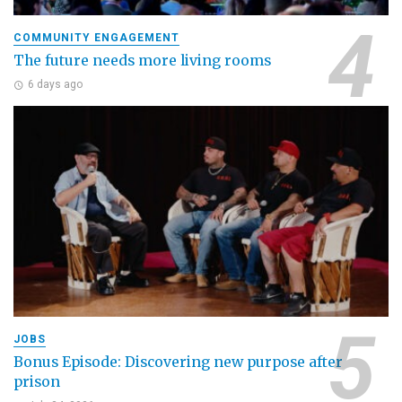
COMMUNITY ENGAGEMENT
The future needs more living rooms
6 days ago
JOBS
Bonus Episode: Discovering new purpose after
prison