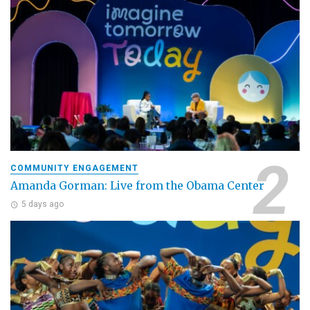
COMMUNITY ENGAGEMENT
Amanda Gorman: Live from the Obama Center
5 days ago