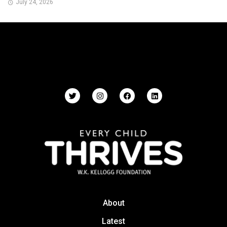
July 24, 2026
About
Latest