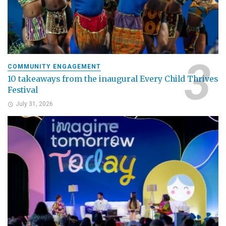
COMMUNITY ENGAGEMENT
10 takeaways from the inaugural Every Child Thrives
Festival
July 31, 2026