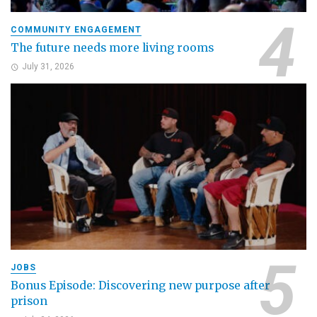
COMMUNITY ENGAGEMENT
The future needs more living rooms
July 31, 2026
JOBS
Bonus Episode: Discovering new purpose after
prison