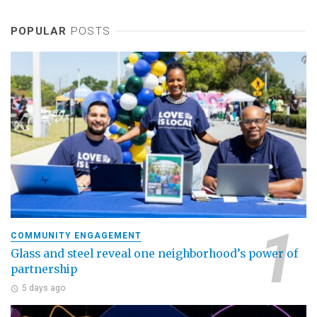
POPULAR
POSTS
COMMUNITY ENGAGEMENT
Glass and steel reveal one neighborhood’s power of
partnership
5 days ago