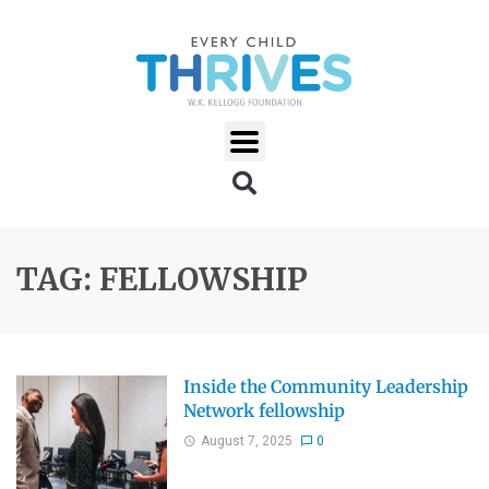
TAG: FELLOWSHIP
Inside the Community Leadership
Network fellowship
August 7, 2025
0