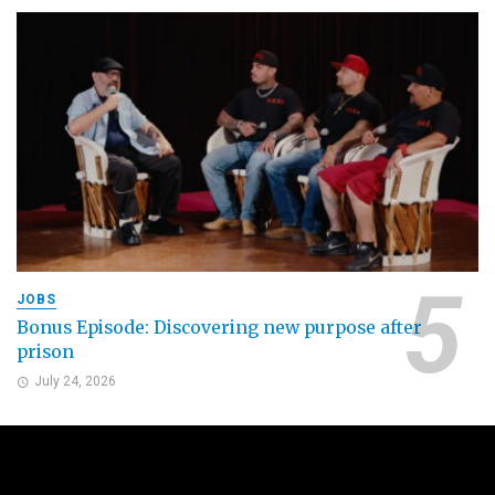
JOBS
Bonus Episode: Discovering new purpose after
prison
July 24, 2026