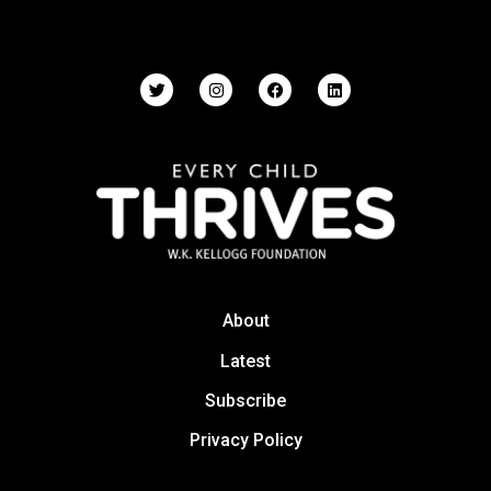
About
Latest
Subscribe
Privacy Policy