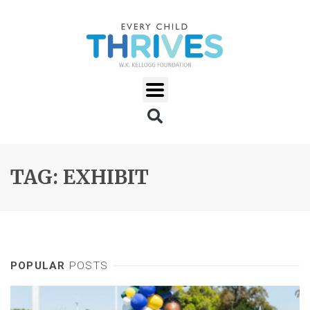
TAG: EXHIBIT
POPULAR
POSTS