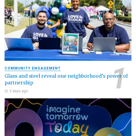
COMMUNITY ENGAGEMENT
Glass and steel reveal one neighborhood’s power of
partnership
3 days ago