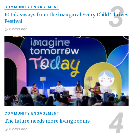
COMMUNITY ENGAGEMENT
10 takeaways from the inaugural Every Child Thrives
Festival
6 days ago
COMMUNITY ENGAGEMENT
The future needs more living rooms
6 days ago