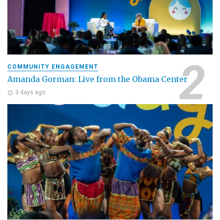
COMMUNITY ENGAGEMENT
Amanda Gorman: Live from the Obama Center
3 days ago