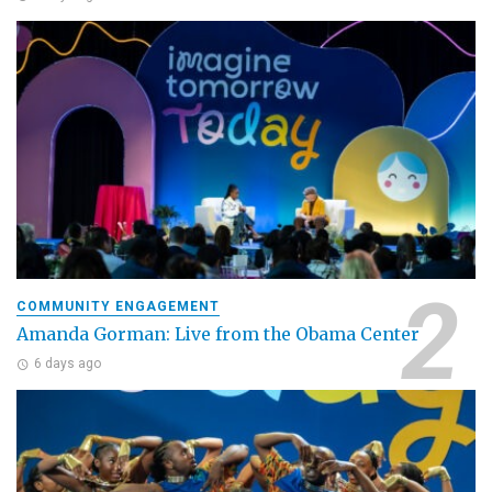
COMMUNITY ENGAGEMENT
Amanda Gorman: Live from the Obama Center
6 days ago