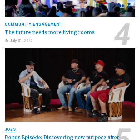
COMMUNITY ENGAGEMENT
The future needs more living rooms
July 31, 2026
JOBS
Bonus Episode: Discovering new purpose after