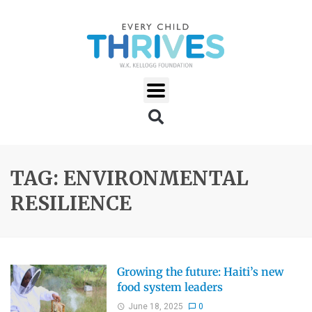
TAG: ENVIRONMENTAL
RESILIENCE
Growing the future: Haiti’s new
food system leaders
June 18, 2025
0