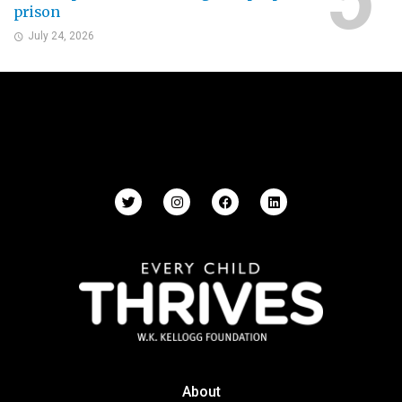
prison
July 24, 2026
About