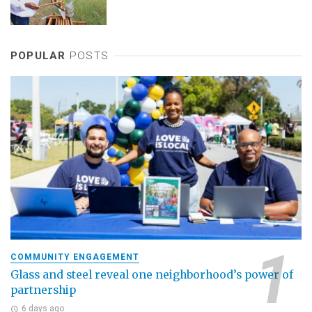
POPULAR
POSTS
COMMUNITY ENGAGEMENT
Glass and steel reveal one neighborhood’s power of
partnership
6 days ago