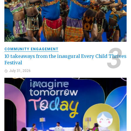
COMMUNITY ENGAGEMENT
10 takeaways from the inaugural Every Child Thrives
Festival
July 31, 2026