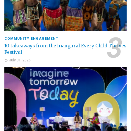
COMMUNITY ENGAGEMENT
10 takeaways from the inaugural Every Child Thrives
Festival
July 31, 2026