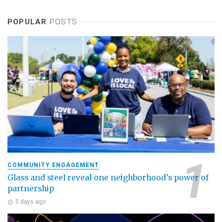
POPULAR
POSTS
COMMUNITY ENGAGEMENT
Glass and steel reveal one neighborhood’s power of
partnership
5 days ago