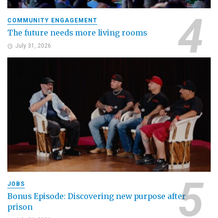
COMMUNITY ENGAGEMENT
The future needs more living rooms
July 31, 2026
JOBS
Bonus Episode: Discovering new purpose after
prison