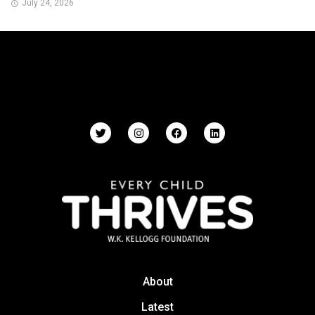
July 24, 2026
About
Latest