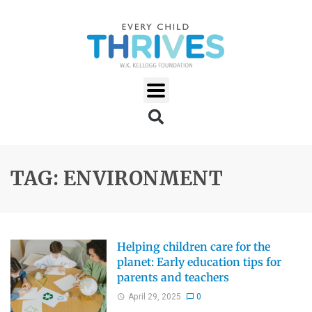
TAG: ENVIRONMENT
Helping children care for the
planet: Early education tips for
parents and teachers
April 29, 2025
0