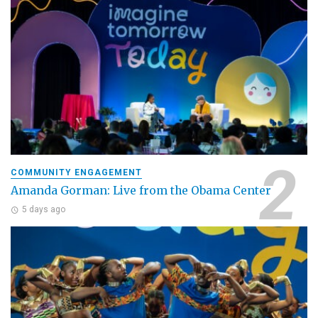
COMMUNITY ENGAGEMENT
Amanda Gorman: Live from the Obama Center
5 days ago