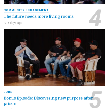
COMMUNITY ENGAGEMENT
The future needs more living rooms
6 days ago
JOBS
Bonus Episode: Discovering new purpose after
prison