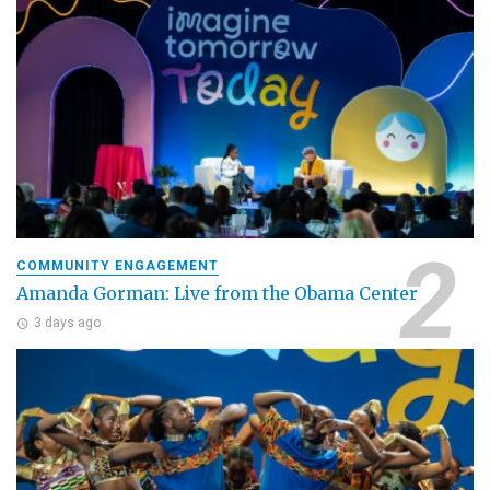
COMMUNITY ENGAGEMENT
Amanda Gorman: Live from the Obama Center
3 days ago