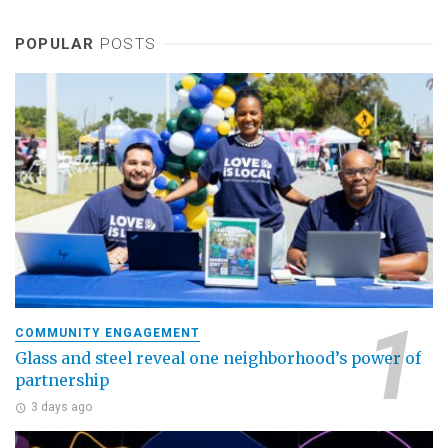
POPULAR
POSTS
COMMUNITY ENGAGEMENT
Glass and steel reveal one neighborhood’s power of
partnership
3 days ago