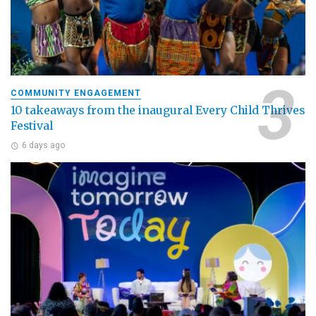
COMMUNITY ENGAGEMENT
10 takeaways from the inaugural Every Child Thrives
Festival
6 days ago