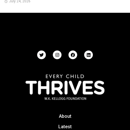
July 24, 2026
About
Latest