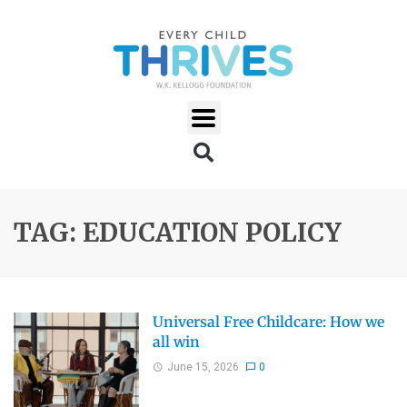
TAG: EDUCATION POLICY
Universal Free Childcare: How we
all win
June 15, 2026
0