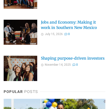
Jobs and Economy: Making it
work in Southern New Mexico
July 15, 2026
0
Shaping purpose-driven investors
November 14, 2025
0
POPULAR
POSTS