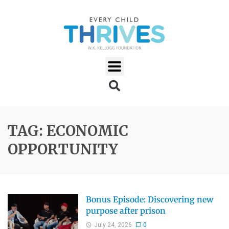
TAG: ECONOMIC
OPPORTUNITY
Bonus Episode: Discovering new
purpose after prison
July 24, 2026
0