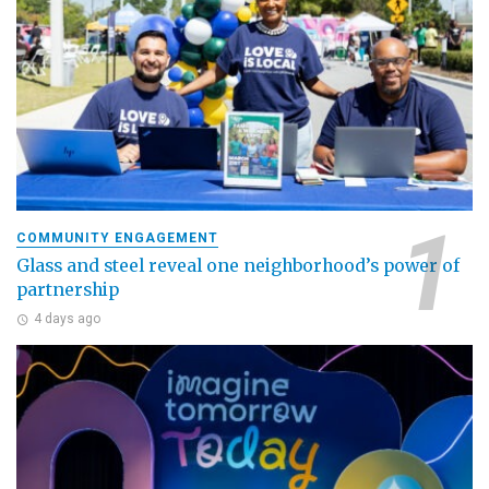
COMMUNITY ENGAGEMENT
Glass and steel reveal one neighborhood’s power of
partnership
4 days ago