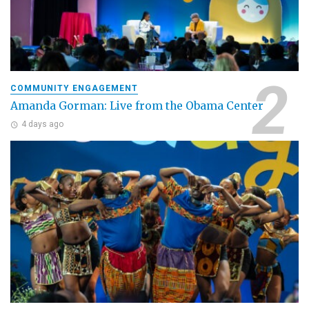
COMMUNITY ENGAGEMENT
Amanda Gorman: Live from the Obama Center
4 days ago