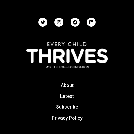
About
Latest
Subscribe
Privacy Policy