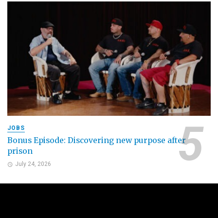
JOBS
Bonus Episode: Discovering new purpose after
prison
July 24, 2026