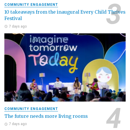
COMMUNITY ENGAGEMENT
10 takeaways from the inaugural Every Child Thrives
Festival
7 days ago
COMMUNITY ENGAGEMENT
The future needs more living rooms
7 days ago