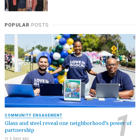
POPULAR
POSTS
COMMUNITY ENGAGEMENT
Glass and steel reveal one neighborhood’s power of
partnership
6 days ago