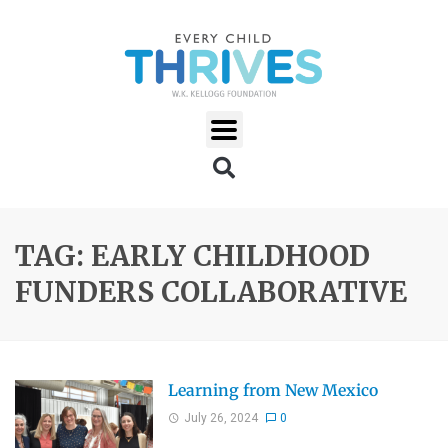
TAG: EARLY CHILDHOOD
FUNDERS COLLABORATIVE
Learning from New Mexico
July 26, 2024
0