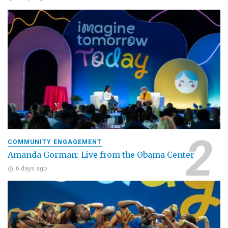
COMMUNITY ENGAGEMENT
Amanda Gorman: Live from the Obama Center
6 days ago