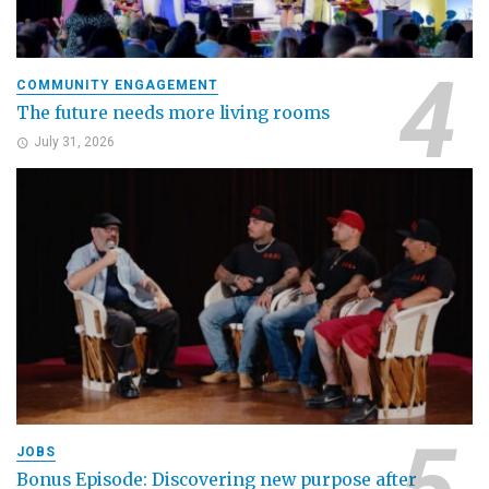
COMMUNITY ENGAGEMENT
The future needs more living rooms
July 31, 2026
JOBS
Bonus Episode: Discovering new purpose after