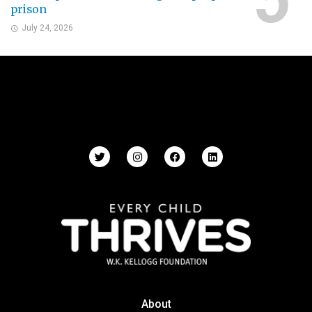
prison
July 24, 2026
About