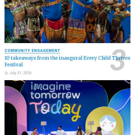
COMMUNITY ENGAGEMENT
10 takeaways from the inaugural Every Child Thrives
Festival
July 31, 2026