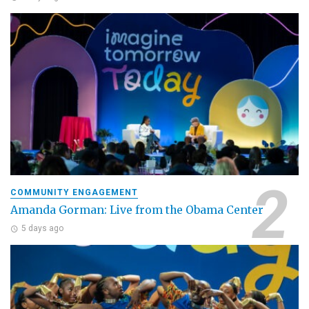
COMMUNITY ENGAGEMENT
Amanda Gorman: Live from the Obama Center
5 days ago