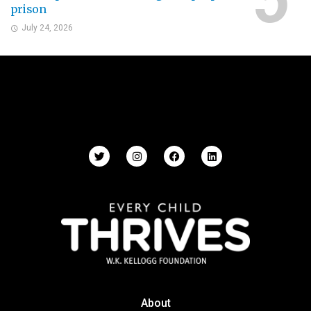
prison
July 24, 2026
About