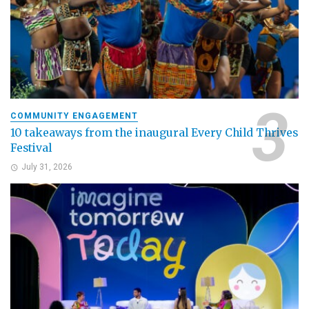
COMMUNITY ENGAGEMENT
10 takeaways from the inaugural Every Child Thrives
Festival
July 31, 2026