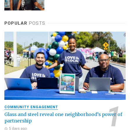
POPULAR
POSTS
COMMUNITY ENGAGEMENT
Glass and steel reveal one neighborhood’s power of
partnership
5 days ago