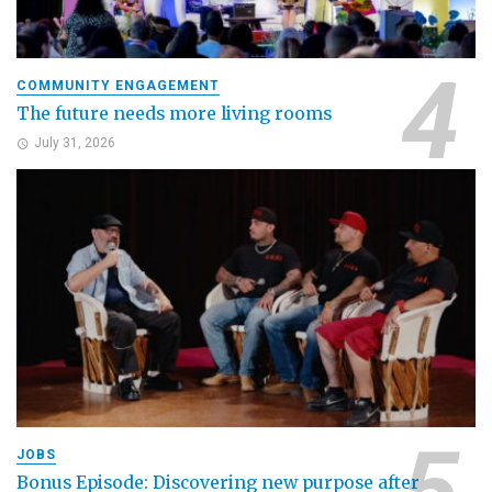
COMMUNITY ENGAGEMENT
The future needs more living rooms
July 31, 2026
JOBS
Bonus Episode: Discovering new purpose after