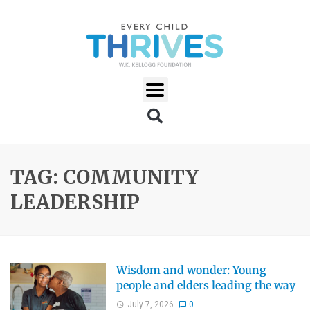
TAG: COMMUNITY
LEADERSHIP
Wisdom and wonder: Young
people and elders leading the way
July 7, 2026
0