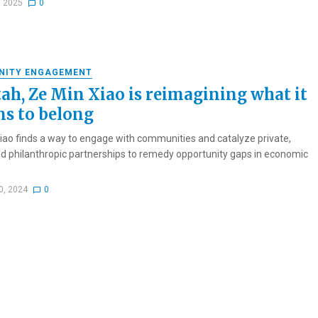
, 2025
0
NITY ENGAGEMENT
tah, Ze Min Xiao is reimagining what it
s to belong
iao finds a way to engage with communities and catalyze private,
nd philanthropic partnerships to remedy opportunity gaps in economic
0, 2024
0