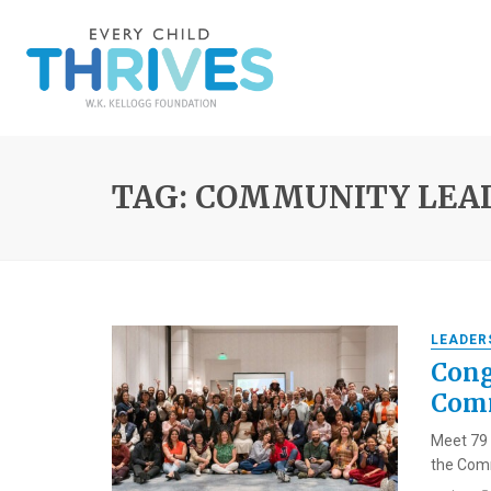
TAG: COMMUNITY LEA
LEADER
Cong
Comm
Meet 79 
the Comm