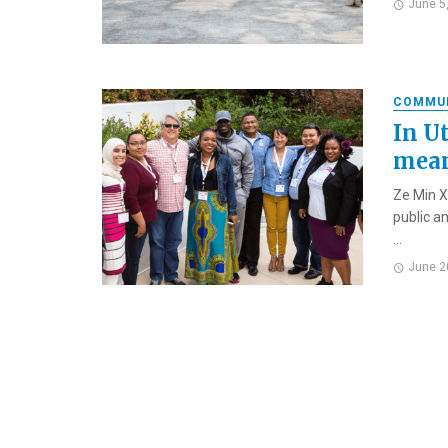
June 5
COMMU
In U
mean
Ze Min X
public a
...
June 2