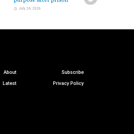
purpose after prison
July 24, 2026
About
Subscribe
Latest
Privacy Policy