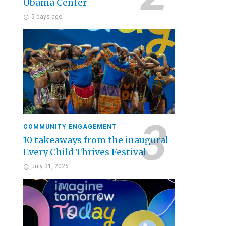
Obama Center
5 days ago
COMMUNITY ENGAGEMENT
10 takeaways from the inaugural
Every Child Thrives Festival
July 31, 2026