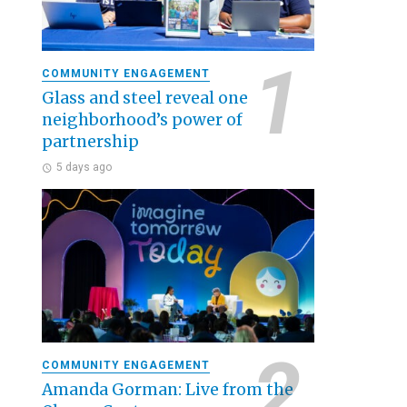
COMMUNITY ENGAGEMENT
Glass and steel reveal one
neighborhood’s power of
partnership
5 days ago
COMMUNITY ENGAGEMENT
Amanda Gorman: Live from the