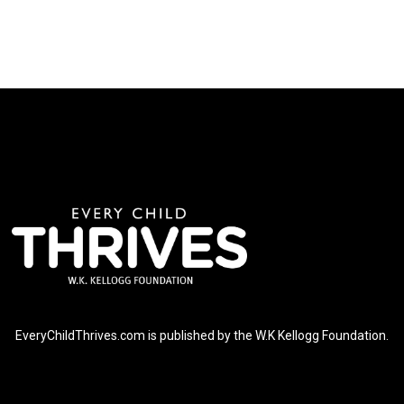
EveryChildThrives.com is published by the W.K Kellogg Foundation.