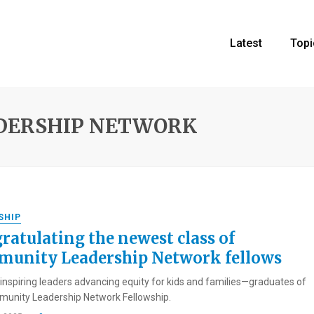
Latest
Topi
DERSHIP NETWORK
SHIP
ratulating the newest class of
unity Leadership Network fellows
inspiring leaders advancing equity for kids and families—graduates of
unity Leadership Network Fellowship.