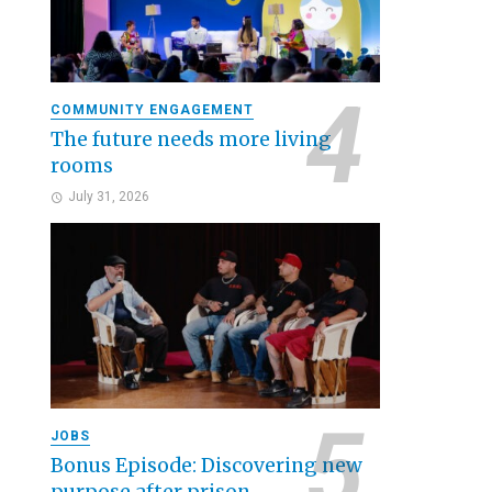
COMMUNITY ENGAGEMENT
The future needs more living
rooms
July 31, 2026
JOBS
Bonus Episode: Discovering new