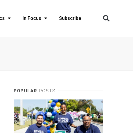
cs
In Focus
Subscribe
POPULAR
POSTS