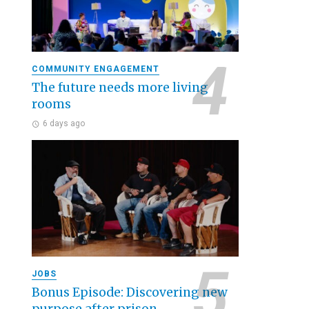
COMMUNITY ENGAGEMENT
The future needs more living
rooms
6 days ago
JOBS
Bonus Episode: Discovering new