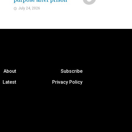
purpose after prison
July 24, 2026
About
Subscribe
Latest
Privacy Policy