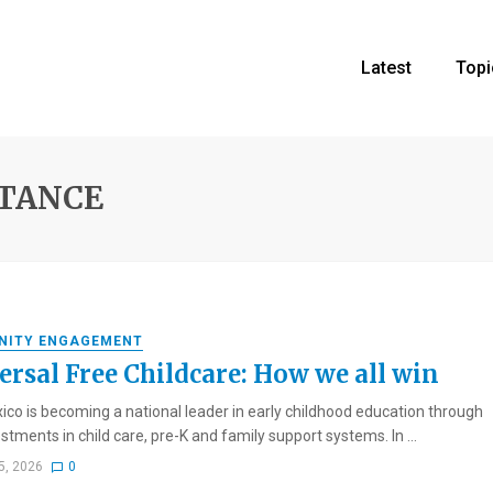
Latest
Topi
STANCE
NITY ENGAGEMENT
ersal Free Childcare: How we all win
co is becoming a national leader in early childhood education through
stments in child care, pre-K and family support systems. In ...
5, 2026
0