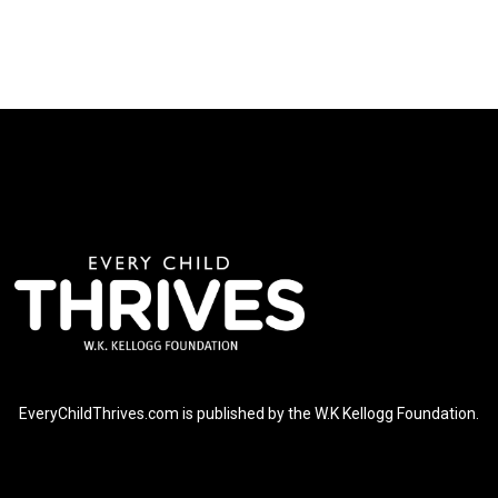
EveryChildThrives.com is published by the W.K Kellogg Foundation.