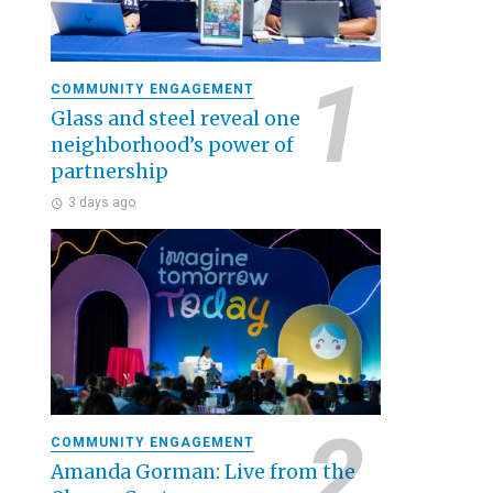
COMMUNITY ENGAGEMENT
Glass and steel reveal one
neighborhood’s power of
partnership
3 days ago
COMMUNITY ENGAGEMENT
Amanda Gorman: Live from the