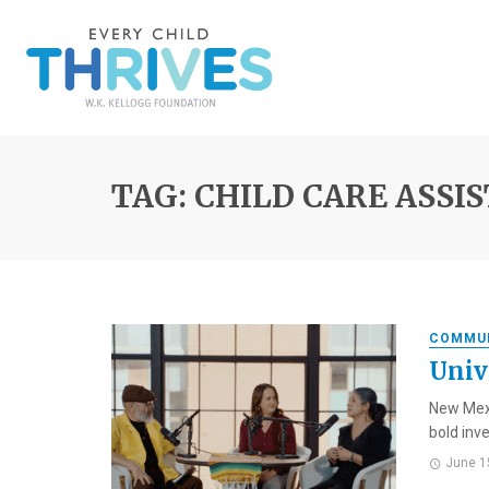
TAG: CHILD CARE ASSI
COMMU
Univ
New Mexi
bold inve
June 1