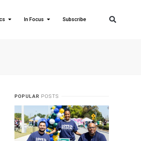
cs
In Focus
Subscribe
POPULAR
POSTS