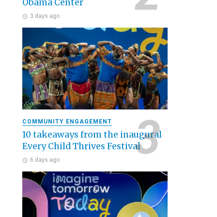
Obama Center
3 days ago
COMMUNITY ENGAGEMENT
10 takeaways from the inaugural
Every Child Thrives Festival
6 days ago