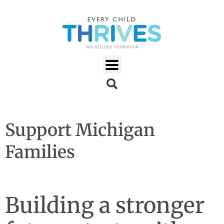
Support Michigan
Families
Building a stronger