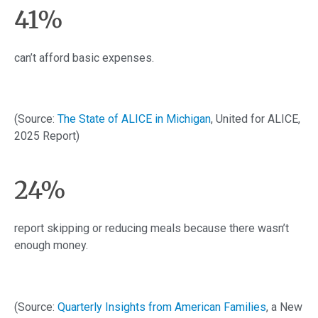
41%
can’t afford basic expenses.
(Source:
The State of ALICE in Michigan
, United for ALICE,
2025 Report)
24%
report skipping or reducing meals because there wasn’t
enough money.
(Source:
Quarterly Insights from American Families
, a New