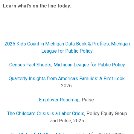
Learn what’s on the line today.
2025 Kids Count in Michigan Data Book & Profiles, Michigan
League for Public Policy
Census Fact Sheets, Michigan League for Public Policy
Quarterly Insights from America’s Families: A First Look
,
2026
Employer Roadmap
, Pulse
The Childcare Crisis is a Labor Crisis
, Policy Equity Group
and Pulse, 2025