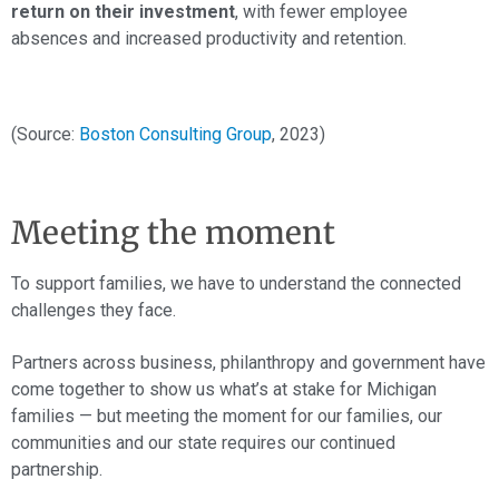
return on their investment
, with fewer employee
absences and increased productivity and retention.
(Source:
Boston Consulting Group
, 2023)
Meeting the moment
To support families, we have to understand the connected
challenges they face.
Partners across business, philanthropy and government have
come together to show us what’s at stake for Michigan
families — but meeting the moment for our families, our
communities and our state requires our continued
partnership.