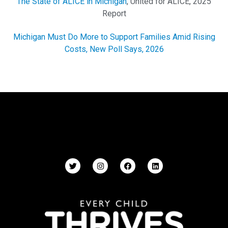
The State of ALICE in Michigan
, United for ALICE, 2025
Report
Michigan Must Do More to Support Families Amid Rising
Costs, New Poll Says, 2026