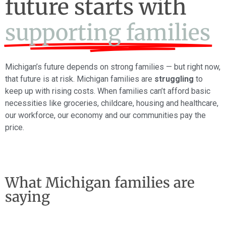
future starts with
supporting families
Michigan’s future depends on strong families — but right now,
that future is at risk. Michigan families are
struggling
to
keep up with rising costs. When families can’t afford basic
necessities like groceries, childcare, housing and healthcare,
our workforce, our economy and our communities pay the
price.
What Michigan families are
saying