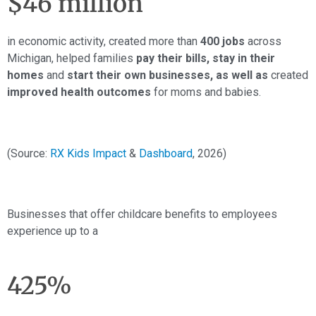
$46 million
in economic activity, created more than
400 jobs
across
Michigan, helped families
pay their bills, stay in their
homes
and
start their own businesses, as well as
created
improved health outcomes
for moms and babies.
(Source:
RX Kids Impact
&
Dashboard
, 2026)
Businesses that offer childcare benefits to employees
experience up to a
425%