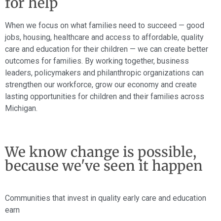
for help
When we focus on what families need to succeed — good
jobs, housing, healthcare and access to affordable, quality
care and education for their children — we can create better
outcomes for families. By working together, business
leaders, policymakers and philanthropic organizations can
strengthen our workforce, grow our economy and create
lasting opportunities for children and their families across
Michigan.
We know change is possible,
because we've seen it happen
Communities that invest in quality early care and education
earn