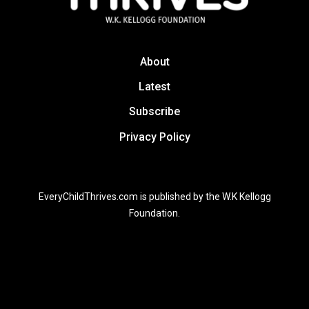
About
Latest
Subscribe
Privacy Policy
EveryChildThrives.com is published by the W.K Kellogg
Foundation.