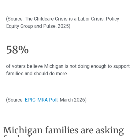
(Source: The Childcare Crisis is a Labor Crisis, Policy
Equity Group and Pulse, 2025)
58%
of voters believe Michigan is not doing enough to support
families and should do more.
(Source:
EPIC-MRA Poll
, March 2026)
Michigan families are asking