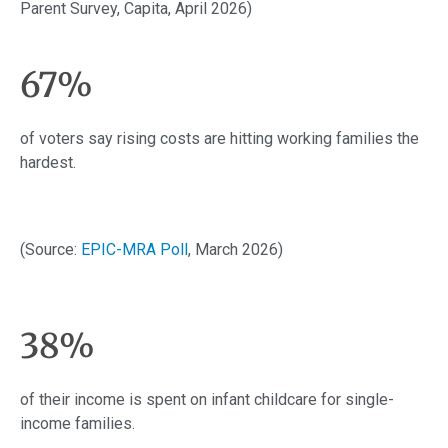
Parent Survey, Capita, April 2026)
67%
of voters say rising costs are hitting working families the
hardest.
(Source:
EPIC-MRA Poll
, March 2026)
38%
of their income is spent on infant childcare for single-
income families.