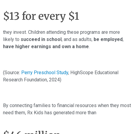
$13 for every $1
they invest. Children attending these programs are more
likely to
succeed in school
, and as adults,
be employed
,
have higher earnings and own a home
.
(Source:
Perry Preschool Study
, HighScope Educational
Research Foundation, 2024)
By connecting families to financial resources when they most
need them, Rx Kids has generated more than