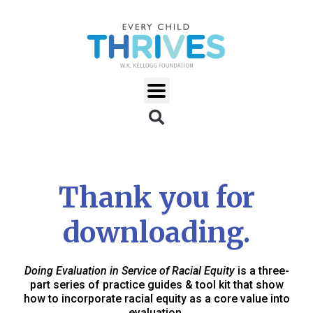
Thank you for
downloading.
Doing Evaluation in Service of Racial Equity
is a three-
part series of practice guides & tool kit that show
how to incorporate racial equity as a core value into
evaluation.