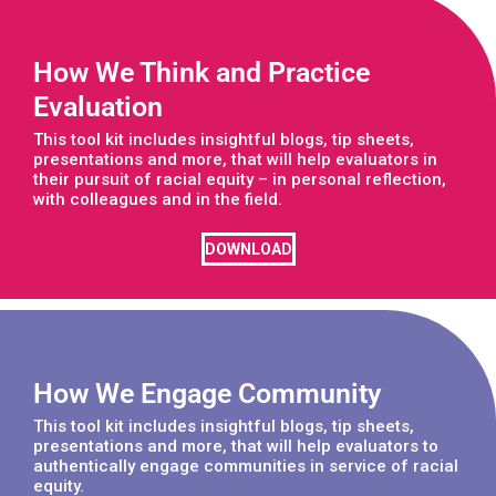
How We Think and Practice
Evaluation
This tool kit includes insightful blogs, tip sheets,
presentations and more, that will help evaluators in
their pursuit of racial equity – in personal reflection,
with colleagues and in the field.
DOWNLOAD
How We Engage Community
This tool kit includes insightful blogs, tip sheets,
presentations and more, that will help evaluators to
authentically engage communities in service of racial
equity.