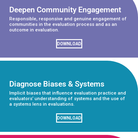
Deepen Community Engagement
Responsible, responsive and genuine engagement of
communities in the evaluation process and as an
outcome in evaluation.
DOWNLOAD
Diagnose Biases & Systems
Implicit biases that influence evaluation practice and
evaluators’ understanding of systems and the use of
a systems lens in evaluations.
DOWNLOAD