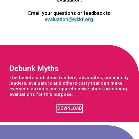
Email your questions or feedback to
evaluation@wkkf.org
.
Debunk Myths
The beliefs and ideas funders, advocates, community
leaders, evaluators and others carry that can make
everyone anxious and apprehensive about practicing
evaluations for this purpose.
DOWNLOAD