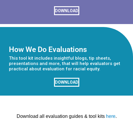
DOWNLOAD
How We Do Evaluations
This tool kit includes insightful blogs, tip sheets,
presentations and more, that will help evaluators get
practical about evaluation for racial equity.
DOWNLOAD
Download all evaluation guides & tool kits
here
.