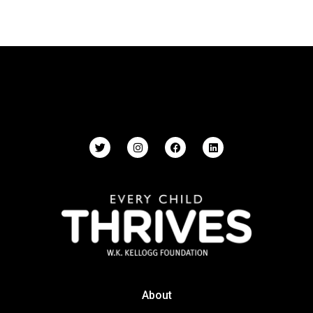
About