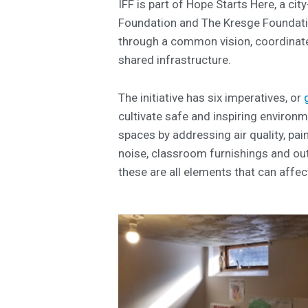
IFF is part of Hope Starts Here, a cit
Foundation and The Kresge Foundatio
through a common vision, coordinate
shared infrastructure.
The initiative has six imperatives, or
cultivate safe and inspiring environm
spaces by addressing air quality, pain
noise, classroom furnishings and out
these are all elements that can affect 