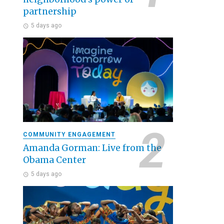
partnership
5 days ago
COMMUNITY ENGAGEMENT
Amanda Gorman: Live from the
Obama Center
5 days ago