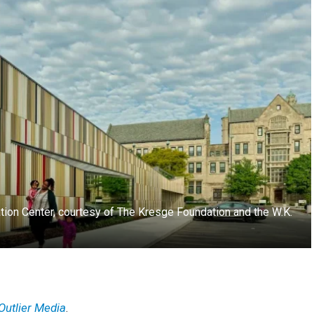
cation Center, courtesy of The Kresge Foundation and the W.K.
Outlier Media
.