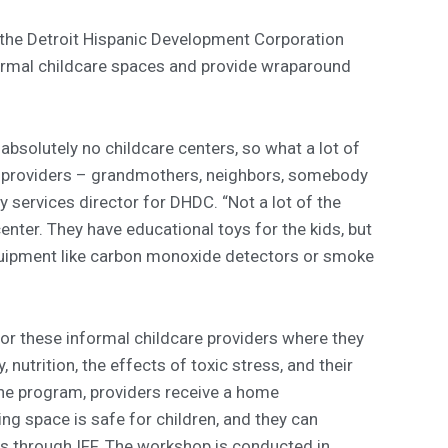
 the Detroit Hispanic Development Corporation
ormal childcare spaces and provide wraparound
 absolutely no childcare centers, so what a lot of
re providers – grandmothers, neighbors, somebody
ly services director for DHDC. “Not a lot of the
center. They have educational toys for the kids, but
equipment like carbon monoxide detectors or smoke
r these informal childcare providers where they
 nutrition, the effects of toxic stress, and their
he program, providers receive a home
ng space is safe for children, and they can
s through IFF. The workshop is conducted in