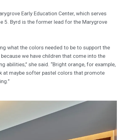
arygrove Early Education Center, which serves
e 5. Byrd is the former lead for the Marygrove
fying what the colors needed to be to support the
 because we have children that come into the
g abilities,” she said. “Bright orange, for example,
ok at maybe softer pastel colors that promote
ing.”