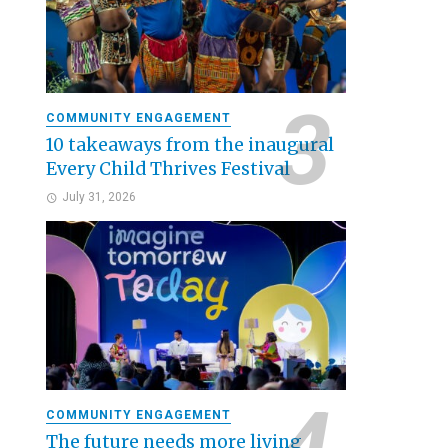
COMMUNITY ENGAGEMENT
10 takeaways from the inaugural
Every Child Thrives Festival
July 31, 2026
COMMUNITY ENGAGEMENT
The future needs more living