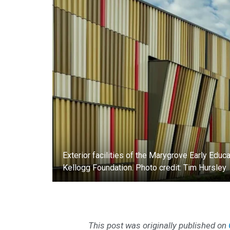
Exterior facilities of the Marygrove Early Edu
Kellogg Foundation. Photo credit: Tim Hursley
This post was originally published on