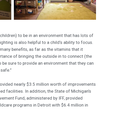
children) to be in an environment that has lots of
ghting is also helpful to a child’s ability to focus.
many benefits, as far as the vitamins that it
tance of bringing the outside in to connect (the
o be sure to provide an environment that they can
 safe.”
ovided nearly $3.5 million worth of improvements
 facilities. In addition, the State of Michigan’s
rovement Fund, administered by IFF, provided
dcare programs in Detroit with $6.4 million in