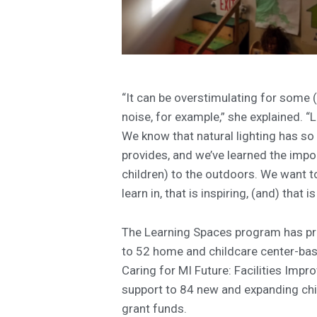
“It can be overstimulating for some (
noise, for example,” she explained. “Li
We know that natural lighting has so 
provides, and we’ve learned the impor
children) to the outdoors. We want t
learn in, that is inspiring, (and) that is
The Learning Spaces program has pr
to 52 home and childcare center-based
Caring for MI Future: Facilities Imp
support to 84 new and expanding chil
grant funds.