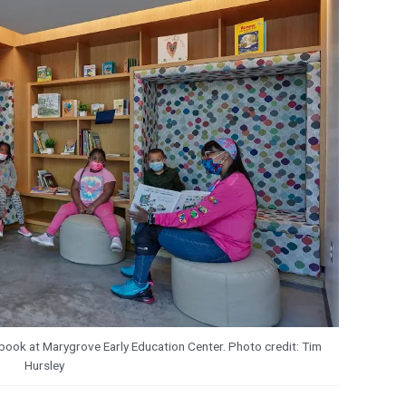
a book at Marygrove Early Education Center. Photo credit: Tim
Hursley