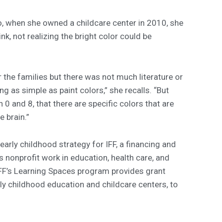
 So, when she owned a childcare center in 2010, she
ink, not realizing the bright color could be
 the families but there was not much literature or
g as simple as paint colors,” she recalls. “But
0 and 8, that there are specific colors that are
e brain.”
early childhood strategy for IFF, a financing and
 nonprofit work in education, health care, and
IFF’s Learning Spaces program provides grant
ly childhood education and childcare centers, to