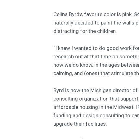
Celina Byrd’s favorite color is pink.
naturally decided to paint the walls p
distracting for the children.
“I knew I wanted to do good work for
research out at that time on somethin
now we do know, in the ages between 
calming, and (ones) that stimulate th
Byrd is now the Michigan director of 
consulting organization that supports
affordable housing in the Midwest. 
funding and design consulting to ear
upgrade their facilities.