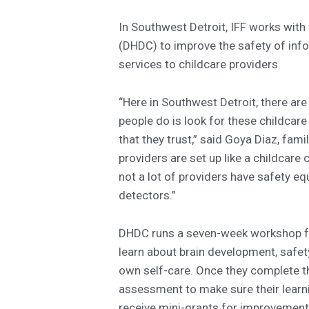
In Southwest Detroit, IFF works with
(DHDC) to improve the safety of inf
services to childcare providers.
“Here in Southwest Detroit, there are
people do is look for these childca
that they trust,” said Goya Diaz, fami
providers are set up like a childcare 
not a lot of providers have safety 
detectors.”
DHDC runs a seven-week workshop fo
learn about brain development, safety,
own self-care. Once they complete t
assessment to make sure their learni
receive mini-grants for improvement