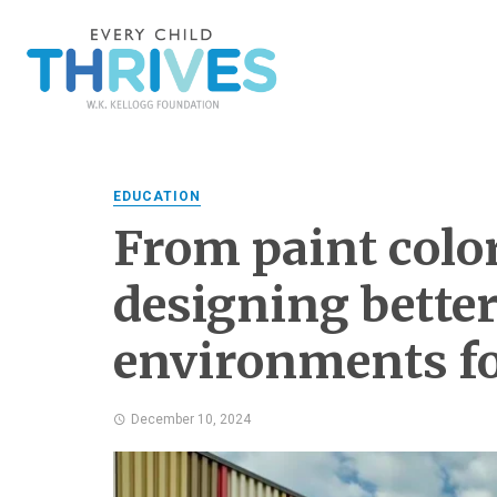
EDUCATION
From paint color 
designing bette
environments fo
December 10, 2024