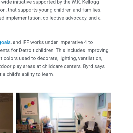
y-wide initiative supported by the W.K. Kellogg
n, that supports young children and families,
d implementation, collective advocacy, and a
goals
, and IFF works under Imperative 4 to
ents for Detroit children. This includes improving
t colors used to decorate, lighting, ventilation,
door play areas at childcare centers. Byrd says
a child’s ability to learn.