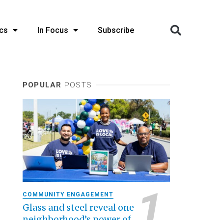
cs
In Focus
Subscribe
POPULAR
POSTS
COMMUNITY ENGAGEMENT
Glass and steel reveal one
neighborhood’s power of