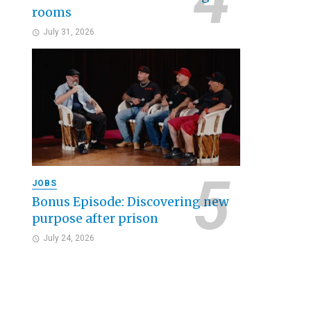
rooms
July 31, 2026
JOBS
Bonus Episode: Discovering new
purpose after prison
July 24, 2026