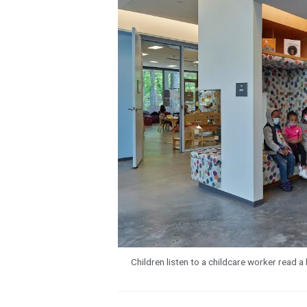
Children listen to a childcare worker read 