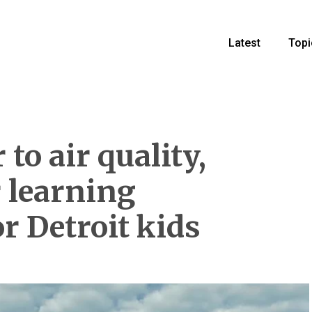
Latest
Topi
to air quality,
r learning
r Detroit kids