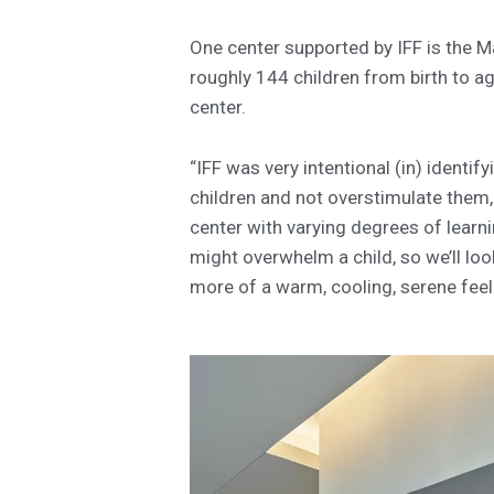
One center supported by IFF is the M
roughly 144 children from birth to ag
center.
“IFF was very intentional (in) identi
children and not overstimulate them,
center with varying degrees of learnin
might overwhelm a child, so we’ll lo
more of a warm, cooling, serene feel