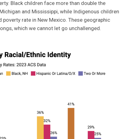
erty. Black children face more than double the
, Michigan and Mississippi, while Indigenous children
ld poverty rate in New Mexico. These geographic
wrongs, which we cannot let go unchallenged.