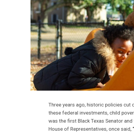
Three years ago, historic policies cut c
these federal investments, child pove
was the first Black Texas Senator and 
House of Representatives, once said,