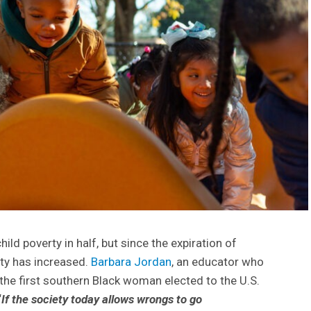
hild poverty in half, but since the expiration of
rty has increased.
Barbara Jordan
, an educator who
the first southern Black woman elected to the U.S.
“
If the society today allows wrongs to go