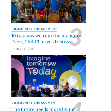
COMMUNITY ENGAGEMENT
10 takeaways from the inaugural
Every Child Thrives Festival
July 31, 2026
COMMUNITY ENGAGEMENT
The future needs more living