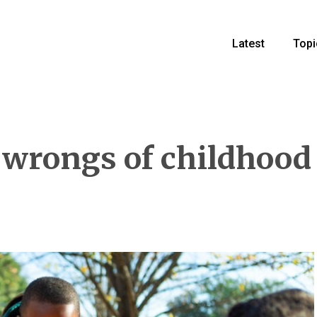
Latest
Topi
 wrongs of childhood