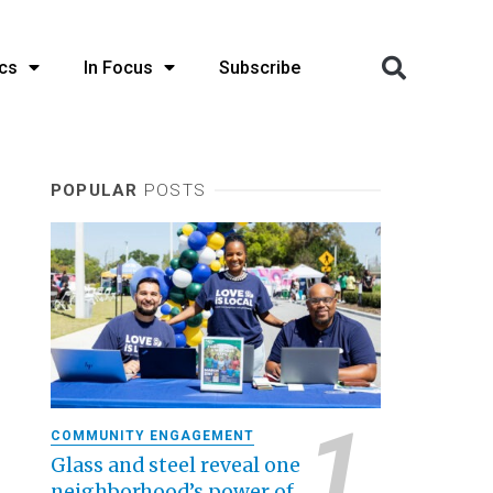
cs
In Focus
Subscribe
POPULAR
POSTS
COMMUNITY ENGAGEMENT
Glass and steel reveal one
neighborhood’s power of