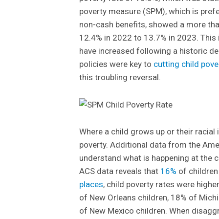
poverty measure (SPM), which is prefe
non-cash benefits, showed a more than
12.4% in 2022 to 13.7% in 2023. This i
have increased following a historic de
policies were key to
cutting child pover
this troubling reversal.
Where a child grows up or their racial i
poverty. Additional data from the Am
understand what is happening at the c
ACS data reveals that
16%
of children
places
, child poverty rates were highe
of New Orleans children, 18% of Michi
of New Mexico children. When disaggre