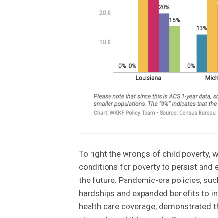
To right the wrongs of child poverty,
conditions for poverty to persist and e
the future. Pandemic-era policies, suc
hardships and expanded benefits to in
health care coverage, demonstrated th