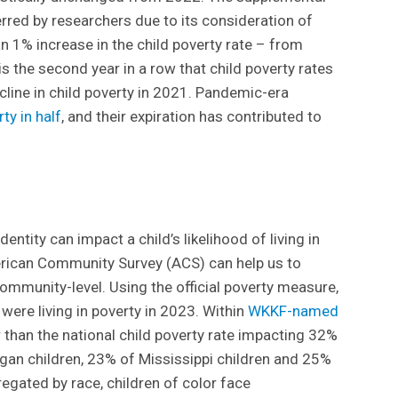
rred by researchers due to its consideration of
 1% increase in the child poverty rate – from
s the second year in a row that child poverty rates
cline in child poverty in 2021. Pandemic-era
ty in half
, and their expiration has contributed to
dentity can impact a child’s likelihood of living in
erican Community Survey (ACS) can help us to
ommunity-level. Using the official poverty measure,
 were living in poverty in 2023. Within
WKKF-named
r than the national child poverty rate impacting 32%
gan children, 23% of Mississippi children and 25%
gated by race, children of color face