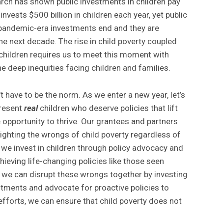
arch has shown public investments in children pay
invests $500 billion in children each year, yet public
 pandemic-era investments end and they are
he next decade. The rise in child poverty coupled
 children requires us to meet this moment with
e deep inequities facing children and families.
’t have to be the norm. As we enter a new year, let’s
present
real
children who deserve policies that lift
 opportunity to thrive. Our grantees and partners
ighting the wrongs of child poverty regardless of
 we invest in children through policy advocacy and
chieving life-changing policies like those seen
 we can disrupt these wrongs together by investing
estments and advocate for proactive policies to
 efforts, we can ensure that child poverty does not