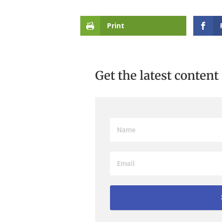
Print
Get the latest content