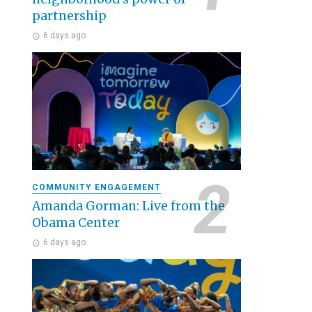
partnership
6 days ago
COMMUNITY ENGAGEMENT
Amanda Gorman: Live from the
Obama Center
6 days ago