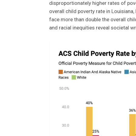
disproportionately higher rates of pov
overall child poverty rate in Louisiana
face more than double the overall chi
and racial inequities reveal societal 