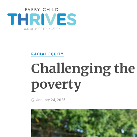
RACIAL EQUITY
Challenging the
poverty
January 24, 2025