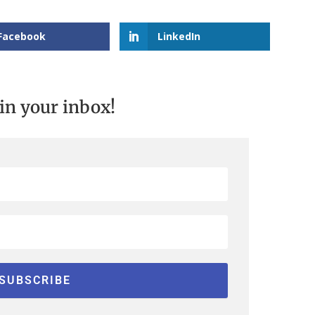
Facebook
LinkedIn
 in your inbox!