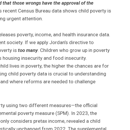
d that those wrongs have the approval of the
s recent Census Bureau data shows child poverty is
g urgent attention.
leases poverty, income, and health insurance data.
nt society. If we apply Jordan’s directive to
overty is
too many
. Children who grow up in poverty
 housing insecurity and food insecurity.
ild lives in poverty, the higher the chances are for
king child poverty data is crucial to understanding
 and where reforms are needed to challenge
rty using two different measures—the official
emental poverty measure (SPM). In 2023, the
only considers pretax income, revealed a child
tistically unchanged from 2022. The supplemental