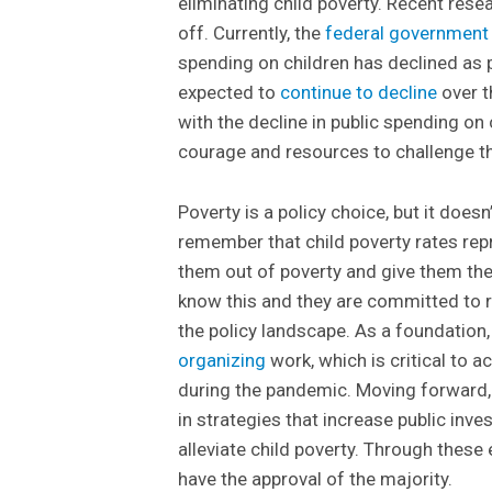
eliminating child poverty. Recent rese
off. Currently, the
federal government
spending on children has declined as
expected to
continue to decline
over t
with the decline in public spending on
courage and resources to challenge th
Poverty is a policy choice, but it doesn
remember that child poverty rates re
them out of poverty and give them the
know this and they are committed to r
the policy landscape. As a foundation,
organizing
work, which is critical to a
during the pandemic. Moving forward,
in strategies that increase public inv
alleviate child poverty. Through these
have the approval of the majority.