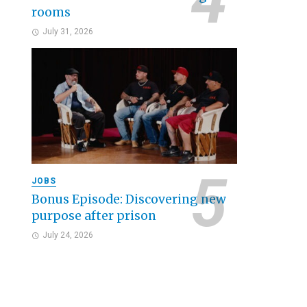
rooms
July 31, 2026
JOBS
Bonus Episode: Discovering new
purpose after prison
July 24, 2026