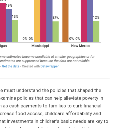
 we must understand the policies that shaped the
xamine policies that can help alleviate poverty in
h as cash payments to families to curb financial
crease food access, childcare affordability and
at investments in children’s basic needs are key to