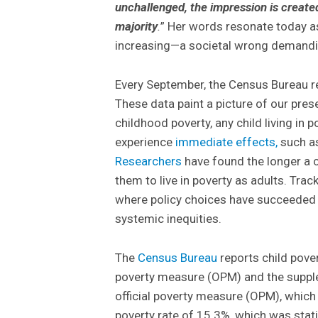
unchallenged, the impression is create
majority
.
” Her words resonate today a
increasing—a societal wrong demandin
Every September, the Census Bureau re
These data paint a picture of our prese
childhood poverty, any child living in p
experience
immediate effects,
such as
Researchers
have found the longer a ch
them to live in poverty as adults. Trac
where policy choices have succeeded
systemic inequities.
The
Census Bureau
reports child pove
poverty measure (OPM) and the suppl
official poverty measure (OPM), which 
poverty rate of 15.3%, which was sta