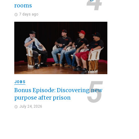
rooms
7 days ago
JOBS
Bonus Episode: Discovering new
purpose after prison
July 24, 2026