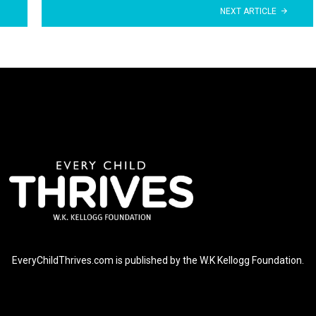
NEXT ARTICLE
EveryChildThrives.com is published by the W.K Kellogg Foundation.