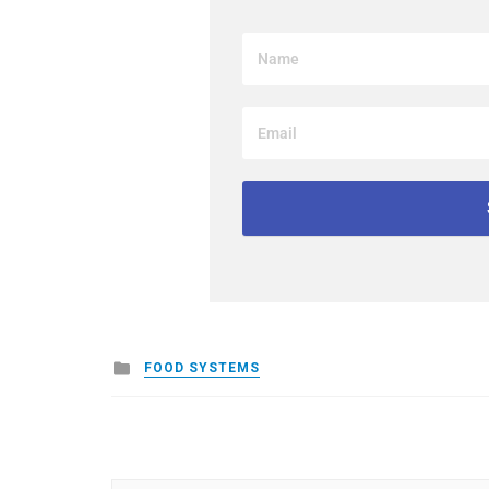
Posted
FOOD SYSTEMS
in