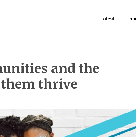
Latest
Topi
unities and the
 them thrive