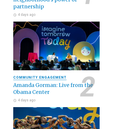
partnership
4 days ago
COMMUNITY ENGAGEMENT
Amanda Gorman: Live from the
Obama Center
4 days ago