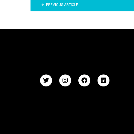
PREVIOUS ARTICLE