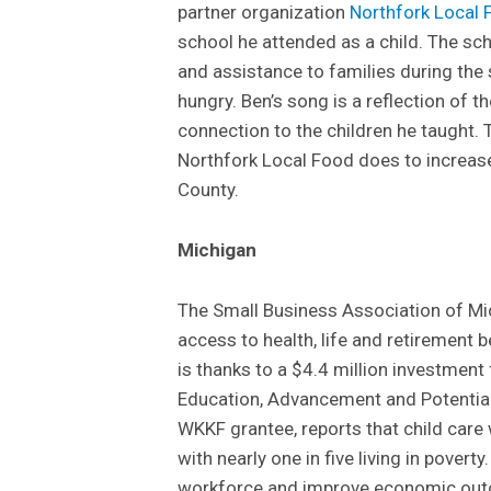
partner organization
Northfork Local 
school he attended as a child. The sch
and assistance to families during th
hungry. Ben’s song is a reflection of t
connection to the children he taught.
Northfork Local Food does to increase 
County.
Michigan
The Small Business Association of M
access to health, life and retirement b
is thanks to a $4.4 million investmen
Education, Advancement and Potential 
WKKF grantee, reports that child care
with nearly one in five living in povert
workforce and improve economic outc