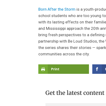
Born After the Storm
is a youth-produ
school students who are too young to 
with its lasting effects on their fam
and Mississippi approach the 20th ann
bring fresh perspectives to a defining 
partnership with Be Loud Studios, the
the series shares their stories — spa
communities across the city.
Print
Get the latest content