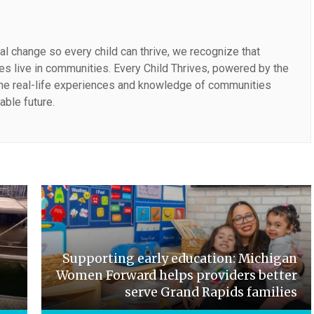
al change so every child can thrive, we recognize that
lies live in communities. Every Child Thrives, powered by the
the real-life experiences and knowledge of communities
able future.
Supporting early education: Michigan
Women Forward helps providers better
serve Grand Rapids families