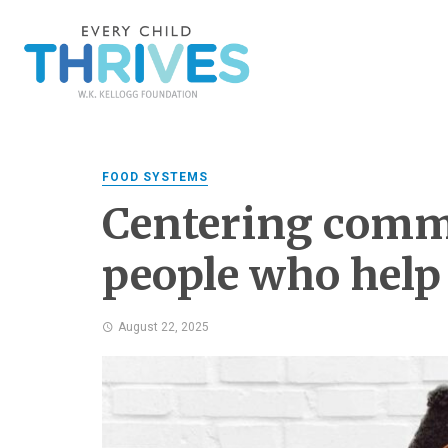
FOOD SYSTEMS
Centering comm
people who help
August 22, 2025