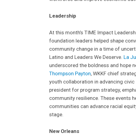
Leadership
At this month’s TIME Impact Leadersh
foundation leaders helped shape conver
community change in a time of uncerta
Latino and Leaders We Deserve.
La J
underscored the boldness and hope ne
Thompson Payton
, WKKF chief strateg
youth collaboration in advancing civ
president for program strategy, emp
community resilience. These events h
communities can advance racial equit
stage.
New Orleans