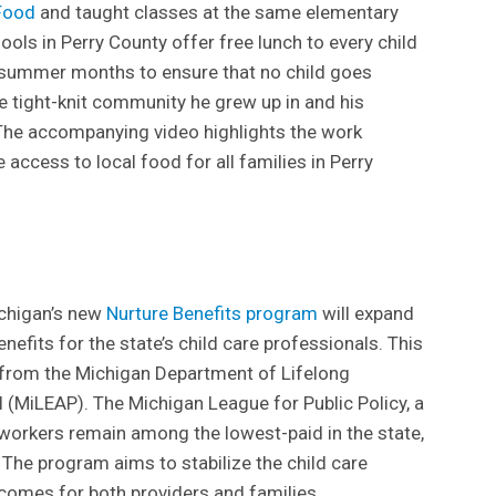
Food
and taught classes at the same elementary
ools in Perry County offer free lunch to every child
e summer months to ensure that no child goes
he tight-knit community he grew up in and his
 The accompanying video highlights the work
access to local food for all families in Perry
ichigan’s new
Nurture Benefits program
will expand
enefits for the state’s child care professionals. This
t from the Michigan Department of Lifelong
(MiLEAP). The Michigan League for Public Policy, a
 workers remain among the lowest-paid in the state,
y. The program aims to stabilize the child care
omes for both providers and families.