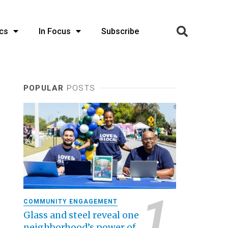
cs
In Focus
Subscribe
POPULAR
POSTS
COMMUNITY ENGAGEMENT
Glass and steel reveal one
neighborhood’s power of