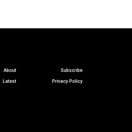
About
Subscribe
Latest
Privacy Policy