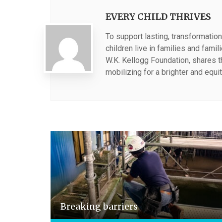
EVERY CHILD THRIVES
To support lasting, transformation
children live in families and fami
W.K. Kellogg Foundation, shares 
mobilizing for a brighter and equit
Breaking barriers