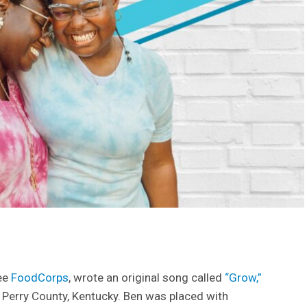
ee
FoodCorps
, wrote an original song called
“Grow,”
n Perry County, Kentucky. Ben was placed with