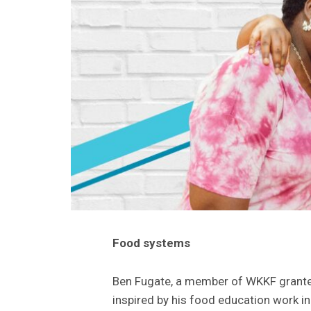
Food systems
Ben Fugate, a member of WKKF grant
inspired by his food education work i