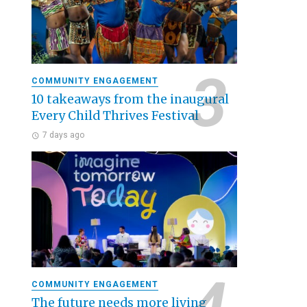
COMMUNITY ENGAGEMENT
10 takeaways from the inaugural
Every Child Thrives Festival
7 days ago
COMMUNITY ENGAGEMENT
The future needs more living