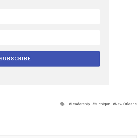
Tagged
Leadership
Michigan
New Orleans
with