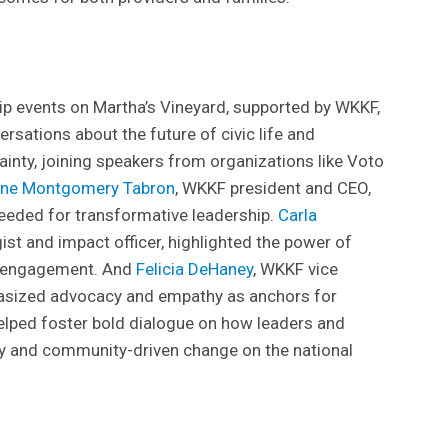
ip events on Martha’s Vineyard, supported by WKKF,
sations about the future of civic life and
inty, joining speakers from organizations like Voto
une Montgomery Tabron
, WKKF president and CEO,
eded for transformative leadership.
Carla
ist and impact officer, highlighted the power of
ic engagement. And
Felicia DeHaney
, WKKF vice
hasized advocacy and empathy as anchors for
elped foster bold dialogue on how leaders and
y and community-driven change on the national