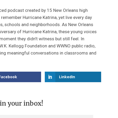
ced podcast created by 15 New Orleans high
remember Hurricane Katrina, yet live every day
ilies, schools and neighborhoods. As New Orleans
iversary of Hurricane Katrina, these young voices
moment they didn’t witness but still feel. In
 W.K. Kellogg Foundation and WWNO public radio,
rking meaningful conversations in classrooms and
Facebook
LinkedIn
 in your inbox!