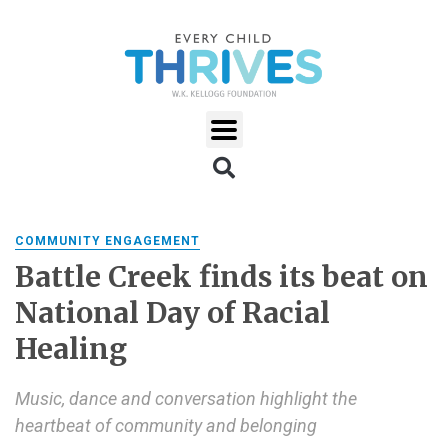
COMMUNITY ENGAGEMENT
Battle Creek finds its beat on
National Day of Racial
Healing
Music, dance and conversation highlight the
heartbeat of community and belonging