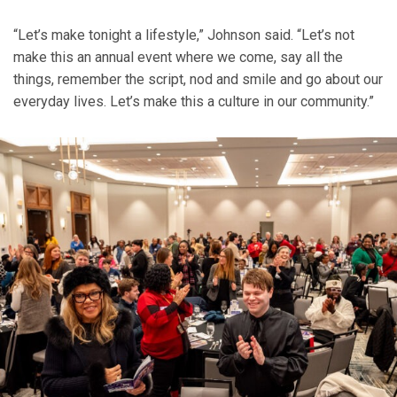
“Let’s make tonight a lifestyle,” Johnson said. “Let’s not
make this an annual event where we come, say all the
things, remember the script, nod and smile and go about our
everyday lives. Let’s make this a culture in our community.”