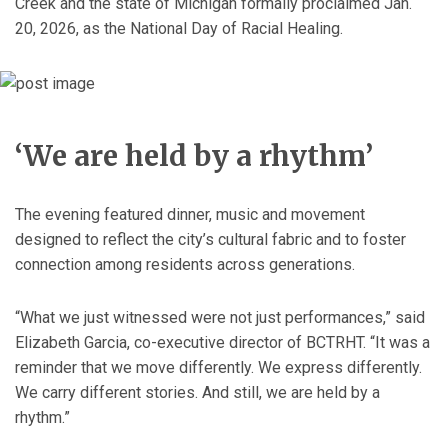
Creek and the state of Michigan formally proclaimed Jan.
20, 2026, as the National Day of Racial Healing.
‘We are held by a rhythm’
The evening featured dinner, music and movement
designed to reflect the city’s cultural fabric and to foster
connection among residents across generations.
“What we just witnessed were not just performances,” said
Elizabeth Garcia, co-executive director of BCTRHT. “It was a
reminder that we move differently. We express differently.
We carry different stories. And still, we are held by a
rhythm.”