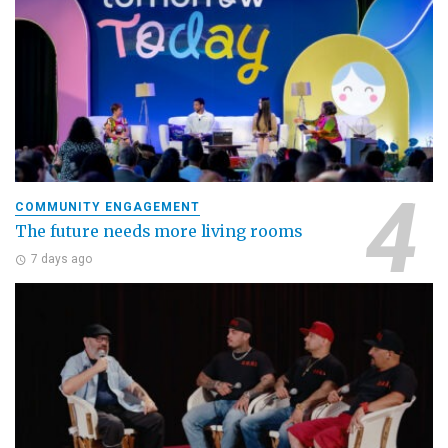
COMMUNITY ENGAGEMENT
The future needs more living rooms
7 days ago