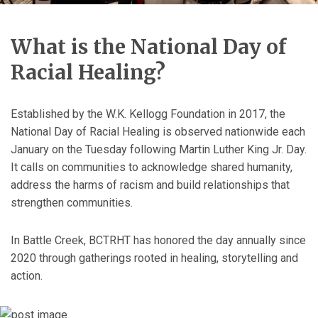
What is the National Day of
Racial Healing?
Established by the W.K. Kellogg Foundation in 2017, the
National Day of Racial Healing is observed nationwide each
January on the Tuesday following Martin Luther King Jr. Day.
It calls on communities to acknowledge shared humanity,
address the harms of racism and build relationships that
strengthen communities.
In Battle Creek, BCTRHT has honored the day annually since
2020 through gatherings rooted in healing, storytelling and
action.