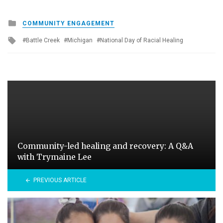
Posted
COMMUNITY ENGAGEMENT
in
Tagged
Battle Creek
Michigan
National Day of Racial Healing
with
Community-led healing and recovery: A Q&A
with Trymaine Lee
PREVIOUS ARTICLE