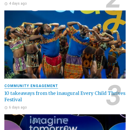
4 days ago
COMMUNITY ENGAGEMENT
10 takeaways from the inaugural Every Child Thrives
Festival
6 days ago