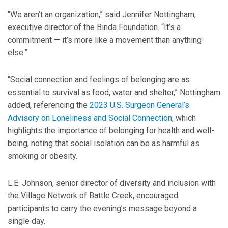
“We aren’t an organization,” said Jennifer Nottingham,
executive director of the Binda Foundation. “It’s a
commitment — it’s more like a movement than anything
else.”
“Social connection and feelings of belonging are as
essential to survival as food, water and shelter,” Nottingham
added, referencing the
2023 U.S. Surgeon General’s
Advisory on Loneliness and Social Connection,
which
highlights the importance of belonging for health and well-
being, noting that social isolation can be as harmful as
smoking or obesity.
L.E. Johnson, senior director of diversity and inclusion with
the Village Network of Battle Creek, encouraged
participants to carry the evening’s message beyond a
single day.