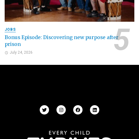
JOBS
Bonus Episode: Discovering new purpose after
prison
July 24, 2026