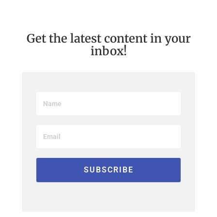
Get the latest content in your
inbox!