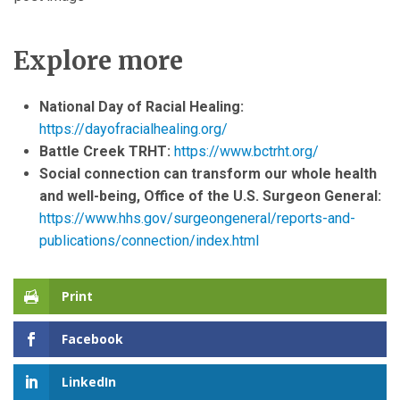
Explore more
National Day of Racial Healing:
https://dayofracialhealing.org/
Battle Creek TRHT:
https://www.bctrht.org/
Social connection can transform our whole health
and well-being, Office of the U.S. Surgeon General:
https://www.hhs.gov/surgeongeneral/reports-and-
publications/connection/index.html
Print
Facebook
LinkedIn