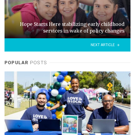
Hope Starts Here stabilizing early childhood
services in wake of policy changes
NEXT ARTICLE
POPULAR
POSTS