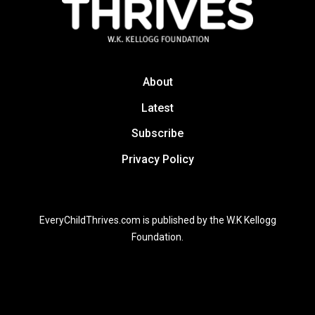
About
Latest
Subscribe
Privacy Policy
EveryChildThrives.com is published by the W.K Kellogg
Foundation.