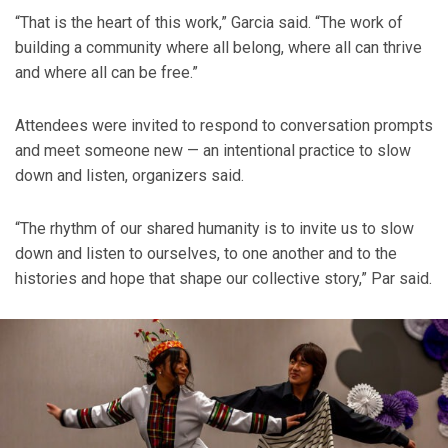
“That is the heart of this work,” Garcia said. “The work of
building a community where all belong, where all can thrive
and where all can be free.”
Attendees were invited to respond to conversation prompts
and meet someone new — an intentional practice to slow
down and listen, organizers said.
“The rhythm of our shared humanity is to invite us to slow
down and listen to ourselves, to one another and to the
histories and hope that shape our collective story,” Par said.