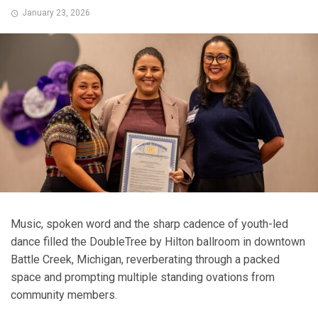
January 23, 2026
Music, spoken word and the sharp cadence of youth-led
dance filled the DoubleTree by Hilton ballroom in downtown
Battle Creek, Michigan, reverberating through a packed
space and prompting multiple standing ovations from
community members.