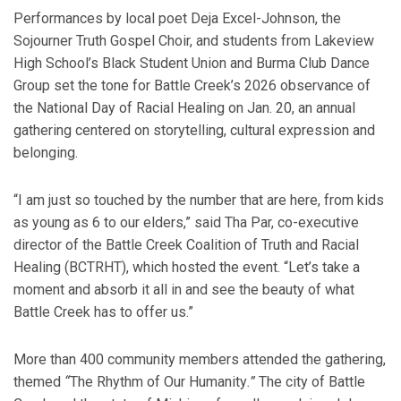
Performances by local poet Deja Excel-Johnson, the
Sojourner Truth Gospel Choir, and students from Lakeview
High School’s Black Student Union and Burma Club Dance
Group set the tone for Battle Creek’s 2026 observance of
the National Day of Racial Healing on Jan. 20, an annual
gathering centered on storytelling, cultural expression and
belonging.
“I am just so touched by the number that are here, from kids
as young as 6 to our elders,” said Tha Par, co-executive
director of the Battle Creek Coalition of Truth and Racial
Healing (BCTRHT), which hosted the event. “Let’s take a
moment and absorb it all in and see the beauty of what
Battle Creek has to offer us.”
More than 400 community members attended the gathering,
themed
“
The Rhythm of Our Humanity
.”
The city of Battle