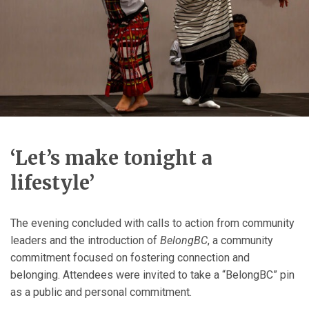
‘Let’s make tonight a
lifestyle’
The evening concluded with calls to action from community
leaders and the introduction of
BelongBC
, a community
commitment focused on fostering connection and
belonging. Attendees were invited to take a “BelongBC” pin
as a public and personal commitment.