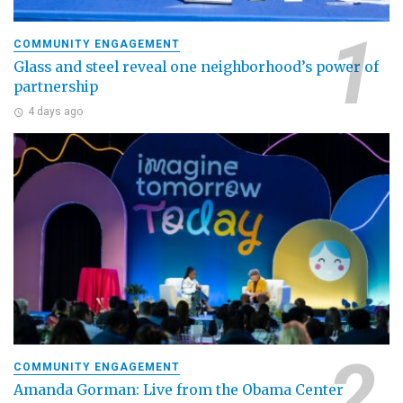
COMMUNITY ENGAGEMENT
Glass and steel reveal one neighborhood’s power of
partnership
4 days ago
COMMUNITY ENGAGEMENT
Amanda Gorman: Live from the Obama Center