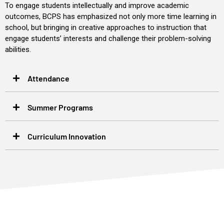
To engage students intellectually and improve academic
outcomes, BCPS has emphasized not only more time learning in
school, but bringing in creative approaches to instruction that
engage students’ interests and challenge their problem-solving
abilities.
Attendance
Summer Programs
Curriculum Innovation
“The kids love BC STEM. Students with special