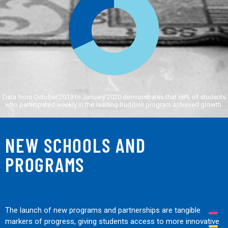
Data from October 2019 to January 2020 demonstrates that 68% of students
who participated weekly in the reading buddies program achieved growth.
NEW SCHOOLS AND
PROGRAMS
The launch of new programs and partnerships are tangible
markers of progress, giving students access to more innovative