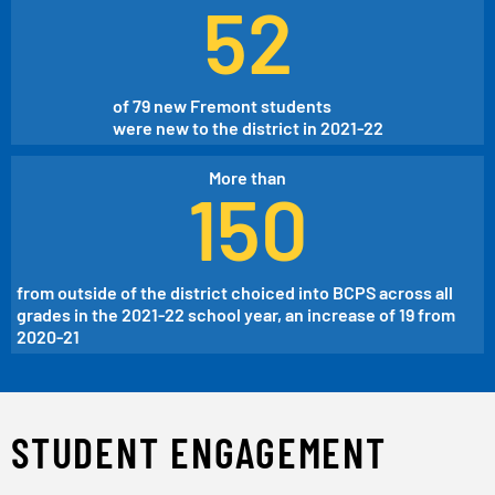
52
of 79 new Fremont students
were new to the district in 2021-22
More than
150
from outside of the district choiced into BCPS across all
grades in the 2021-22 school year, an increase of 19 from
2020-21
STUDENT ENGAGEMENT