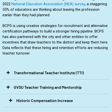
2022
National Education Association (NEA) survey
, a staggering
55% of educators are thinking about leaving the profession
earlier than they had planned.
BCPS is using creative strategies for recruitment and alternative
certification pathways to build a stronger hiring pipeline. BCPS
has also partnered with the city and other entities to offer
incentives that draw teachers to the district and keep them here.
Data reflects that these hiring and retention efforts are reducing
teacher turnover.
Transformational Teacher Institute (TTI)​
GVSU Teacher Training and Mentorship​
Historic Compensation Increase​