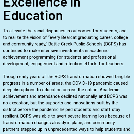
Excellence in
Education
To alleviate the racial disparities in outcomes for students, and
to realize the vision of “every Bearcat graduating career, college
and community ready,” Battle Creek Public Schools (BCPS) has
continued to make intensive investments in academic
achievement programming for students and professional
development, engagement and retention efforts for teachers.
Though early years of the BCPS transformation showed tangible
progress in a number of areas, the COVID-19 pandemic caused
deep disruptions to education across the nation. Academic
achievement and attendance declined nationally, and BCPS was
no exception, but the supports and innovations built by the
district before the pandemic helped students and staff stay
resilient. BCPS was able to avert severe learning loss because of
transformation changes already in place, and community
partners stepped up in unprecedented ways to help students and