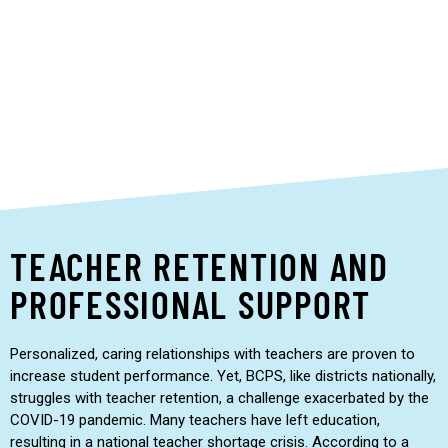
learning or language needs who can feel left out of
traditional settings particularly shine.”
Jamesia Nordman, BC STEM teacher
TEACHER RETENTION AND
PROFESSIONAL SUPPORT
Personalized, caring relationships with teachers are proven to
increase student performance. Yet, BCPS, like districts nationally,
struggles with teacher retention, a challenge exacerbated by the
COVID-19 pandemic. Many teachers have left education,
resulting in a national teacher shortage crisis. According to a