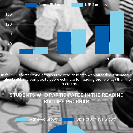
In fall 2019 for the third consecutive year, students who attended KSP scored
higher DIBELS (a composite score estimate for reading proficiency) than their
counterparts.
STUDENTS WHO PARTICIPATED IN THE READING
BUDDIES PROGRAM