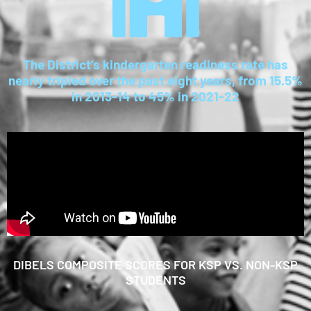
The District’s kindergarten readiness rate has
nearly tripled over the past eight years, from 15.5%
in 2013-14 to 45% in 2021-22
DIBELS COMPOSITE SCORES FOR KSP VS. NON-KSP
STUDENTS