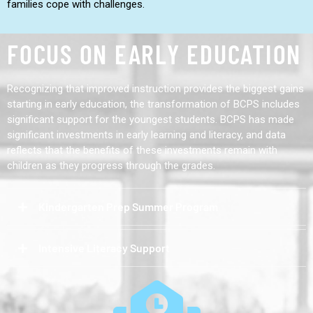
families cope with challenges.
FOCUS ON EARLY EDUCATION
Recognizing that improved instruction provides the biggest gains
starting in early education, the transformation of BCPS includes
significant support for the youngest students. BCPS has made
significant investments in early learning and literacy, and data
reflects that the benefits of these investments remain with
children as they progress through the grades.
Kindergarten Prep Summer Program
Intensive Literacy Support