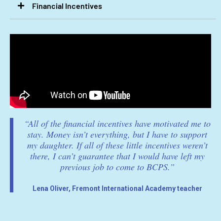
Financial Incentives​
“All of the financial incentives have motivated me to
stay. Money isn’t everything, but I have to support
my daughter. If all of these little incentives weren’t
there, I can’t guarantee that I would have left my
previous job to come to BCPS.”
Lena Oliver, Fremont International Academy teacher