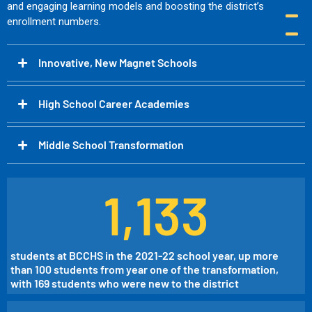
and engaging learning models and boosting the district’s
enrollment numbers.
Innovative, New Magnet Schools
High School Career Academies​
Middle School Transformation
1,133
students at BCCHS in the 2021-22 school year, up more
than 100 students from year one of the transformation,
with 169 students who were new to the district