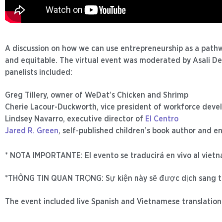
A discussion on how we can use entrepreneurship as a pathw
and equitable. The virtual event was moderated by Asali De
panelists included:
Greg Tillery, owner of WeDat’s Chicken and Shrimp
Cherie Lacour-Duckworth, vice president of workforce dev
Lindsey Navarro, executive director of
El Centro
Jared R. Green
, self-published children’s book author and e
* NOTA IMPORTANTE: El evento se traducirá en vivo al viet
*THÔNG TIN QUAN TRỌNG: Sự kiện này sẽ được dịch sang t
The event included live Spanish and Vietnamese translation