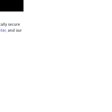
ally secure
nter
, and our