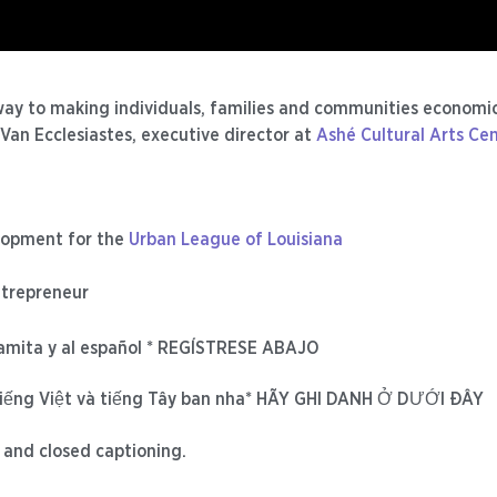
ay to making individuals, families and communities economic
Van Ecclesiastes, executive director at
Ashé Cultural Arts Ce
elopment for the
Urban League of Louisiana
ntrepreneur
namita y al español * REGÍSTRESE ABAJO
iếng Việt và tiếng Tây ban nha* HÃY GHI DANH Ở DƯỚI ĐÂY
 and closed captioning.