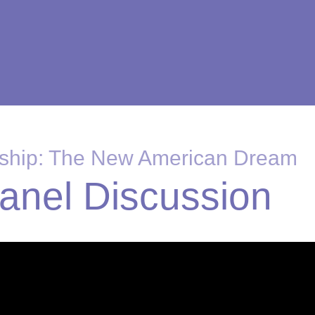
rship: The New American Dream
Panel Discussion