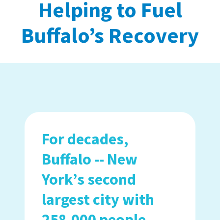
Helping to Fuel
Buffalo’s Recovery
For decades,
Buffalo -- New
York’s second
largest city with
258,000 people --