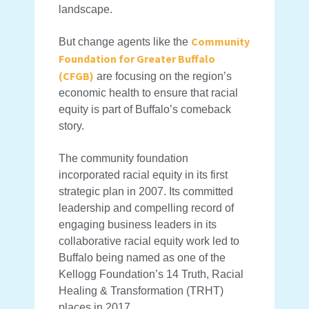
landscape.
Community
But change agents like the
Foundation for Greater Buffalo
(CFGB)
are focusing on the region’s
economic health to ensure that racial
equity is part of Buffalo’s comeback
story.
The community foundation
incorporated racial equity in its first
strategic plan in 2007. Its committed
leadership and compelling record of
engaging business leaders in its
collaborative racial equity work led to
Buffalo being named as one of the
Kellogg Foundation’s 14 Truth, Racial
Healing & Transformation (TRHT)
places in 2017.