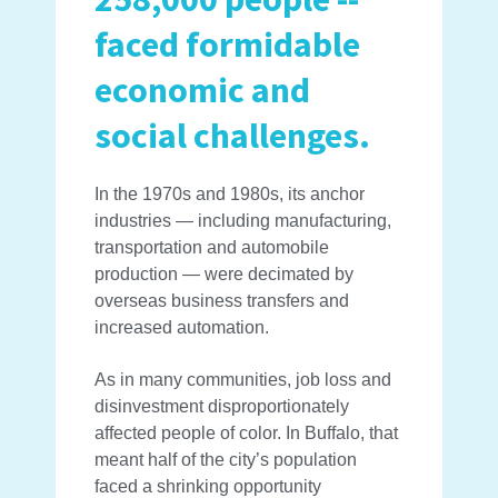
faced formidable
economic and
social challenges.
In the 1970s and 1980s, its anchor
industries — including manufacturing,
transportation and automobile
production — were decimated by
overseas business transfers and
increased automation.
As in many communities, job loss and
disinvestment disproportionately
affected people of color. In Buffalo, that
meant half of the city’s population
faced a shrinking opportunity