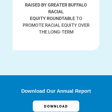
RAISED BY GREATER BUFFALO
RACIAL
EQUITY ROUNDTABLE
TO
PROMOTE RACIAL EQUITY OVER
THE LONG-TERM
Download Our Annual Report
DOWNLOAD