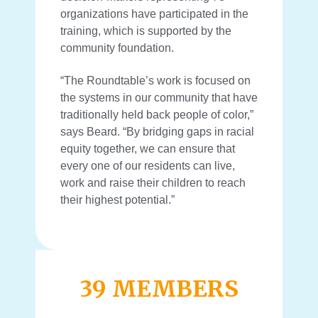
organizations have participated in the
training, which is supported by the
community foundation.
“The Roundtable’s work is focused on
the systems in our community that have
traditionally held back people of color,”
says Beard. “By bridging gaps in
racial
equity together, we can ensure that
every one of our residents can live,
work and raise their children to reach
their highest potential.”
39 MEMBERS