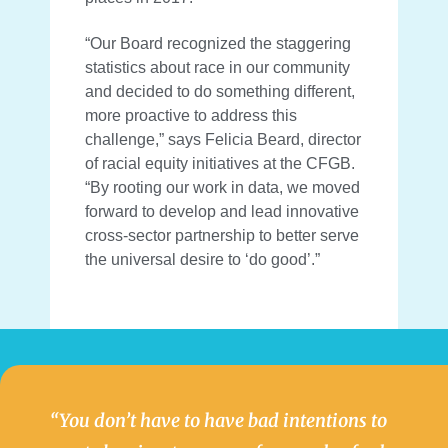
“Our Board recognized the staggering
statistics about race in our community
and decided to do something different,
more proactive to address this
challenge,” says Felicia Beard, director
of racial equity initiatives at the CFGB.
“By rooting our work in data, we moved
forward to develop and lead innovative
cross-sector partnership to better serve
the universal desire to ‘do good’.”
“You don’t have to have bad intentions to