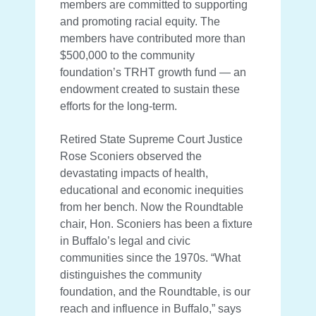
members are committed to supporting
and promoting racial equity. The
members have contributed more than
$500,000 to the community
foundation’s TRHT growth fund — an
endowment created to sustain these
efforts for the long-term.
Retired State Supreme Court Justice
Rose Sconiers observed the
devastating impacts of health,
educational and economic inequities
from her bench. Now the Roundtable
chair, Hon. Sconiers has been a fixture
in Buffalo’s legal and civic
communities since the 1970s. “What
distinguishes the community
foundation, and the Roundtable, is our
reach and influence in Buffalo,” says