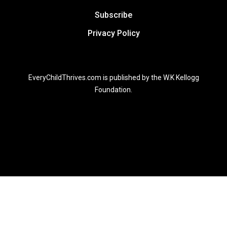
Subscribe
Privacy Policy
EveryChildThrives.com is published by the W.K Kellogg
Foundation.