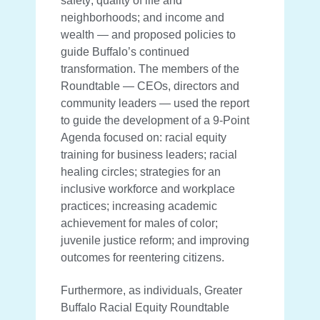
safety; quality of life and
neighborhoods; and income and
wealth — and proposed policies to
guide Buffalo’s continued
transformation. The members of the
Roundtable — CEOs, directors and
community leaders — used the report
to guide the development of a 9-Point
Agenda focused on: racial equity
training for business leaders; racial
healing circles; strategies for an
inclusive workforce and workplace
practices; increasing academic
achievement for males of color;
juvenile justice reform; and improving
outcomes for reentering citizens.
Furthermore, as individuals, Greater
Buffalo Racial Equity Roundtable