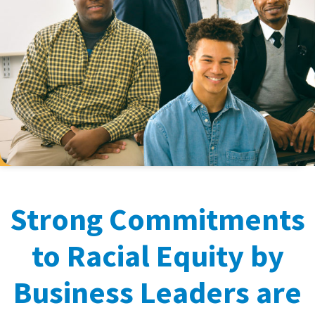
Strong Commitments
to Racial Equity by
Business Leaders are