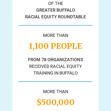
OF THE
GREATER BUFFALO
RACIAL EQUITY ROUNDTABLE
MORE THAN
1,100 PEOPLE
FROM 78 ORGANIZATIONS
RECEIVED RACIAL EQUITY
TRAINING IN BUFFALO
MORE THAN
$500,000