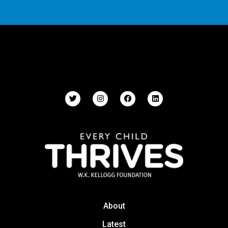
About
Latest