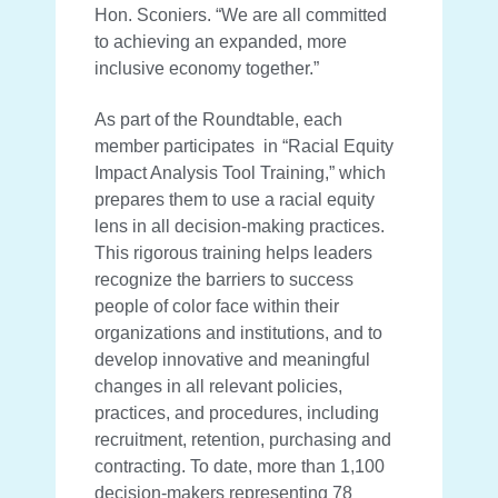
Hon. Sconiers. “We are all committed
to achieving an expanded, more
inclusive economy together.”
As part of the Roundtable, each
member participates in “Racial Equity
Impact Analysis Tool Training,” which
prepares them to use a racial equity
lens in all decision-making practices.
This rigorous training helps leaders
recognize the barriers to success
people of color face within their
organizations and institutions, and to
develop innovative and meaningful
changes in all relevant policies,
practices, and procedures, including
recruitment, retention, purchasing and
contracting. To date, more than 1,100
decision-makers representing 78