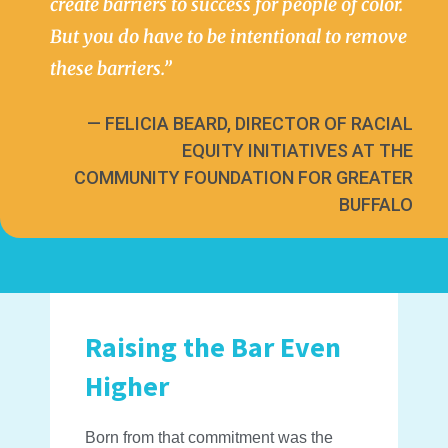
create barriers to success for people of color.
But you do have to be intentional to remove
these barriers.”
— FELICIA BEARD, DIRECTOR OF RACIAL
EQUITY INITIATIVES AT THE
COMMUNITY FOUNDATION FOR GREATER
BUFFALO
Raising the Bar Even
Higher
Born from that commitment was the