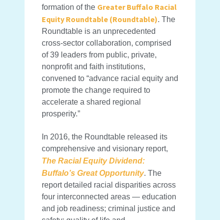
Greater Buffalo Racial
formation of the
Equity Roundtable (Roundtable)
. The
Roundtable is an unprecedented
cross-sector collaboration, comprised
of 39 leaders from public, private,
nonprofit and faith institutions,
convened to “advance racial equity and
promote the change required to
accelerate a shared regional
prosperity.”
In 2016, the Roundtable released its
comprehensive and visionary report,
The Racial Equity Dividend:
Buffalo’s Great Opportunity
. The
report detailed racial disparities across
four interconnected areas — education
and job readiness; criminal justice and