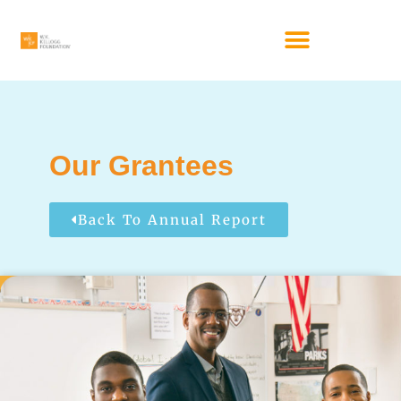
Our Grantees
Back To Annual Report