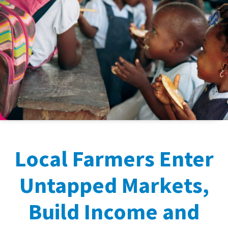
Local Farmers Enter
Untapped Markets,
Build Income and