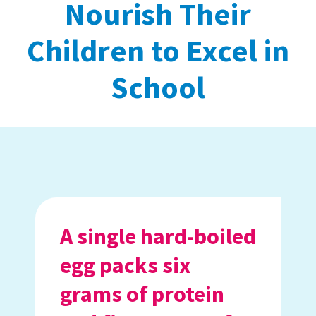
Nourish Their
Children to Excel in
School
A single hard-boiled
egg packs six
grams of protein