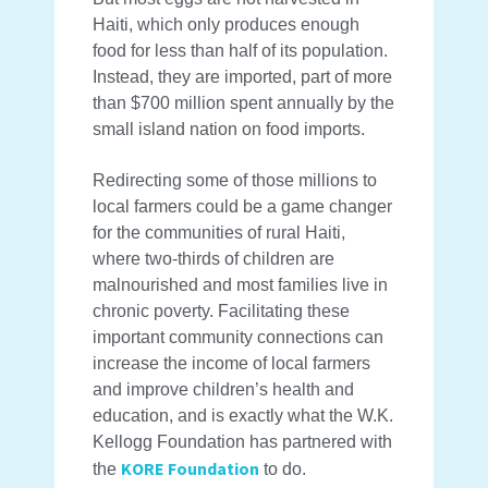
Haiti, which only produces enough
food for less than half of its population.
Instead, they are imported, part of more
than $700 million spent annually by the
small island nation on food imports.
Redirecting some of those millions to
local farmers could be a game changer
for the communities of rural Haiti,
where two-thirds of children are
malnourished and most families live in
chronic poverty. Facilitating these
important community connections can
increase the income of local farmers
and improve children’s health and
education, and is exactly what the W.K.
Kellogg Foundation has partnered with
KORE Foundation
the
to do.