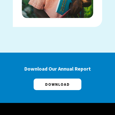
Download Our Annual Report
DOWNLOAD