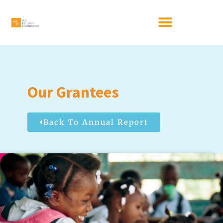
Our Grantees
Back To Annual Report