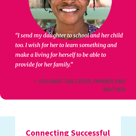
“I send my daughter to school and her child
too. I wish for her to learn something and
make a living for herself to be able to
provide for her family.”
— SOLANGE TAILLEFER, FARMER AND
MOTHER
Connecting Successful