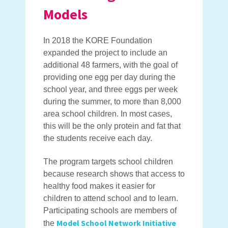
Models
In 2018 the KORE Foundation
expanded the project to include an
additional 48 farmers, with the goal of
providing one egg per day during the
school year, and three eggs per week
during the summer, to more than 8,000
area school children. In most cases,
this will be the only protein and fat that
the students receive each day.
The program targets school children
because research shows that access to
healthy food makes it easier for
children to attend school and to learn.
Participating schools are members of
Model School Network Initiative
the