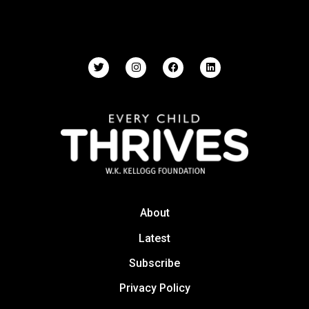
About
Latest
Subscribe
Privacy Policy