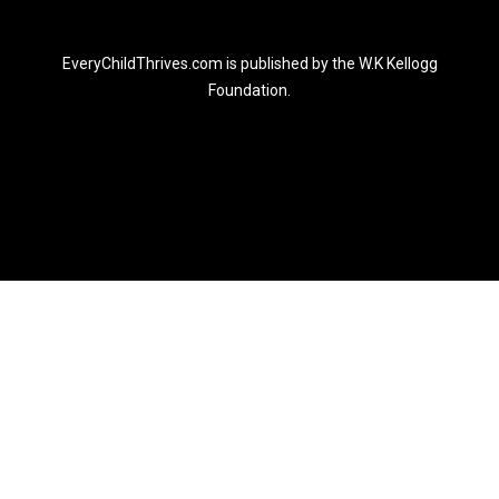
EveryChildThrives.com is published by the W.K Kellogg
Foundation.