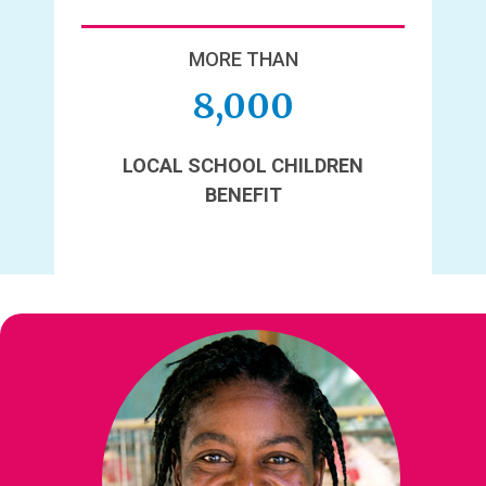
MORE THAN
8,000
LOCAL SCHOOL CHILDREN
BENEFIT