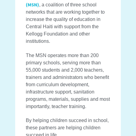
(MSN)
, a coalition of three school
networks that are working together to
increase the quality of education in
Central Haiti with support from the
Kellogg Foundation and other
institutions.
The MSN operates more than 200
primary schools, serving more than
55,000 students and 2,000 teachers,
trainers and administrators who benefit
from curriculum development,
infrastructure support, sanitation
programs, materials, supplies and most
importantly, teacher training.
By helping children succeed in school,
these partners are helping children
succeed in life.