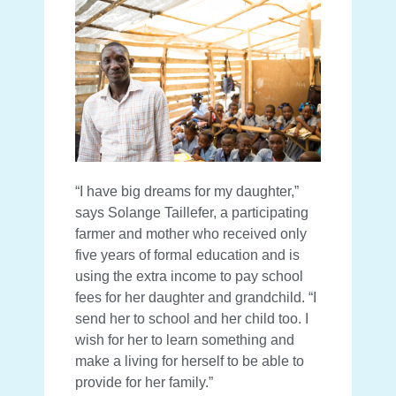
“I have big dreams for my daughter,”
says Solange Taillefer, a participating
farmer and mother who received only
five years of formal education and is
using the extra income to pay school
fees for her daughter and grandchild. “I
send her to school and her child too. I
wish for her to learn something and
make a living for herself to be able to
provide for her family.”