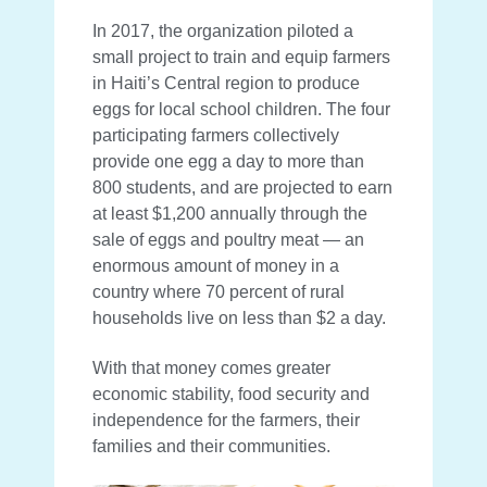
In 2017, the organization piloted a
small project to train and equip farmers
in Haiti’s Central region to produce
eggs for local school children. The four
participating farmers collectively
provide one egg a day to more than
800 students, and are projected to earn
at least $1,200 annually through the
sale of eggs and poultry meat — an
enormous amount of money in a
country where 70 percent of rural
households live on less than $2 a day.
With that money comes greater
economic stability, food security and
independence for the farmers, their
families and their communities.