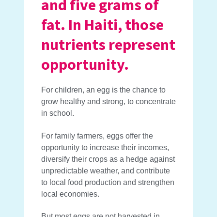
and five grams of
fat. In Haiti, those
nutrients represent
opportunity.
For children, an egg is the chance to
grow healthy and strong, to concentrate
in school.
For family farmers, eggs offer the
opportunity to increase their incomes,
diversify their crops as a hedge against
unpredictable weather, and contribute
to local food production and strengthen
local economies.
But most eggs are not harvested in