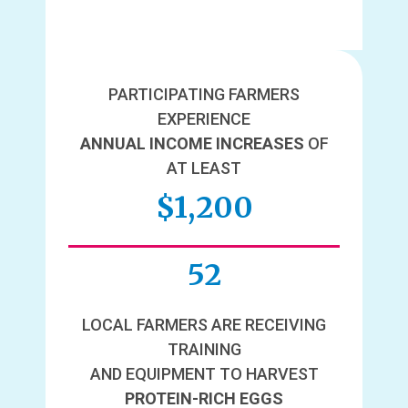
PARTICIPATING FARMERS
EXPERIENCE
ANNUAL INCOME INCREASES
OF
AT LEAST
$1,200
52
LOCAL FARMERS ARE RECEIVING
TRAINING
AND EQUIPMENT TO HARVEST
PROTEIN-RICH EGGS