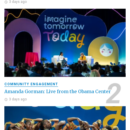
3 days ago
COMMUNITY ENGAGEMENT
Amanda Gorman: Live from the Obama Center
3 days ago