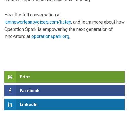
Hear the full conversation at
iamneworleansvoices.com/listen
, and learn more about how
Operation Spark is empowering the next generation of
innovators at
operationspark.org
.
Print
Facebook
LinkedIn