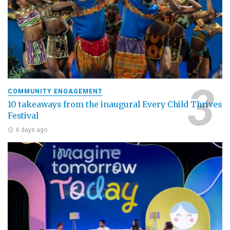
COMMUNITY ENGAGEMENT
10 takeaways from the inaugural Every Child Thrives
Festival
6 days ago