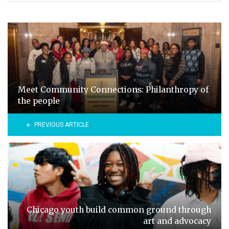
Meet Community Connections: Philanthropy of
the people
PREVIOUS ARTICLE
Chicago youth build common ground through
art and advocacy