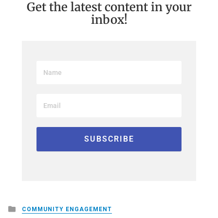
Get the latest content in your
inbox!
Posted
COMMUNITY ENGAGEMENT
in