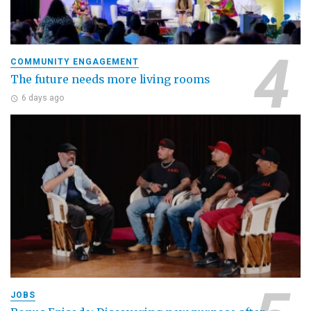
COMMUNITY ENGAGEMENT
The future needs more living rooms
6 days ago
JOBS