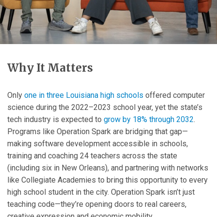
Why It Matters
Only
one in three Louisiana high schools
offered computer
science during the 2022–2023 school year, yet the state’s
tech industry is expected to
grow by 18% through 2032
.
Programs like Operation Spark are bridging that gap—
making software development accessible in schools,
training and coaching 24 teachers across the state
(including six in New Orleans), and partnering with networks
like Collegiate Academies to bring this opportunity to every
high school student in the city. Operation Spark isn’t just
teaching code—they’re opening doors to real careers,
creative expression and economic mobility.