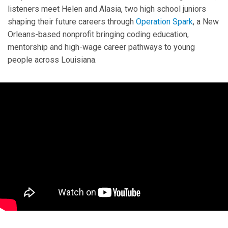
listeners meet Helen and Alasia, two high school juniors
shaping their future careers through
Operation Spark
, a New
Orleans-based nonprofit bringing coding education,
mentorship and high-wage career pathways to young
people across Louisiana.