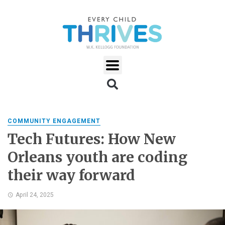
COMMUNITY ENGAGEMENT
Tech Futures: How New
Orleans youth are coding
their way forward
April 24, 2025