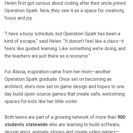
Helen first got curious about coding after their uncle joined
Operation Spark. Now, they see it as a space for creativity,
focus and joy.
“I have a busy schedule, but Operation Spark has been a
kind of escape,” said Helen. “It doesn’t feel like a class–it
feels like guided learning. Like something we’re doing, and
the teachers are just there as a resource.”
For Alasia, inspiration came from her mom—another
Operation Spark graduate. Once set on becoming an
architect, she’s now set on game design and hopes to one
day build open-source games that create safe, welcoming
spaces for kids like her little sister.
Both teens are part of a growing network of more than
900
students statewide
who are learning to build software,
design apps, animate stories and create video games—