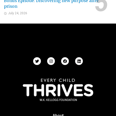
Bonus Episode: Discovering new purpose after
prison
July 24, 2026
About