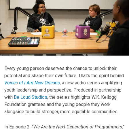
Every young person deserves the chance to unlock their
potential and shape their own future. That’s the spirit behind
Voices of I Am New Orleans
, a new audio series amplifying
youth leadership and perspective. Produced in partnership
with
Be Loud Studios
, the series highlights W.K. Kellogg
Foundation grantees and the young people they work
alongside to build stronger, more equitable communities.
In Episode 2,
“We Are the Next Generation of Programmers,”