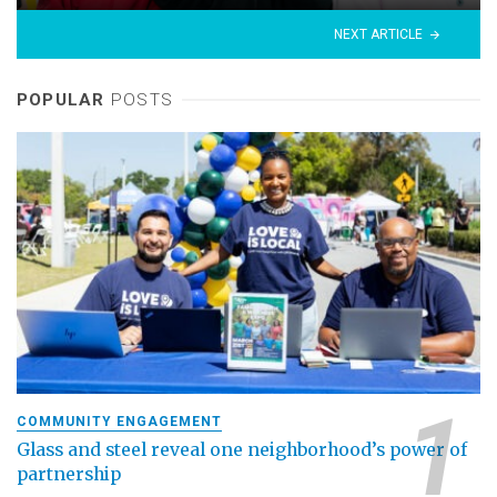
NEXT ARTICLE
POPULAR
POSTS
COMMUNITY ENGAGEMENT
Glass and steel reveal one neighborhood’s power of
partnership