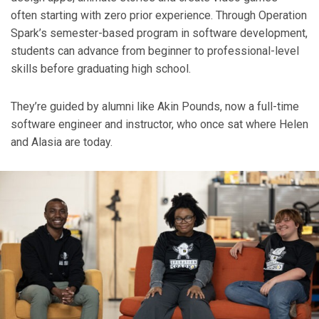
often starting with zero prior experience. Through Operation
Spark’s semester-based program in software development,
students can advance from beginner to professional-level
skills before graduating high school.
They’re guided by alumni like Akin Pounds, now a full-time
software engineer and instructor, who once sat where Helen
and Alasia are today.