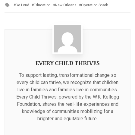
Tagged
Be Loud
Education
New Orleans
Operation Spark
with
EVERY CHILD THRIVES
To support lasting, transformational change so
every child can thrive, we recognize that children
live in families and families live in communities.
Every Child Thrives, powered by the W.K. Kellogg
Foundation, shares the real-life experiences and
knowledge of communities mobilizing for a
brighter and equitable future.