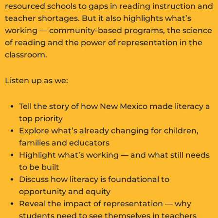
resourced schools to gaps in reading instruction and
teacher shortages. But it also highlights what’s
working — community-based programs, the science
of reading and the power of representation in the
classroom.
Listen up as we:
Tell the story of how New Mexico made literacy a
top priority
Explore what’s already changing for children,
families and educators
Highlight what’s working — and what still needs
to be built
Discuss how literacy is foundational to
opportunity and equity
Reveal the impact of representation — why
students need to see themselves in teachers