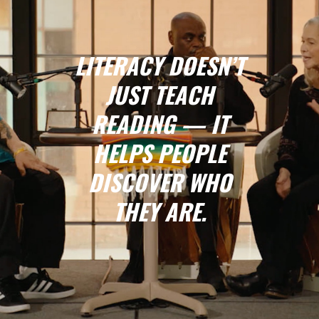
LITERACY DOESN’T
JUST TEACH
READING — IT
HELPS PEOPLE
DISCOVER WHO
THEY ARE.