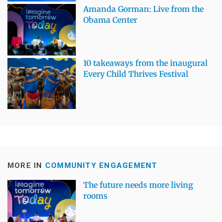
Amanda Gorman: Live from the
Obama Center
10 takeaways from the inaugural
Every Child Thrives Festival
MORE IN
COMMUNITY ENGAGEMENT
The future needs more living
rooms