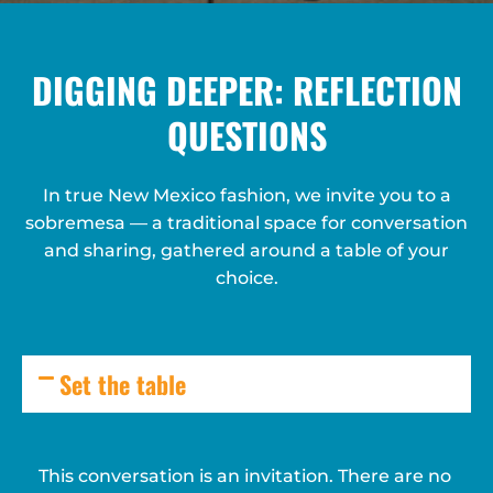
DIGGING DEEPER: REFLECTION
QUESTIONS
In true New Mexico fashion, we invite you to a
sobremesa — a traditional space for conversation
and sharing, gathered around a table of your
choice.
Set the table
This conversation is an invitation. There are no