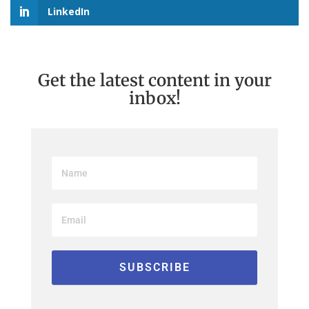
LinkedIn
Get the latest content in your
inbox!