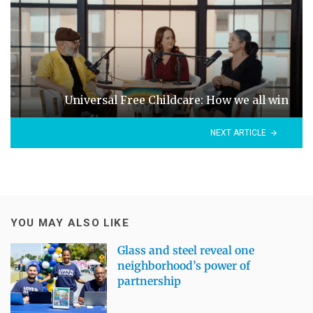
Universal Free Childcare: How we all win
NEXT ARTICLE
YOU MAY ALSO LIKE
Glass and steel reveal one
neighborhood’s power of
partnership