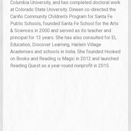
development in bilingual students. He also serves as
Student Body President and president of MEChA,
where he advocates for Hispanic and Latino student
success.