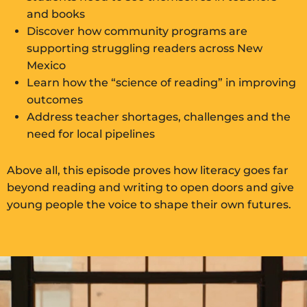
and books
Discover how community programs are
supporting struggling readers across New
Mexico
Learn how the “science of reading” in improving
outcomes
Address teacher shortages, challenges and the
need for local pipelines
Above all, this episode proves how literacy goes far
beyond reading and writing to open doors and give
young people the voice to shape their own futures.