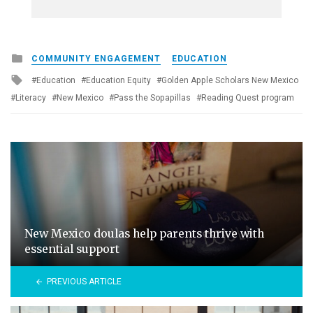
Posted
COMMUNITY ENGAGEMENT
EDUCATION
in
Tagged
Education
Education Equity
Golden Apple Scholars New Mexico
with
Literacy
New Mexico
Pass the Sopapillas
Reading Quest program
New Mexico doulas help parents thrive with
essential support
PREVIOUS ARTICLE