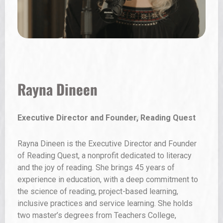
Carlos Carranza
Creative Entrepreneur, Student, Western New
Mexico University and Golden Apple Program
Participant
Carlos Carranza is from Hatch, New Mexico, and
began working as a farmworker at the age of 12. He is
currently a student at Western New Mexico University
studying elementary education with a focus on
bilingual education, with a strong passion for literacy