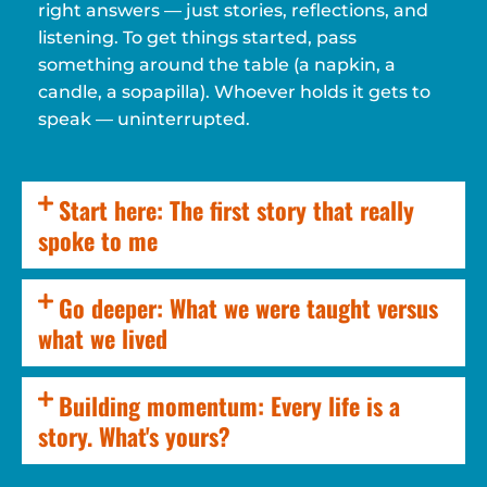
right answers — just stories, reflections, and
listening. To get things started, pass
something around the table (a napkin, a
candle, a sopapilla). Whoever holds it gets to
speak — uninterrupted.
Start here: The first story that really
spoke to me
Go deeper: What we were taught versus
what we lived
Building momentum: Every life is a
story. What's yours?