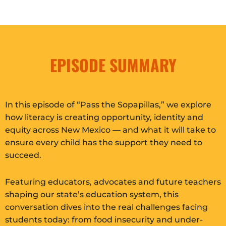
EPISODE SUMMARY
In this episode of “Pass the Sopapillas,” we explore
how literacy is creating opportunity, identity and
equity across New Mexico — and what it will take to
ensure every child has the support they need to
succeed.
Featuring educators, advocates and future teachers
shaping our state’s education system, this
conversation dives into the real challenges facing
students today: from food insecurity and under-