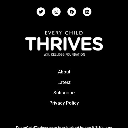
About
Latest
Subscribe
Privacy Policy
EveryChildThrives.com is published by the W.K Kellogg