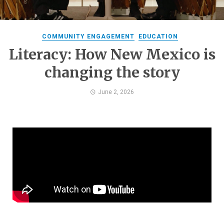
COMMUNITY ENGAGEMENT
EDUCATION
Literacy: How New Mexico is
changing the story
June 2, 2026