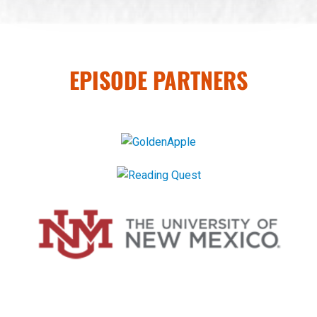
EPISODE PARTNERS