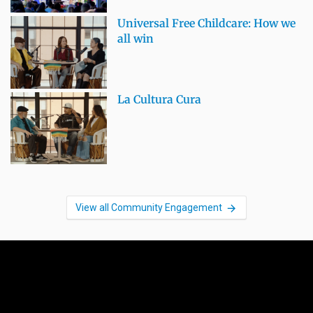
Universal Free Childcare: How we
all win
La Cultura Cura
View all Community Engagement