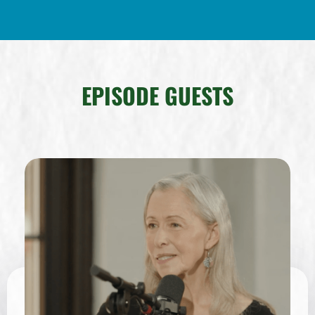
EPISODE GUESTS