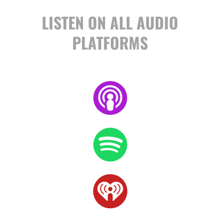
LISTEN ON ALL AUDIO
PLATFORMS