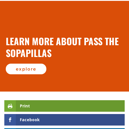
LEARN MORE ABOUT PASS THE
SOPAPILLAS
explore
Print
Facebook