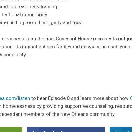
and job readiness training
intentional community
p-building rooted in dignity and trust
melessness is on the rise, Covenant House represents not ju
ation. Its impact echoes far beyond its walls, as each youn
h possibility.
es.com/listen
to hear Episode 8 and learn more about how
h homelessness by providing supportive counseling, resour
dependent members of the New Orleans community.