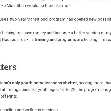
ike Miss Sheri would be there for me.”
se’s two-year transitional program has opened new possibil
s helping me save money and become a better version of mys
House’s life skills training and programs are helping him rea
tters
iana’s only youth homelessness shelter
, serving more th
d affirming space for youth ages 16 to 22, the program bri
 offering:
nseling and wellness services