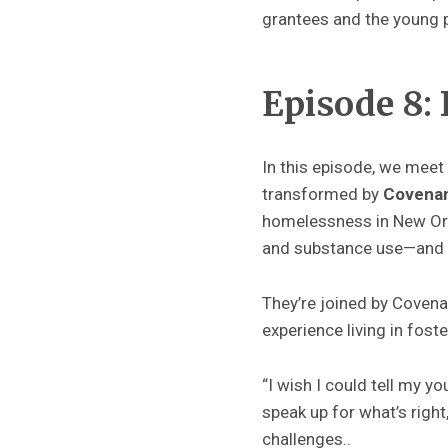
grantees and the young p
Episode 8: 
In this episode, we mee
transformed by
Covena
homelessness in New Orlea
and substance use—and h
They’re joined by Cove
experience living in fos
“I wish I could tell my y
speak up for what’s righ
challenges..