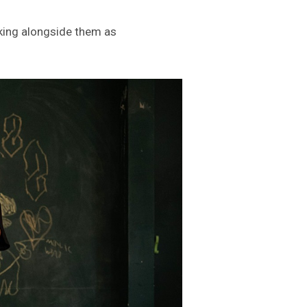
lking alongside them as