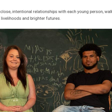
lose, intentional relationships with each young person, wa
livelihoods and brighter futures.