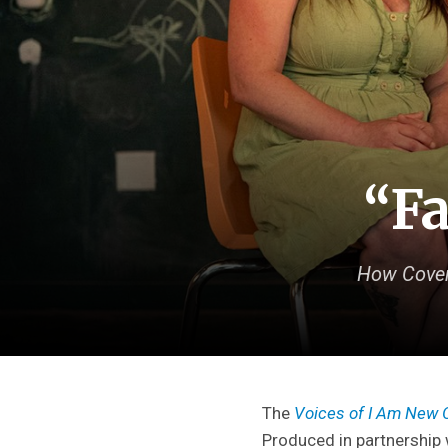
“Fa
How Covena
The
Voices of I Am New 
Produced in partnership