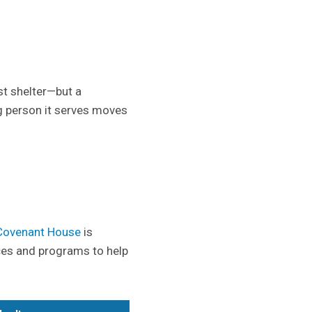
st shelter—but a
g person it serves moves
Covenant House
is
ces and programs to help