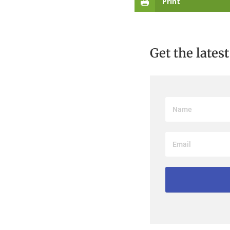
Print
Get the lates