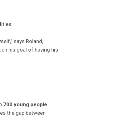
ities.
elf,” says Roland,
ch his goal of having his
an
700 young people
dges the gap between