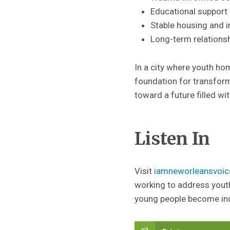
Educational support 
Stable housing and 
Long-term relationshi
In a city where youth ho
foundation for transform
toward a future filled wit
Listen In
Visit
iamneworleansvoic
working to address yout
young people become in