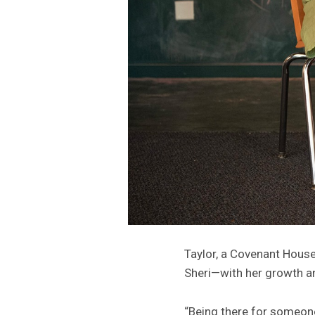
Taylor, a Covenant House
Sheri—with her growth a
“Being there for someon