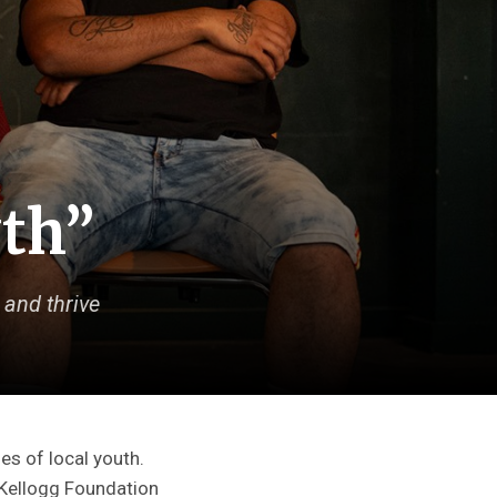
wth”
 and thrive
es of local youth.
. Kellogg Foundation