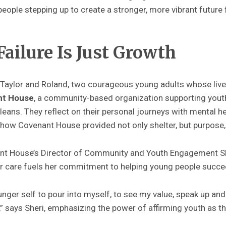
eople stepping up to create a stronger, more vibrant future
Failure Is Just Growth
t Taylor and Roland, two courageous young adults whose liv
nt House
, a community-based organization supporting yout
ns. They reflect on their personal journeys with mental heal
ow Covenant House provided not only shelter, but purpose, 
nant House’s Director of Community and Youth Engagement 
ter care fuels her commitment to helping young people succe
ounger self to pour into myself, to see my value, speak up and
t,” says Sheri, emphasizing the power of affirming youth as 