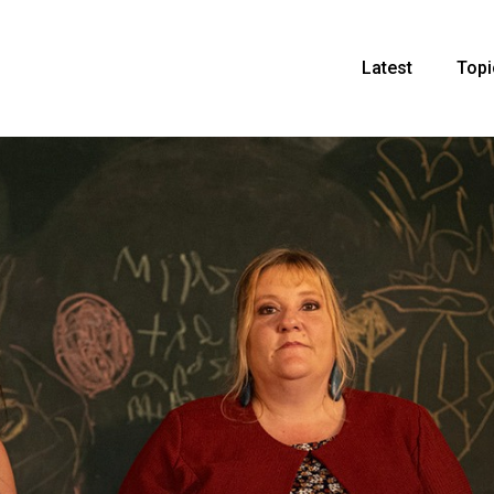
Latest
Topi