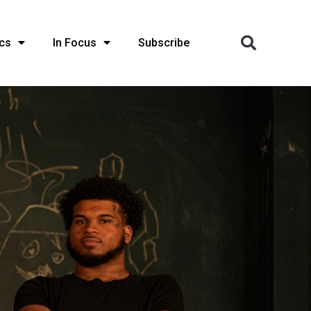
cs
In Focus
Subscribe