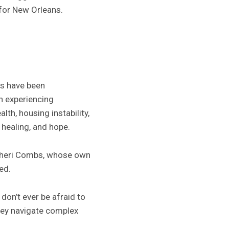
 for New Orleans.
es have been
h experiencing
th, housing instability,
healing, and hope.
Sheri Combs, whose own
ed.
 don’t ever be afraid to
they navigate complex