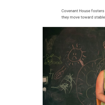
Covenant House fosters c
they move toward stable 