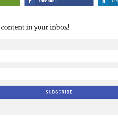
Facebook
Li
t content in your inbox!