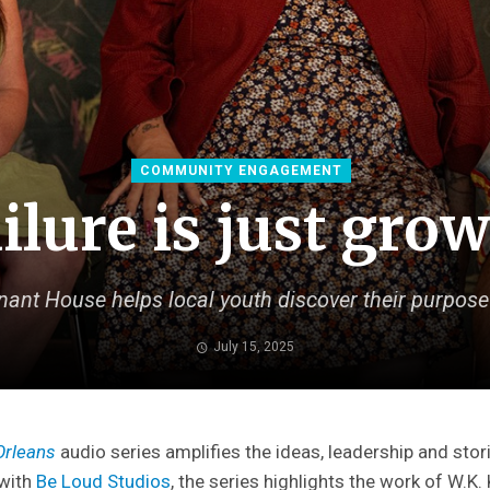
COMMUNITY ENGAGEMENT
ilure is just gro
nt House helps local youth discover their purpose
July 15, 2025
Orleans
audio series amplifies the ideas, leadership and stori
 with
Be Loud Studios
, the series highlights the work of W.K