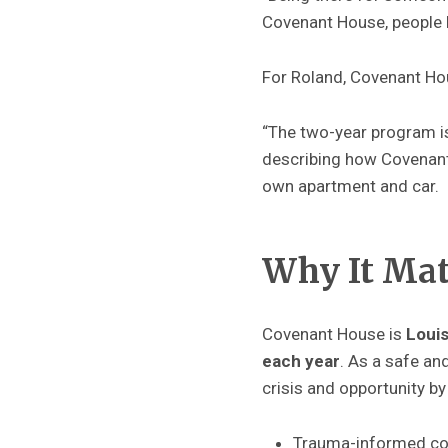
Covenant House, people l
For Roland, Covenant Hou
“The two-year program i
describing how Covenant 
own apartment and car.
Why It Ma
Covenant House is
Louis
each year
. As a safe an
crisis and opportunity by
Trauma-informed cou