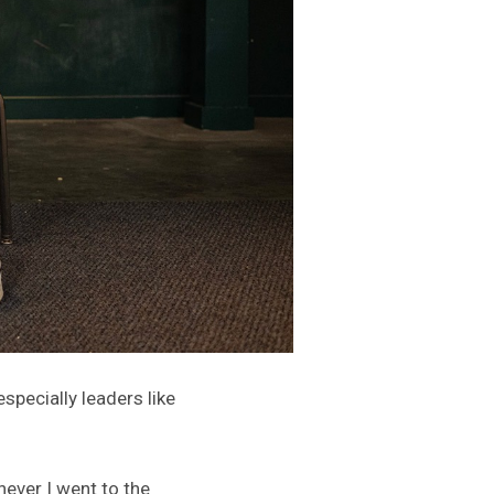
pecially leaders like
ever I went to the