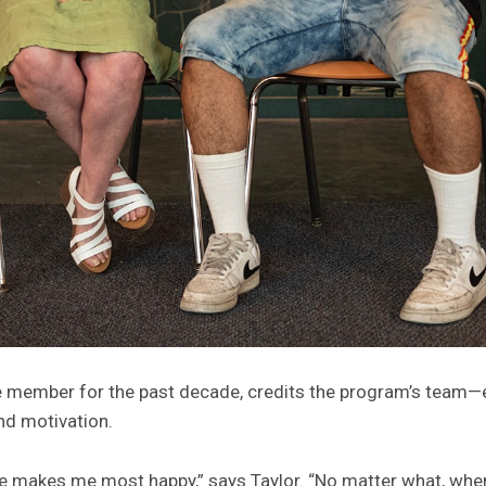
 member for the past decade, credits the program’s team—es
nd motivation.
e makes me most happy,” says Taylor. “No matter what, when